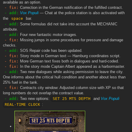
available as an option.
- fix:
Correction in the German notification of the fulfilled contract.
- add:
Vox Populi
— Chat at the police station is also activated with
the
space
bar.
- add:
Some formulas did not take into account the MECHANIC
attribute.
- add:
Four new fantastic motor images.
- fix:
Missing jumps in some procedures for pressure and damage
checks.
- add:
SOS Repair code has been updated.
- fix:
Story mode in German text — Hamburg coordinates script.
- fix:
More German text fixes both in dialogues and hard-coded.
- fix:
In the story mode Captain Albert appeared as a harbormaster.
- add:
Two new dialogues while asking permission to leave the city.
One informs about the critical hull condition and another about less than
25% fuel in the tank.
- fix:
Contracts city window: Adjusted column size with XP so that
long numbers do not overlap the contract value.
- add:
Two new options:
SET 25 MTS DEPTH
and
Vox Populi
REAL-TIME CLOCK
: