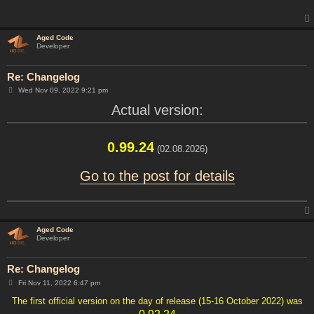
Aged Code
Developer
Re: Changelog
P
Wed Nov 09, 2022 9:21 pm
o
s
Actual version:
t
0.99.24
(02.08.2026)
Go to the post for details
Aged Code
Developer
Re: Changelog
P
Fri Nov 11, 2022 6:47 pm
o
s
The first official version on the day of release (15-16 October 2022) was
t
0.92.24