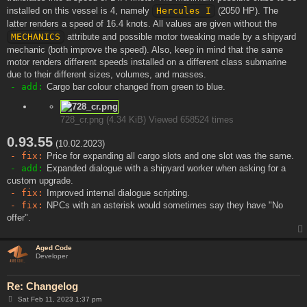
installed on this vessel is 4, namely
Hercules I
(2050 HP). The
latter renders a speed of 16.4 knots. All values are given without the
MECHANICS
attribute and possible motor tweaking made by a shipyard
mechanic (both improve the speed). Also, keep in mind that the same
motor renders different speeds installed on a different class submarine
due to their different sizes, volumes, and masses.
- add:
Cargo bar colour changed from green to blue.
728_cr.png (4.34 KiB) Viewed 658524 times
0.93.55
(10.02.2023)
- fix:
Price for expanding all cargo slots and one slot was the same.
- add:
Expanded dialogue with a shipyard worker when asking for a
custom upgrade.
- fix:
Improved internal dialogue scripting.
- fix:
NPCs with an asterisk would sometimes say they have "No
offer".
Aged Code
Developer
Re: Changelog
P
Sat Feb 11, 2023 1:37 pm
o