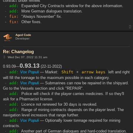
contract under review.
- add:
Expanded City Contracts window for the above information.
- add:
More German dialogues translation.
- fix:
"Always November" fix.
- fix:
Other fixes.
Aged Code
Developer
Re: Changelog
P
Wed Dec 07, 2022 11:31 am
o
s
0.93.13
0.93.09—
(22-11-2022)
t
- add:
Vox Populi
— Market:
Shift
+
arrow keys
left and right
will fill the tonnage to the maximum possible in each category.
- add:
Vox Populi
— Submarines can now be repaired in the shipyard.
Go to the Vessels section and click "REPAIR".
- add:
Police will check if the player carries medicines. If so they'll
ask for a Pharmacist license.
- add:
Licence not renewed for 30 days is revoked.
- add:
Range of mining contracts depends on the player level. The
navigation level increases that range further.
- add:
Vox Populi
— Optionally lower tonnage required for mining
contracts.
- add:
Another part of German dialogues and hard-coded translation.