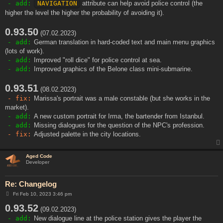
- add:
NAVIGATION
attribute can help avoid police control (the
higher the level the higher the probability of avoiding it).
0.93.50
(07.02.2023)
- add:
German translation in hard-coded text and main menu graphics
(lots of work).
- add:
Improved "roll dice" for police control at sea.
- add:
Improved graphics of the Belone class mini-submarine.
0.93.51
(08.02.2023)
- fix:
Marissa's portrait was a male constable (but she works in the
market).
- add:
A new custom portrait for Irma, the bartender from Istanbul.
- add:
Missing dialogues for the question of the NPC's profession.
- fix:
Adjusted palette in the city locations.
Aged Code
Developer
Re: Changelog
P
Fri Feb 10, 2023 3:46 pm
o
0.93.52
s
(09.02.2023)
t
- add:
New dialogue line at the police station gives the player the