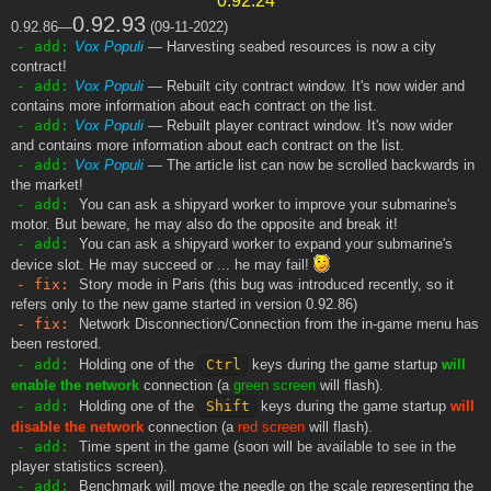
0.92.93
0.92.86—
(09-11-2022)
- add:
Vox Populi
— Harvesting seabed resources is now a city
contract!
- add:
Vox Populi
— Rebuilt city contract window. It's now wider and
contains more information about each contract on the list.
- add:
Vox Populi
— Rebuilt player contract window. It's now wider
and contains more information about each contract on the list.
- add:
Vox Populi
— The article list can now be scrolled backwards in
the market!
- add:
You can ask a shipyard worker to improve your submarine's
motor. But beware, he may also do the opposite and break it!
- add:
You can ask a shipyard worker to expand your submarine's
device slot. He may succeed or ... he may fail!
- fix:
Story mode in Paris (this bug was introduced recently, so it
refers only to the new game started in version 0.92.86)
- fix:
Network Disconnection/Connection from the in-game menu has
been restored.
- add:
Holding one of the
Ctrl
keys during the game startup
will
enable the network
connection (a
green screen
will flash).
- add:
Holding one of the
Shift
keys during the game startup
will
disable the network
connection (a
red screen
will flash).
- add:
Time spent in the game (soon will be available to see in the
player statistics screen).
- add:
Benchmark will move the needle on the scale representing the