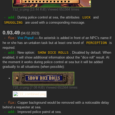
712_cr.png (13.44 KiB) Viewed 651564 times
- add:
During police control at sea, the attributes
LUCK
and
SMUGGLING
are used with a corresponding message.
0.93.49
(04.02.2023)
- fix:
Vox Populi
— An asterisk is added in front of an NPC's name if
he or she has an untaken task but at least one level of
PERCEPTION
is
required.
- add:
New option:
SHOW DICE ROLLS
. Disabled by default. When
enabled, it will show additional information about the "dice roll" result. At
the moment it works during police control at sea but it will be added
gradually to all situations (when possible):
718_cr.png (7.08 KiB) Viewed 651564 times
- fix:
Copper background would be removed with a noticeable delay
behind a requester at sea.
- add:
Improved police patrol at sea.