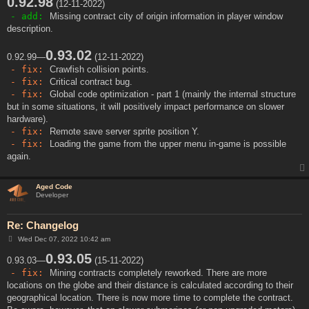
0.92.98
(12-11-2022)
- add:
Missing contract city of origin information in player window
description.
0.93.02
0.92.99—
(12-11-2022)
- fix:
Crawfish collision points.
- fix:
Critical contract bug.
- fix:
Global code optimization - part 1 (mainly the internal structure
but in some situations, it will positively impact performance on slower
hardware).
- fix:
Remote save server sprite position Y.
- fix:
Loading the game from the upper menu in-game is possible
again.
Aged Code
Developer
Re: Changelog
P
Wed Dec 07, 2022 10:42 am
o
s
0.93.05
0.93.03—
(15-11-2022)
t
- fix:
Mining contracts completely reworked. There are more
locations on the globe and their distance is calculated according to their
geographical location. There is now more time to complete the contract.