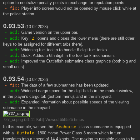
option to neutralize penalty points in exchange for reputation points.
- fix:
Player info screen would not be opened by mouse click while at
the police station.
0.93.53
(10.02.2023)
- add:
Game version on the upper bar.
- add:
Key
Z
opens and closes the lower menu (there are still other
keys to be assigned for different tabs there).
- add:
Widening fuel tooltip to handle 6-digit fuel tanks.
- add:
Dock: Added a 6th digit in the fuel tank mechanism.
- add:
Improved the Cuttlefish submarine class graphics (both big and
small units).
0.93.54
(10.02.2023)
- fix:
The data of a few submarines has been updated.
- add:
Widened cargo space for the digit fields in the market window,
in the player's cargo tab (bottom menu), and in the shipyard.
- add:
Expanded information about possible speeds of the viewing
submarine in the shipyard:
727_cr.png (31.11 KiB) Viewed 658526 times
In this example, we see the
Seahorse
class submarine is equipped
with a
Buffalo
1800 Horse Power Class 3 motor which in turn
translates into a speed of 14.4 knots. The maximum possible class to be