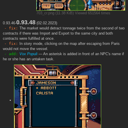
703_cr.png (11.38 KiB) Viewed 651564 times
0.93.48
0.93.46-
(02.02.2023)
- fix:
The market would detract tonnage twice from the second of two
contracts if there was Import and Export to the same city and both
contracts were fulfilled at once.
- fix:
In story mode, clicking on the map after escaping from Paris
would not move the vessel.
- add:
Vox Populi
— An asterisk is added in front of an NPC's name if
he or she has an untaken task.