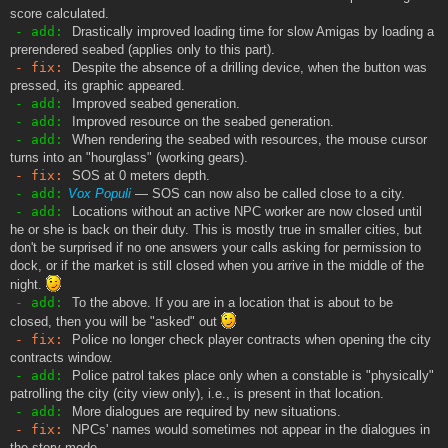
score calculated.
- add:
Drastically improved loading time for slow Amigas by loading a
prerendered seabed (applies only to this part).
- fix:
Despite the absence of a drilling device, when the button was
pressed, its graphic appeared.
- add:
Improved seabed generation.
- add:
Improved resource on the seabed generation.
- add:
When rendering the seabed with resources, the mouse cursor
turns into an "hourglass" (working gears).
- fix:
SOS at 0 meters depth.
- add:
Vox Populi
— SOS can now also be called close to a city.
- add:
Locations without an active NPC worker are now closed until
he or she is back on their duty. This is mostly true in smaller cities, but
don't be surprised if no one answers your calls asking for permission to
dock, or if the market is still closed when you arrive in the middle of the
night.
- add:
To the above. If you are in a location that is about to be
closed, then you will be "asked" out
- fix:
Police no longer check player contracts when opening the city
contracts window.
- add:
Police patrol takes place only when a constable is "physically"
patrolling the city (city view only), i.e., is present in that location.
- add:
More dialogues are required by new situations.
- fix:
NPCs' names would sometimes not appear in the dialogues in
the story mode.