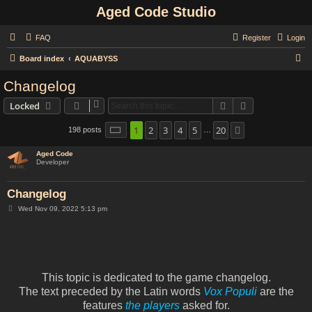
Aged Code Studio
FAQ
Register
Login
S
Board index
AQUABYSS
e
Changelog
a
Search
Advanced sear
Locked
r
c
1
2
3
4
5
20
Page
1
of
20
198 posts
Next
…
h
Aged Code
Developer
Changelog
P
Wed Nov 09, 2022 5:13 pm
o
s
t
This topic is dedicated to the game changelog.
The text preceded by the Latin words
Vox Populi
are the
features
the players
asked for.