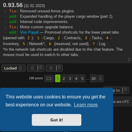
0.93.56
s
(11.02.2023)
t
- fix:
Removed unused Amos plugins.
- add:
Expanded handling of the player cargo window (part 1).
- add:
Internal code improvements.
- fix:
Motor custom upgrade balance.
- add:
Vox Populi
— Promised shortcuts for the lower panel tabs
(opened with
Z
):
1
- Cargo,
2
- Contracts,
3
- Tasks,
4
-
Inventory,
5
- Network*,
6
(reserved, not used),
7
- Log.
*In the network tab shortcuts are disabled due to the chat feature. The
mouse must be used to switch to other tabs.
Locked
1
2
3
4
5
20
Page
1
of
20
198 posts
Next
…
Jump to
This website uses cookies to ensure you get the
Board index
Delete cookies
All times are
UTC
best experience on our website.
Learn more
Based on Lucid Lime style created by
Melvin García
Co-Author:
MannixMD
Got it!
Style Version: 1.2.2
Powered by
phpBB
® Forum Software © phpBB Limited
Privacy
|
Terms