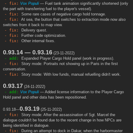
- fix:
Vox Populi
— Fuel tank animation significantly shortened (only
the part with transferring fuel to the player's vessel).
- fix:
Some rare cases of negative cargo hold tonnage.
- fix:
At sea, the button that switches to extraction mode now also
switches from it back to map view.
- fix:
Delivery quest.
- fix:
Further code optimization.
- fix:
Other internal fixes.
0.93.14 — 0.93.16
(23-11-2022)
- add:
Expanded Player Cargo Hold panel (work in progress).
- fix:
Story mode: Portraits not showing up in Paris in the first
conversation.
- fix:
Story mode: With low funds, manual refuelling didn't work.
0.93.17
(24-11-2022)
- add:
Vox Populi
— Added license information to the Player Cargo
Hold panel and other data has been repositioned.
0.93.19
0.93.18—
(25-11-2022)
- fix:
Story mode: After the assassination of Sgt. Marcel the
dialogue couldn't be found due to the recent change in how NPCs are
being identified in dialogue.
- fix:
During an attempt to dock in Dakar, when the harbormaster