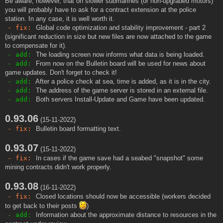
Be aware, however, that on slower submarines (or non-upgraded motors)
you will probably have to ask for a contract extension at the police
station. In any case, it is well worth it.
- fix:
Global code optimization and stability improvement - part 2
(significant reduction in size but new files are now attached to the game
to compensate for it).
- add:
The loading screen now informs what data is being loaded.
- add:
From now on the Bulletin board will be used for news about
game updates. Don't forget to check it!
- add:
After a police check at sea, time is added, as it is in the city.
- add:
The address of the game server is stored in an external file.
- add:
Both servers Install-Update and Game have been updated.
0.93.06
(15-11-2022)
- fix:
Bulletin board formatting text.
0.93.07
(15-11-2022)
- fix:
In cases if the game save had a seabed "snapshot" some
mining contracts didn't work properly.
0.93.08
(16-11-2022)
- fix:
Closed locations should now be accessible (workers decided
to get back to their posts
)
- add:
Information about the approximate distance to resources in the