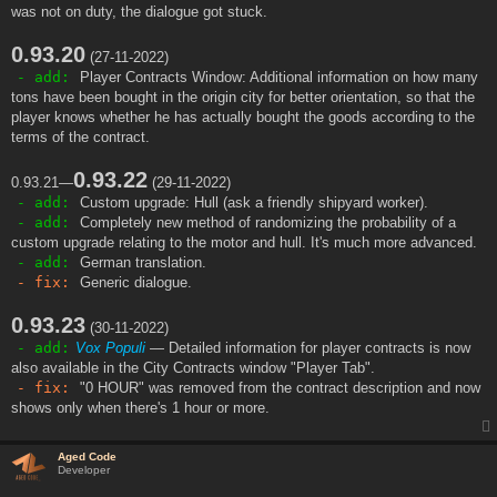
was not on duty, the dialogue got stuck.
0.93.20
(27-11-2022)
- add:
Player Contracts Window: Additional information on how many
tons have been bought in the origin city for better orientation, so that the
player knows whether he has actually bought the goods according to the
terms of the contract.
0.93.22
0.93.21—
(29-11-2022)
- add:
Custom upgrade: Hull (ask a friendly shipyard worker).
- add:
Completely new method of randomizing the probability of a
custom upgrade relating to the motor and hull. It's much more advanced.
- add:
German translation.
- fix:
Generic dialogue.
0.93.23
(30-11-2022)
- add:
Vox Populi
— Detailed information for player contracts is now
also available in the City Contracts window "Player Tab".
- fix:
"0 HOUR" was removed from the contract description and now
shows only when there's 1 hour or more.
Aged Code
Developer