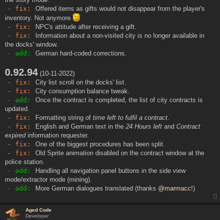
- fix:
Offered items as gifts would not disappear from the player's
inventory. Not anymore
- fix:
NPC's attitude after receiving a gift.
- fix:
Information about a non-visited city is no longer available in
the docks' window.
- add:
German hard-coded corrections.
0.92.94
(10-11-2022)
- fix:
City list scroll on the docks' list.
- fix:
City consumption balance tweak.
- add:
Once the contract is completed, the list of city contracts is
updated.
- fix:
Formatting string of
time left to fulfil a contract
.
- fix:
English and German text in the
24 Hours left
and
Contract
expired
information requester.
- fix:
One of the biggest procedures has been split.
- fix:
Old Sprite animation disabled on the contract window at the
police station.
- add:
Handling all navigation panel buttons in the side view
mode/extractor mode (mining).
- add:
More German dialogues translated (thanks
@marmacc
!)
Aged Code
Developer