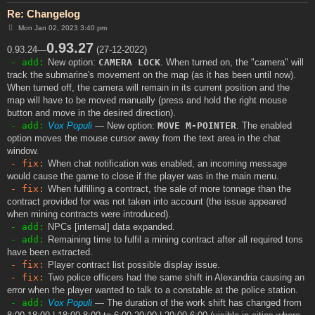
Re: Changelog
P
Mon Jan 02, 2023 3:40 pm
o
s
0.93.27
0.93.24—
(27-12-2022)
t
- add:
New option:
CAMERA LOCK
. When turned on, the "camera" will
track the submarine's movement on the map (as it has been until now).
When turned off, the camera will remain in its current position and the
map will have to be moved manually (press and hold the right mouse
button and move in the desired direction).
- add:
Vox Populi
— New option:
MOVE M-POINTER
. The enabled
option moves the mouse cursor away from the text area in the chat
window.
- fix:
When chat notification was enabled, an incoming message
would cause the game to close if the player was in the main menu.
- fix:
When fulfilling a contract, the sale of more tonnage than the
contract provided for was not taken into account (the issue appeared
when mining contracts were introduced).
- add:
NPCs [internal] data expanded.
- add:
Remaining time to fulfil a mining contract after all required tons
have been extracted.
- fix:
Player contract list possible display issue.
- fix:
Two police officers had the same shift in Alexandria causing an
error when the player wanted to talk to a constable at the police station.
- add:
Vox Populi
— The duration of the work shift has changed from