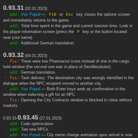
0.93.31
(02.01.2023)
- add:
Vox Populi
—
F10
or
Esc
key closes the options screen
and immediately returns to the game.
- add:
Total time spent in the game and current session time. Look in
the player information screen (press the
P
key or the button located
near your name).
- add:
Additional German translation.
0.93.32
(04.01.2023)
- fix:
There were two Pharmacist icons instead of one in the cargo
hold window (the second one was in place of Destillerybutor).
- add:
German translation.
- fix:
Task delivery: The destination city was wrongly identified in the
dialogue when the NPC recipient moved to another city.
- add:
Vox Populi
— Both Enter keys work as confirmation in the
window when selecting a gift for an NPC.
- fix:
Opening the City Contracts window is blocked in cities without
markets.
0.93.45
0.93.33-
(27.01.2023)
- add:
Code optimization.
- add:
Two new NPCs.
- add:
Vox Populi
— City name change animation upon arrival is now