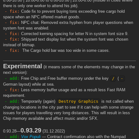
8:00-18:00 | 18:00-8:00 to 6:00-20:00 | 20:00-6:00 (visible in cities where
there is only one worker to attend his job).
- fix:
Code fix to prevent buying tons exceeding free cargo hold
space when an NPC offered market goods.
- fix:
NPC chat: Removed extra hyphen from player questions when
system font was enabled.
- fix:
Corrected kerning spacing for letter N in system font size 9.
- fix:
Shipyard text display list when the system font was chosen
instead of bitmap.
- fix:
The Cargo hold bar was too wide in some cases.
Experimental
(it means some of the elements may change in the
next version):
- add:
Free Chip and Free buffer memory under the key
/
(
-
German layout) while at sea.
- fix:
Less memory buffer usage and as a result less Fast RAM
requirement.
- add:
Temporarily (again)
Destroy Graphics
is not called when
changing locations in the city part to see if it can help with some strange
issues for players travelling very long distances. This will result in less
Chip memory available and affect music and/or SFX.
0.93.29
0.93.28—
(31.12.2022)
- add:
Vox Populi
— Contract confirmation also with the Numpad