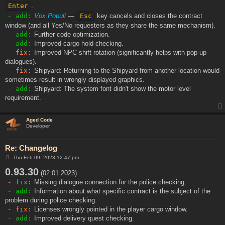
Enter
.
- add:
Vox Populi
—
Esc
key cancels and closes the contract
window (and all Yes/No requesters as they share the same mechanism).
- add:
Further code optimization.
- add:
Improved cargo hold checking.
- fix:
Improved NPC shift rotation (significantly helps with pop-up
dialogues).
- fix:
Shipyard: Returning to the Shipyard from another location would
sometimes result in wrongly displayed graphics.
- add:
Shipyard: The system font didn't show the motor level
requirement.
Aged Code
Developer
Re: Changelog
P
Thu Feb 09, 2023 12:47 pm
o
0.93.30
s
(02.01.2023)
t
- fix:
Missing dialogue connection for the police checking.
- add:
Information about what specific contract is the subject of the
problem during police checking.
- fix:
Licenses wrongly pointed in the player cargo window.
- add:
Improved delivery quest checking.