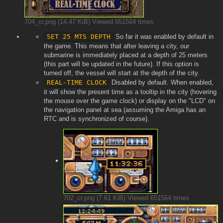
704_cr.png (14.47 KiB) Viewed 651564 times
SET 25 MTS DEPTH
So far it was enabled by default in
the game. This means that after leaving a city, our
submarine is immediately placed at a depth of 25 meters
(this part will be updated in the future). If this option is
turned off, the vessel will start at the depth of the city.
REAL-TIME CLOCK
Disabled by default. When enabled,
it will show the present time as a tooltip in the city (hovering
the mouse over the game clock) or display on the "LCD" on
the navigation panel at sea (assuming the Amiga has an
RTC and is synchronized of course).
702_cr.png (7.61 KiB) Viewed 651564 times