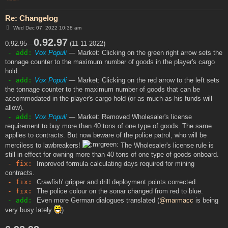
Re: Changelog
P
Wed Dec 07, 2022 10:38 am
o
s
0.92.97
0.92.95—
(11-11-2022)
t
- add:
Vox Populi
— Market: Clicking on the green right arrow sets the
tonnage counter to the maximum number of goods in the player's cargo
hold.
- add:
Vox Populi
— Market: Clicking on the red arrow to the left sets
the tonnage counter to the maximum number of goods that can be
accommodated in the player's cargo hold (or as much as his funds will
allow).
- add:
Vox Populi
— Market: Removed Wholesaler's license
requirement to buy more than 40 tons of one type of goods. The same
applies to contracts. But now beware of the police patrol, who will be
merciless to lawbreakers!
The Wholesaler's license rule is
still in effect for owning more than 40 tons of one type of goods onboard.
- fix:
Improved formula calculating days required for mining
contracts.
- fix:
Crawfish' gripper and drill deployment points corrected.
- fix:
The police colour on the sonar changed from red to blue.
- add:
Even more German dialogues translated (
@marmacc
is being
very busy lately
)