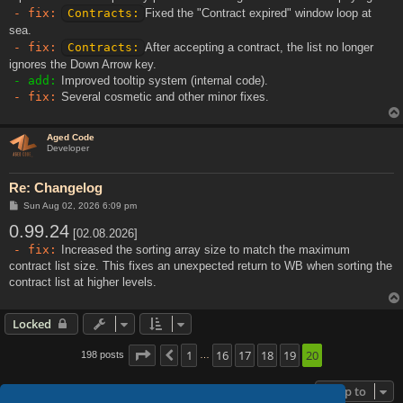
- fix:
Contracts:
Fixed the "Contract expired" window loop at
sea.
- fix:
Contracts:
After accepting a contract, the list no longer
ignores the Down Arrow key.
- add:
Improved tooltip system (internal code).
- fix:
Several cosmetic and other minor fixes.
Aged Code
Developer
Re: Changelog
P
Sun Aug 02, 2026 6:09 pm
o
0.99.24
s
[02.08.2026]
t
- fix:
Increased the sorting array size to match the maximum
contract list size. This fixes an unexpected return to WB when sorting the
contract list at higher levels.
Locked
Page
20
1
of
20
16
17
18
19
20
198 posts
Previous
…
Jump to