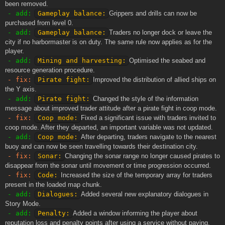
been removed.
- add:
Gameplay balance:
Grippers and drills can now be
purchased from level 0.
- add:
Gameplay balance:
Traders no longer dock or leave the
city if no harbormaster is on duty. The same rule now applies as for the
player.
- add:
Mining and harvesting:
Optimised the seabed and
resource generation procedure.
- fix:
Pirate fight:
Improved the distribution of allied ships on
the Y axis.
- add:
Pirate fight:
Changed the style of the information
message about improved trader attitude after a pirate fight in coop mode.
- fix:
Coop mode:
Fixed a significant issue with traders invited to
coop mode. After they departed, an important variable was not updated.
- add:
Coop mode:
After departing, traders navigate to the nearest
buoy and can now be seen travelling towards their destination city.
- fix:
Sonar:
Changing the sonar range no longer caused pirates to
disappear from the sonar until movement or time progression occurred.
- fix:
Code:
Increased the size of the temporary array for traders
present in the loaded map chunk.
- add:
Dialogues:
Added several new explanatory dialogues in
Story Mode.
- add:
Penalty:
Added a window informing the player about
reputation loss and penalty points after using a service without paying.