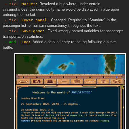
- fix:
Market:
Resolved a bug where, under certain
circumstances, the commodity name would be displayed in blue upon
entering the market.
- fix:
Lower panel:
Changed "Regular" to "Standard" in the
passenger list to maintain consistency throughout the text.
- fix:
Save game:
Fixed wrongly named variables for passenger
transportation statistics.
- add:
Log:
Added a detailed entry to the log following a pirate
battle: