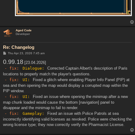
Aged Code
Developer
Re: Changelog
P
Thu Apr 23, 2026 7:45 am
o
0.99.18
s
[23.04.2026]
t
- fix:
Dialogue:
Corrected Captain Albert's description of Paris
locations to properly match the player's questions.
- fix:
UI:
Fixed a glitch where enabling Player Info Panel (PIP) at
sea and then opening the map would display a corrupted map within the
PIP window.
- fix:
UI:
Fixed an issue where opening the minimap after a new
map chunk loaded would cause the bottom [navigation] panel to
disappear and the minimap to fail to render.
- fix:
Gameplay:
Fixed an issue with Police Patrols at sea
incorrectly identifying valid licenses as revoked. Police were checking the
wrong license type; they now correctly verify the Pharmacist License.