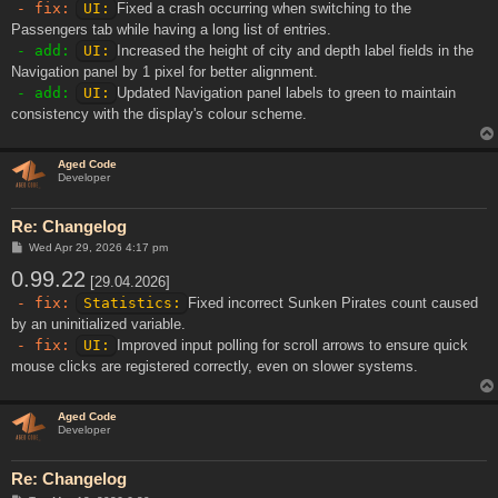
- fix:
UI:
Fixed a crash occurring when switching to the
Passengers tab while having a long list of entries.
- add:
UI:
Increased the height of city and depth label fields in the
Navigation panel by 1 pixel for better alignment.
- add:
UI:
Updated Navigation panel labels to green to maintain
consistency with the display's colour scheme.
Aged Code
Developer
Re: Changelog
P
Wed Apr 29, 2026 4:17 pm
o
0.99.22
s
[29.04.2026]
t
- fix:
Statistics:
Fixed incorrect Sunken Pirates count caused
by an uninitialized variable.
- fix:
UI:
Improved input polling for scroll arrows to ensure quick
mouse clicks are registered correctly, even on slower systems.
Aged Code
Developer
Re: Changelog