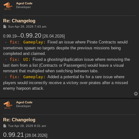
Aged Code
Developer
Re: Changelog
P
Sun Apr 26, 2026 7:43 am
o
s
0.99.20
0.99.19—
[26.04.2026]
t
- fix:
Gameplay:
Fixed an issue where Pirate Contracts would
sometimes spawn no targets despite the previous missions being
completed and claimed.
- fix:
UI:
Fixed a ghosting/duplication issue where removing the
last item from a list (Contracts or Passengers) would leave a visual
remnant that multiplied when switching between tabs.
- fix:
Gameplay:
Added a potential fix for a rare issue where
players would incorrectly receive a victory over pirates after a missed
enemy harpoon attack.
Aged Code
Developer
Re: Changelog
P
Tue Apr 28, 2026 8:31 am
o
0.99.21
s
[28.04.2026]
t