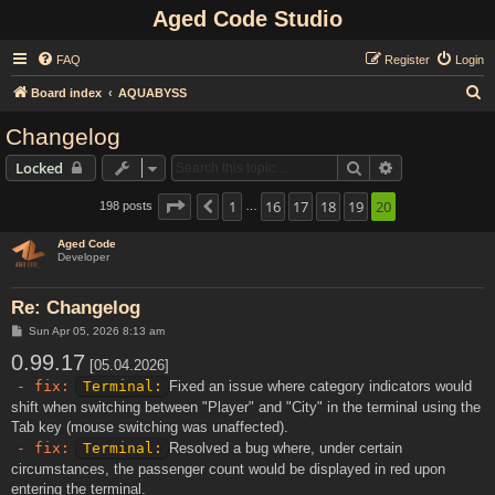
Aged Code Studio
FAQ
Register
Login
S
Board index
AQUABYSS
e
Changelog
a
Search
Advanced sear
Locked
r
c
Page
20
1
of
20
16
17
18
19
20
198 posts
Previous
…
h
Aged Code
Developer
Re: Changelog
P
Sun Apr 05, 2026 8:13 am
o
0.99.17
s
[05.04.2026]
t
- fix:
Terminal:
Fixed an issue where category indicators would
shift when switching between "Player" and "City" in the terminal using the
Tab key (mouse switching was unaffected).
- fix:
Terminal:
Resolved a bug where, under certain
circumstances, the passenger count would be displayed in red upon
entering the terminal.