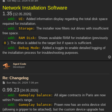
P
Tue May 12, 2026 6:30 am
o
Network Installation Software
s
t
1.35
[12.05.2026]
- add:
UI:
Added information display regarding the total disk space
required for installation.
- add:
Storage:
The installer now filters out drives with insufficient
free space.
- add:
RAM Disk:
Shows available RAM for installation (previously
0
). The drive is added to the target list if space is sufficient.
- add:
Debug Mode:
Added a toggle to enable detailed logging of
the installation process for troubleshooting purposes.
Aged Code
Developer
Re: Changelog
P
Sun May 24, 2026 7:36 pm
o
0.99.23
s
[24.05.2026]
t
- add:
Gameplay balance:
All algae contracts in Paris are now
within Prawn's range.
- add:
Gameplay balance:
Prawn now has an extra device slot
(allowing a gripper to be attached), but the custom device upgrade has