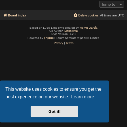
Jump to
Board index
Delete cookies
All times are
UTC
Based on Lucid Lime style created by
Melvin García
Co-Author:
MannixMD
Style Version: 1.2.2
Powered by
phpBB
® Forum Software © phpBB Limited
Privacy
|
Terms
This website uses cookies to ensure you get the
best experience on our website.
Learn more
Got it!