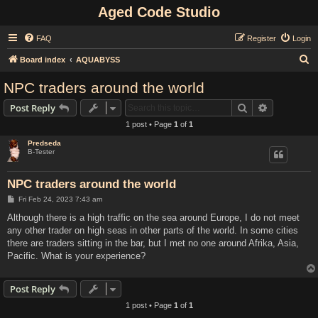
Aged Code Studio
FAQ
Register
Login
S
Board index
AQUABYSS
e
NPC traders around the world
a
Search
Advanced s
Post Reply
r
1 post • Page
1
of
1
c
Predseda
h
B-Tester
NPC traders around the world
P
Fri Feb 24, 2023 7:43 am
o
s
Although there is a high traffic on the sea around Europe, I do not meet
t
any other trader on high seas in other parts of the world. In some cities
there are traders sitting in the bar, but I met no one around Afrika, Asia,
Pacific. What is your experience?
Post Reply
1 post • Page
1
of
1