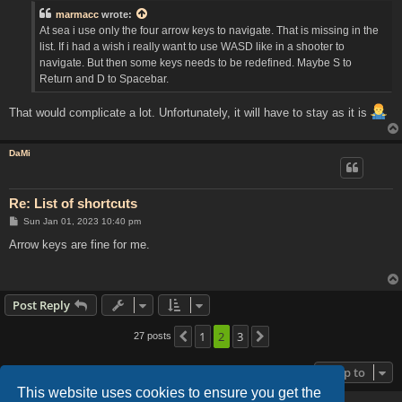
t
marmacc
wrote:
At sea i use only the four arrow keys to navigate. That is missing in the
list. If i had a wish i really want to use WASD like in a shooter to
navigate. But then some keys needs to be redefined. Maybe S to
Return and D to Spacebar.
That would complicate a lot. Unfortunately, it will have to stay as it is
DaMi
Re: List of shortcuts
P
Sun Jan 01, 2023 10:40 pm
o
s
Arrow keys are fine for me.
t
Post Reply
1
2
3
27 posts
Previous
Next
Jump to
This website uses cookies to ensure you get the