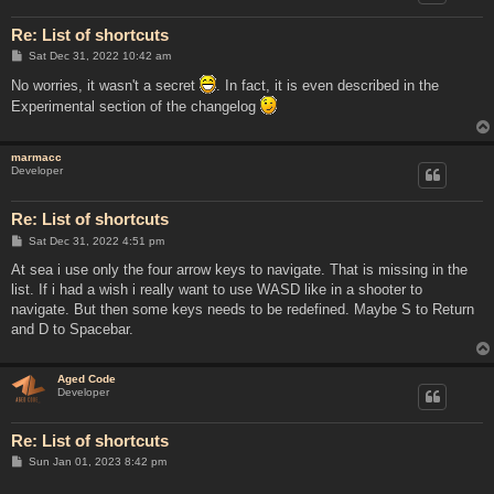
Re: List of shortcuts
P
Sat Dec 31, 2022 10:42 am
o
s
No worries, it wasn't a secret
. In fact, it is even described in the
t
Experimental section of the changelog
marmacc
Developer
Re: List of shortcuts
P
Sat Dec 31, 2022 4:51 pm
o
s
At sea i use only the four arrow keys to navigate. That is missing in the
t
list. If i had a wish i really want to use WASD like in a shooter to
navigate. But then some keys needs to be redefined. Maybe S to Return
and D to Spacebar.
Aged Code
Developer
Re: List of shortcuts
P
Sun Jan 01, 2023 8:42 pm
o
s