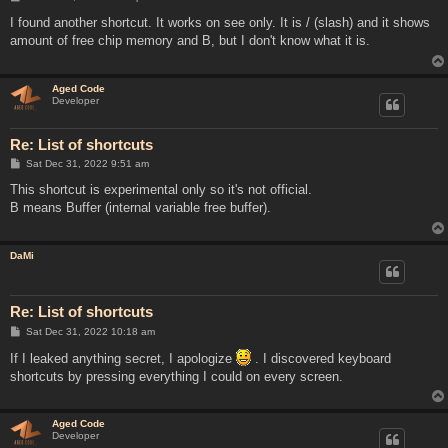
o
s
I found another shortcut. It works on see only. It is / (slash) and it shows
t
amount of free chip memory and B, but I don't know what it is.
Aged Code
Developer
Re: List of shortcuts
P
Sat Dec 31, 2022 9:51 am
o
s
This shortcut is experimental only so it's not official.
t
B means Buffer (internal variable free buffer).
DaMi
Re: List of shortcuts
P
Sat Dec 31, 2022 10:18 am
o
s
If I leaked anything secret, I apologize
. I discovered keyboard
t
shortcuts by pressing everything I could on every screen.
Aged Code
Developer