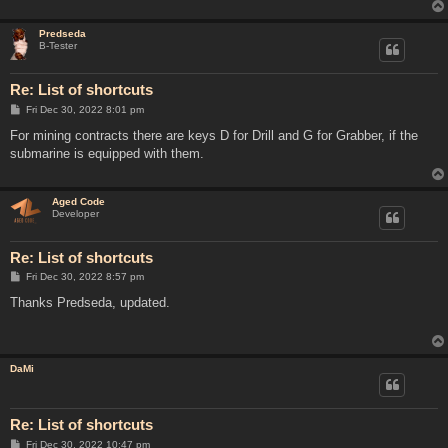
Predseda
B-Tester
Re: List of shortcuts
P
Fri Dec 30, 2022 8:01 pm
o
s
For mining contracts there are keys D for Drill and G for Grabber, if the
t
submarine is equipped with them.
Aged Code
Developer
Re: List of shortcuts
P
Fri Dec 30, 2022 8:57 pm
o
s
Thanks Predseda, updated.
t
DaMi
Re: List of shortcuts
P
Fri Dec 30, 2022 10:47 pm