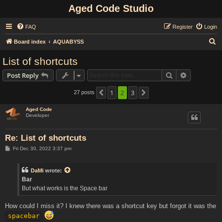
Aged Code Studio
FAQ
Register
Login
S
Board index
AQUABYSS
e
List of shortcuts
a
Search
Advanced s
Post Reply
r
c
1
2
3
27 posts
Previous
Next
h
Aged Code
Developer
Re: List of shortcuts
P
Fri Dec 30, 2022 3:37 pm
o
s
t
DaMi
wrote:
Bar
But what works is the Space bar
How could I miss it? I knew there was a shortcut key but forgot it was the
spacebar