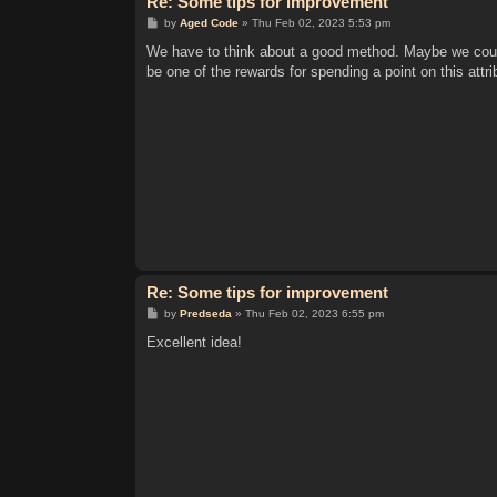
Re: Some tips for improvement
P
by
Aged Code
»
Thu Feb 02, 2023 5:53 pm
o
s
We have to think about a good method. Maybe we could
t
be one of the rewards for spending a point on this attr
Re: Some tips for improvement
P
by
Predseda
»
Thu Feb 02, 2023 6:55 pm
o
s
Excellent idea!
t