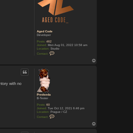
Aged Code
Developer
Posts:
462
Joined:
Mon Aug 01, 2022 10:58 am
Location:
Studio
C
Contact:
o
n
T
t
o
a
p
c
t
A
g
ntory with no
e
d
C
Predseda
o
B-Tester
d
e
Posts:
60
Joined:
Tue Oct 12, 2021 6:46 pm
Location:
Prague / CZ
C
Contact:
o
n
T
t
o
a
p
c