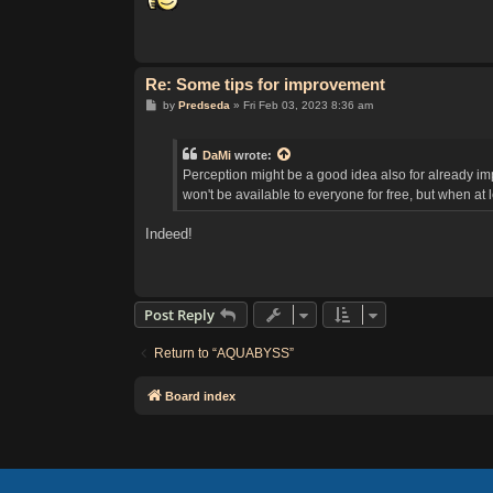
t
Re: Some tips for improvement
P
by
Predseda
»
Fri Feb 03, 2023 8:36 am
o
s
t
DaMi
wrote:
Perception might be a good idea also for already imp
won't be available to everyone for free, but when at 
Indeed!
Post Reply
Return to “AQUABYSS”
Board index