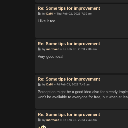
Re: Some tips for improvement
P
by
DaMi
»
Thu Feb 02, 2023 7:36 pm
o
s
I like it too.
t
Re: Some tips for improvement
P
by
marmacc
»
Fri Feb 03, 2023 7:36 am
o
s
Very good idea!
t
Re: Some tips for improvement
P
by
DaMi
»
Fri Feb 03, 2023 7:42 am
o
s
Perception might be a good idea also for already imple
t
won't be available to everyone for free, but when at lea
Re: Some tips for improvement
P
by
marmacc
»
Fri Feb 03, 2023 7:43 am
o
s