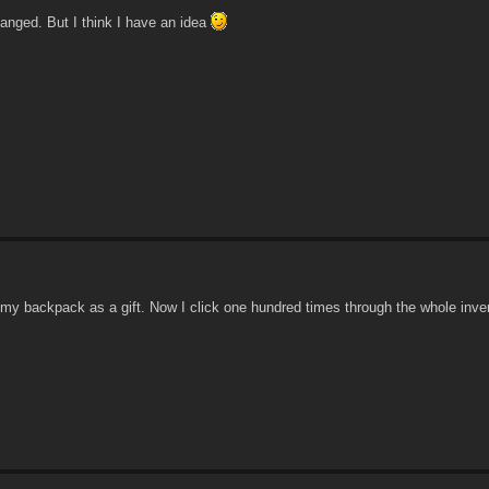
hanged. But I think I have an idea
my backpack as a gift. Now I click one hundred times through the whole inve