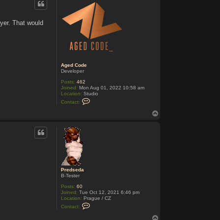
t
P
r
yer. That would
e
d
s
e
d
a
Aged Code
Developer
Posts:
462
Joined:
Mon Aug 01, 2022 10:58 am
Location:
Studio
C
Contact:
o
n
T
t
o
a
p
c
t
A
g
e
d
C
Predseda
o
B-Tester
d
e
Posts:
60
Joined:
Tue Oct 12, 2021 6:46 pm
Location:
Prague / CZ
C
Contact:
o
n
T