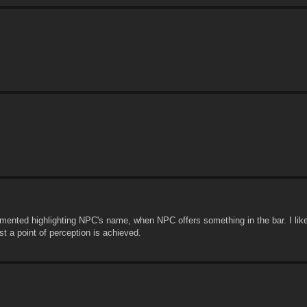
mented highlighting NPC's name, when NPC offers something in the bar. I like 
st a point of perception is achieved.