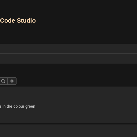
Code Studio
Search
Advanced search
in the colour green