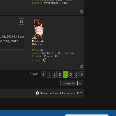
i
Location:
Immenstadt i. Allgäu
T
o
p
eb 03, 2023 7:42 am
idea, that it
Predseda
B-Tester
Posts:
60
Joined:
Tue Oct 12, 2021 6:46 pm
Location:
Prague / CZ
C
Contact:
o
n
T
t
o
a
p
1
2
3
4
5
6
57 posts
Previous
Next
c
t
P
Jump to
r
e
d
Delete cookies
s
All times are
UTC
e
d
a