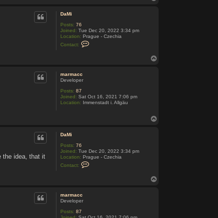
t
o
a
p
c
DaMi
t
Posts:
76
P
Joined:
Tue Dec 20, 2022 3:34 pm
r
Location:
Prague - Czechia
e
C
d
Contact:
o
s
n
e
T
t
d
o
a
a
c
p
marmacc
t
Developer
D
a
Posts:
87
M
Joined:
Sat Oct 16, 2021 7:06 pm
i
Location:
Immenstadt i. Allgäu
T
o
p
DaMi
Posts:
76
Joined:
Tue Dec 20, 2022 3:34 pm
the idea, that it
Location:
Prague - Czechia
C
Contact:
o
n
T
t
o
a
c
p
marmacc
t
Developer
D
a
Posts:
87
M
Joined:
Sat Oct 16, 2021 7:06 pm