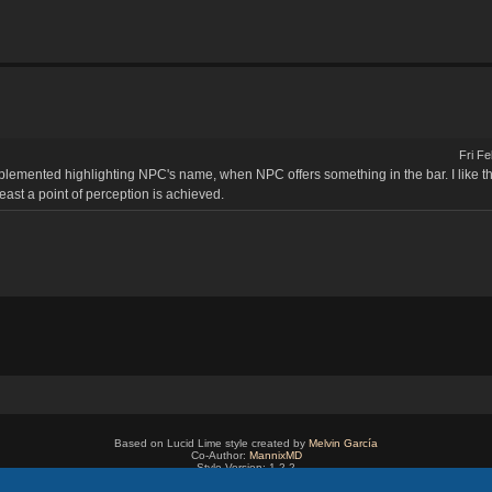
Fri F
lemented highlighting NPC's name, when NPC offers something in the bar. I like the 
least a point of perception is achieved.
Based on Lucid Lime style created by
Melvin García
Co-Author:
MannixMD
Style Version: 1.2.2
Powered by
phpBB
® Forum Software © phpBB Limited