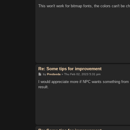
o
s
This won't work for bitmap fonts, the colors can't be c
t
Re: Some tips for improvement
P
by
Predseda
»
Thu Feb 02, 2023 5:31 pm
o
s
I would appreciate more if NPC wants something from 
t
result.