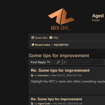
Aged 
Forum
Quick links
FAQ
Board index
AQUABYSS
Some tips for improvement
Post Reply
Re: Some tips for improvement
P
by
marmacc
»
Wed Feb 01, 2023 8:57 pm
o
s
Highlight the NPC’s name who offers something maybe 
t
Re: Some tips for improvement
P
by
Aged Code
»
Thu Feb 02, 2023 8:42 am