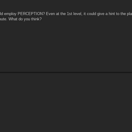
 employ PERCEPTION? Even at the 1st level, it could give a hint to the pla
ibute. What do you think?