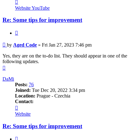
Contact
Aged
Website
YouTube
Code
Re: Some tips for improvement
Quote
Post
by
Aged Code
»
Fri Jan 27, 2023 7:46 pm
Yes, they are on the to-do list. They should appear in one of the
following updates.
Top
DaMi
Posts:
76
Joined:
Tue Dec 20, 2022 3:34 pm
Location:
Prague - Czechia
Contact:
Contact
DaMi
Website
Re: Some tips for improvement
Quote