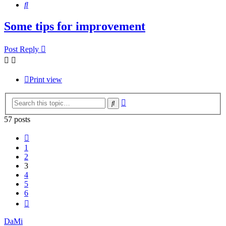
Search
Some tips for improvement
Post Reply
Print view
Advanced
Search
search
57 posts
Previous
1
2
3
4
5
6
Next
DaMi