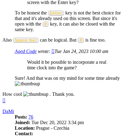
screen with the Enter key?
To be honest the
key is not the best choice for
Enter
that and it's already used on this screen. But since it's
open with the
key, it can also be closed with the
P
same key.
Also
can be logical. But
is fine too.
Space bar
P
Aged Code
wrote:
Tue Jan 24, 2023 10:00 am
Would it be possible to incorporate a real
time clock into the game?
Sure! And that was on my mind for some time already
How cool
. Thank you.
Top
DaMi
Posts:
76
Joined:
Tue Dec 20, 2022 3:34 pm
Location:
Prague - Czechia
Contact: