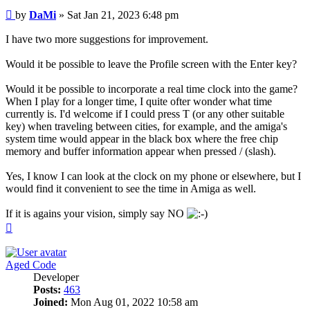
Post
by
DaMi
»
Sat Jan 21, 2023 6:48 pm
I have two more suggestions for improvement.
Would it be possible to leave the Profile screen with the Enter key?
Would it be possible to incorporate a real time clock into the game?
When I play for a longer time, I quite ofter wonder what time
currently is. I'd welcome if I could press T (or any other suitable
key) when traveling between cities, for example, and the amiga's
system time would appear in the black box where the free chip
memory and buffer information appear when pressed / (slash).
Yes, I know I can look at the clock on my phone or elsewhere, but I
would find it convenient to see the time in Amiga as well.
If it is agains your vision, simply say NO
Top
Aged Code
Developer
Posts:
463
Joined:
Mon Aug 01, 2022 10:58 am