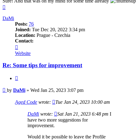
Sure! And that was on my mind for some time already
Top
DaMi
Posts:
76
Joined:
Tue Dec 20, 2022 3:34 pm
Location:
Prague - Czechia
Contact:
Contact
DaMi
Website
Re: Some tips for improvement
Quote
Post
by
DaMi
»
Wed Jan 25, 2023 3:07 pm
Aged Code
wrote:
Tue Jan 24, 2023 10:00 am
DaMi
wrote:
Sat Jan 21, 2023 6:48 pm
I
have two more suggestions for
improvement.
Would it be possible to leave the Profile