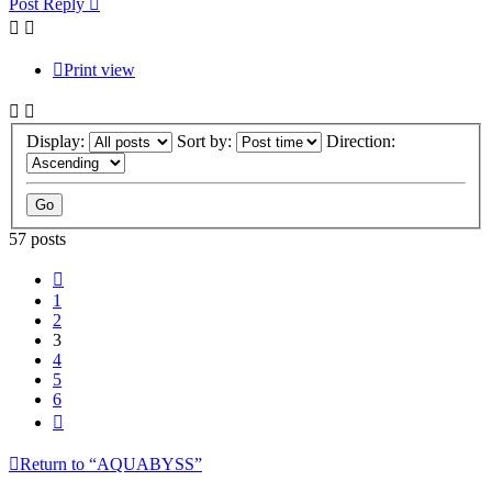
Post Reply
Print view
Display:
Sort by:
Direction:
57 posts
Previous
1
2
3
4
5
6
Next
Return to “AQUABYSS”