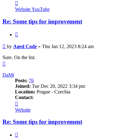
Contact
Aged
Website
YouTube
Code
Re: Some tips for improvement
Quote
Post
by
Aged Code
»
Thu Jan 12, 2023 8:24 am
Sure. On the list.
Top
DaMi
Posts:
76
Joined:
Tue Dec 20, 2022 3:34 pm
Location:
Prague - Czechia
Contact:
Contact
DaMi
Website
Re: Some tips for improvement
Quote