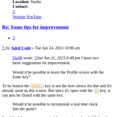
Location:
Studio
Contact:
Contact
Aged
Website
YouTube
Code
Re: Some tips for improvement
Quote
Post
by
Aged Code
»
Tue Jan 24, 2023 10:00 am
DaMi
wrote:
Sat Jan 21, 2023 6:48 pm
I have two
more suggestions for improvement.
Would it be possible to leave the Profile screen with the
Enter key?
To be honest the
key is not the best choice for that and it's
Enter
already used on this screen. But since it's open with the
key, it
P
can also be closed with the same key.
Would it be possible to incorporate a real time clock
into the game?