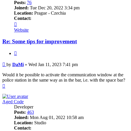
Posts:
76
Joined:
Tue Dec 20, 2022 3:34 pm
Location:
Prague - Czechia
Contact:
Contact
DaMi
Website
Re: Some tips for improvement
Quote
Post
by
DaMi
»
Wed Jan 11, 2023 7:41 pm
Would it be possible to activate the communication window at the
police station in the same way as in the bar, i.e. with the space bar?
Top
Aged Code
Developer
Posts:
463
Joined:
Mon Aug 01, 2022 10:58 am
Location:
Studio
Contact: