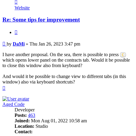
Contact
DaMi
Website
Re: Some tips for improvement
Quote
Post
by
DaMi
»
Thu Jan 26, 2023 3:47 pm
I have another proposal. On the sea, there is possible to press
C
which opens lower panel on the contracts tab. Would it be possible
to close this window also from keyboard?
And would it be possible to change view to different tabs (in this
window) also via keyboard shortcuts?
Top
Aged Code
Developer
Posts:
463
Joined:
Mon Aug 01, 2022 10:58 am
Location:
Studio
Contact: