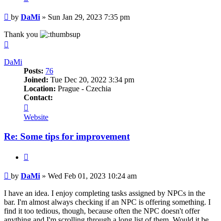
Post
by
DaMi
»
Sun Jan 29, 2023 7:35 pm
Thank you
Top
DaMi
Posts:
76
Joined:
Tue Dec 20, 2022 3:34 pm
Location:
Prague - Czechia
Contact:
Contact
DaMi
Website
Re: Some tips for improvement
Quote
Post
by
DaMi
»
Wed Feb 01, 2023 10:24 am
I have an idea. I enjoy completing tasks assigned by NPCs in the
bar. I'm almost always checking if an NPC is offering something. I
find it too tedious, though, because often the NPC doesn't offer
anything and I'm scrolling through a long list of them. Would it be