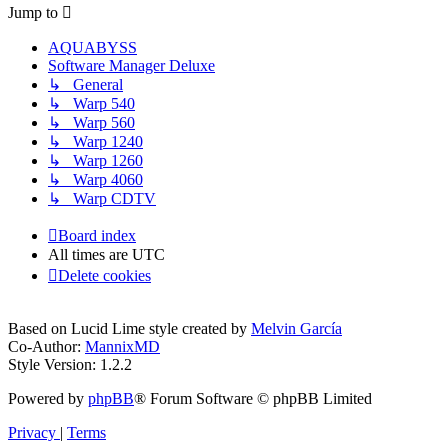
Jump to
AQUABYSS
Software Manager Deluxe
↳ General
↳ Warp 540
↳ Warp 560
↳ Warp 1240
↳ Warp 1260
↳ Warp 4060
↳ Warp CDTV
Board index
All times are
UTC
Delete cookies
Based on Lucid Lime style created by
Melvin García
Co-Author:
MannixMD
Style Version: 1.2.2
Powered by
phpBB
® Forum Software © phpBB Limited
Privacy
|
Terms