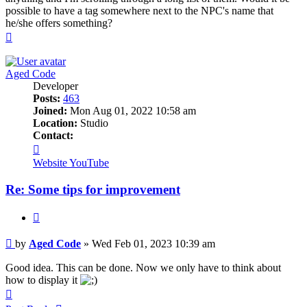
possible to have a tag somewhere next to the NPC's name that
he/she offers something?
Top
Aged Code
Developer
Posts:
463
Joined:
Mon Aug 01, 2022 10:58 am
Location:
Studio
Contact:
Contact
Aged
Website
YouTube
Code
Re: Some tips for improvement
Quote
Post
by
Aged Code
»
Wed Feb 01, 2023 10:39 am
Good idea. This can be done. Now we only have to think about
how to display it
Top