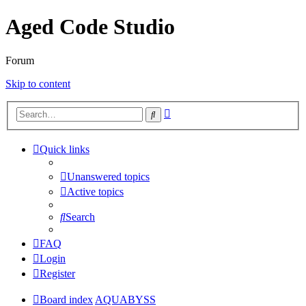
Aged Code Studio
Forum
Skip to content
Advanced
Search
search
Quick links
Unanswered topics
Active topics
Search
FAQ
Login
Register
Board index
AQUABYSS