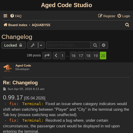
Aged Code Studio
FAQ
Register
Login
S
Board index
AQUABYSS
e
Changelog
a
Search
Advanced sear
Locked
r
c
Page
20
1
of
20
16
17
18
19
20
198 posts
Previous
…
h
Aged Code
Developer
Re: Changelog
P
Sun Apr 05, 2026 8:13 am
o
0.99.17
s
[05.04.2026]
t
- fix:
Terminal:
Fixed an issue where category indicators would
shift when switching between "Player" and "City" in the terminal using the
Tab key (mouse switching was unaffected).
- fix:
Terminal:
Resolved a bug where, under certain
circumstances, the passenger count would be displayed in red upon
entering the terminal.