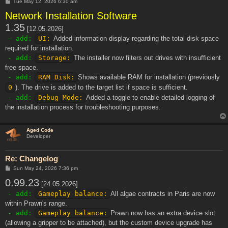
P
Tue May 12, 2026 6:30 am
o
Network Installation Software
s
t
1.35
[12.05.2026]
- add:
UI:
Added information display regarding the total disk space
required for installation.
- add:
Storage:
The installer now filters out drives with insufficient
free space.
- add:
RAM Disk:
Shows available RAM for installation (previously
0
). The drive is added to the target list if space is sufficient.
- add:
Debug Mode:
Added a toggle to enable detailed logging of
the installation process for troubleshooting purposes.
Aged Code
Developer
Re: Changelog
P
Sun May 24, 2026 7:36 pm
o
0.99.23
s
[24.05.2026]
t
- add:
Gameplay balance:
All algae contracts in Paris are now
within Prawn's range.
- add:
Gameplay balance:
Prawn now has an extra device slot
(allowing a gripper to be attached), but the custom device upgrade has