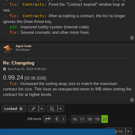
- fix:
Contracts:
Fixed the "Contract expired" window loop at
sea.
- fix:
Contracts:
After accepting a contract, the list no longer
ignores the Down Arrow key.
- add:
Improved tooltip system (internal code).
- fix:
Several cosmetic and other minor fixes.
Aged Code
Developer
Re: Changelog
P
Sun Aug 02, 2026 6:09 pm
o
0.99.24
s
[02.08.2026]
t
- fix:
Increased the sorting array size to match the maximum
contract list size. This fixes an unexpected return to WB when sorting the
contract list at higher levels.
Locked
Page
20
1
of
20
16
17
18
19
20
198 posts
Previous
…
Jump to