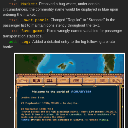
- fix:
Market:
Resolved a bug where, under certain
circumstances, the commodity name would be displayed in blue upon
entering the market.
- fix:
Lower panel:
Changed "Regular" to "Standard" in the
passenger list to maintain consistency throughout the text.
- fix:
Save game:
Fixed wrongly named variables for passenger
transportation statistics.
- add:
Log:
Added a detailed entry to the log following a pirate
battle: