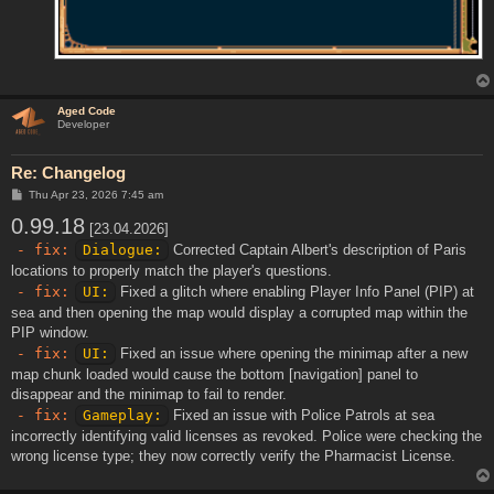
Aged Code
Developer
Re: Changelog
P
Thu Apr 23, 2026 7:45 am
o
0.99.18
s
[23.04.2026]
t
- fix:
Dialogue:
Corrected Captain Albert's description of Paris
locations to properly match the player's questions.
- fix:
UI:
Fixed a glitch where enabling Player Info Panel (PIP) at
sea and then opening the map would display a corrupted map within the
PIP window.
- fix:
UI:
Fixed an issue where opening the minimap after a new
map chunk loaded would cause the bottom [navigation] panel to
disappear and the minimap to fail to render.
- fix:
Gameplay:
Fixed an issue with Police Patrols at sea
incorrectly identifying valid licenses as revoked. Police were checking the
wrong license type; they now correctly verify the Pharmacist License.