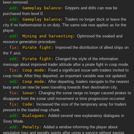
been removed.
- add:
Gameplay balance:
Grippers and drills can now be
purchased from level 0.
- add:
Gameplay balance:
Traders no longer dock or leave the
city if no harbormaster is on duty. The same rule now applies as for the
player.
- add:
Mining and harvesting:
Optimised the seabed and
resource generation procedure.
- fix:
Pirate fight:
Improved the distribution of allied ships on
the Y axis.
- add:
Pirate fight:
Changed the style of the information
message about improved trader attitude after a pirate fight in coop mode.
- fix:
Coop mode:
Fixed a significant issue with traders invited to
coop mode. After they departed, an important variable was not updated.
- add:
Coop mode:
After departing, traders navigate to the nearest
buoy and can now be seen travelling towards their destination city.
- fix:
Sonar:
Changing the sonar range no longer caused pirates to
disappear from the sonar until movement or time progression occurred.
- fix:
Code:
Increased the size of the temporary array for traders
present in the loaded map chunk.
- add:
Dialogues:
Added several new explanatory dialogues in
Story Mode.
- add:
Penalty:
Added a window informing the player about
reputation loss and penalty points after using a service without paying.