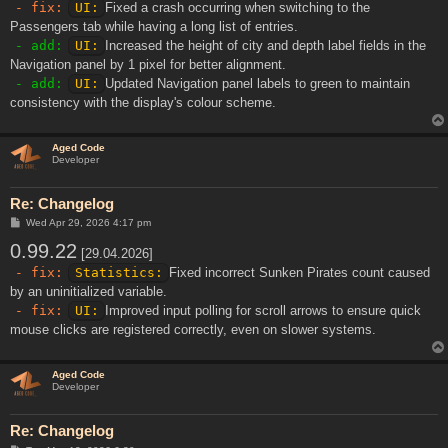
- fix:
UI:
Fixed a crash occurring when switching to the
Passengers tab while having a long list of entries.
- add:
UI:
Increased the height of city and depth label fields in the
Navigation panel by 1 pixel for better alignment.
- add:
UI:
Updated Navigation panel labels to green to maintain
consistency with the display's colour scheme.
Aged Code
Developer
Re: Changelog
P
Wed Apr 29, 2026 4:17 pm
o
0.99.22
s
[29.04.2026]
t
- fix:
Statistics:
Fixed incorrect Sunken Pirates count caused
by an uninitialized variable.
- fix:
UI:
Improved input polling for scroll arrows to ensure quick
mouse clicks are registered correctly, even on slower systems.
Aged Code
Developer
Re: Changelog