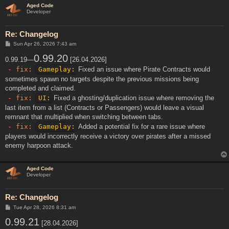
Aged Code
Developer
Re: Changelog
P
Sun Apr 26, 2026 7:43 am
o
s
0.99.20
0.99.19—
[26.04.2026]
t
- fix:
Gameplay:
Fixed an issue where Pirate Contracts would
sometimes spawn no targets despite the previous missions being
completed and claimed.
- fix:
UI:
Fixed a ghosting/duplication issue where removing the
last item from a list (Contracts or Passengers) would leave a visual
remnant that multiplied when switching between tabs.
- fix:
Gameplay:
Added a potential fix for a rare issue where
players would incorrectly receive a victory over pirates after a missed
enemy harpoon attack.
Aged Code
Developer
Re: Changelog
P
Tue Apr 28, 2026 8:31 am
o
0.99.21
s
[28.04.2026]
t