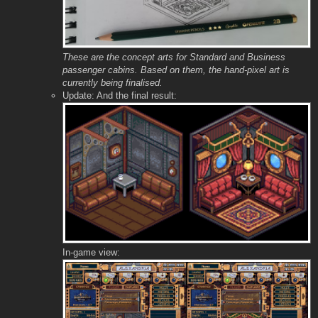
These are the concept arts for Standard and Business
passenger cabins. Based on them, the hand-pixel art is
currently being finalised.
Update: And the final result:
In-game view: