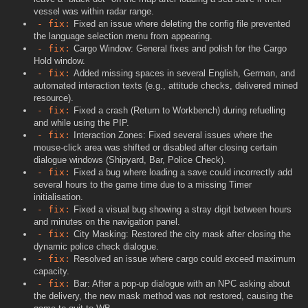
vessel was within radar range.
- fix:
Fixed an issue where deleting the config file prevented
the language selection menu from appearing.
- fix:
Cargo Window: General fixes and polish for the Cargo
Hold window.
- fix:
Added missing spaces in several English, German, and
automated interaction texts (e.g., attitude checks, delivered mined
resource).
- fix:
Fixed a crash (Return to Workbench) during refuelling
and while using the PIP.
- fix:
Interaction Zones: Fixed several issues where the
mouse-click area was shifted or disabled after closing certain
dialogue windows (Shipyard, Bar, Police Check).
- fix:
Fixed a bug where loading a save could incorrectly add
several hours to the game time due to a missing Timer
initialisation.
- fix:
Fixed a visual bug showing a stray digit between hours
and minutes on the navigation panel.
- fix:
City Masking: Restored the city mask after closing the
dynamic police check dialogue.
- fix:
Resolved an issue where cargo could exceed maximum
capacity.
- fix:
Bar: After a pop-up dialogue with an NPC asking about
the delivery, the new mask method was not restored, causing the