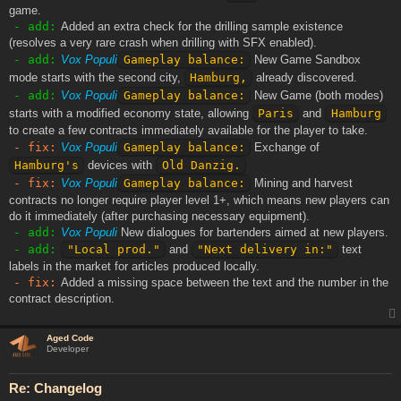
game.
- add:
Added an extra check for the drilling sample existence
(resolves a very rare crash when drilling with SFX enabled).
- add:
Vox Populi
Gameplay balance:
New Game Sandbox
mode starts with the second city,
Hamburg,
already discovered.
- add:
Vox Populi
Gameplay balance:
New Game (both modes)
starts with a modified economy state, allowing
Paris
and
Hamburg
to create a few contracts immediately available for the player to take.
- fix:
Vox Populi
Gameplay balance:
Exchange of
Hamburg's
devices with
Old Danzig.
- fix:
Vox Populi
Gameplay balance:
Mining and harvest
contracts no longer require player level 1+, which means new players can
do it immediately (after purchasing necessary equipment).
- add:
Vox Populi
New dialogues for bartenders aimed at new players.
- add:
"Local prod."
and
"Next delivery in:"
text
labels in the market for articles produced locally.
- fix:
Added a missing space between the text and the number in the
contract description.
Aged Code
Developer
Re: Changelog