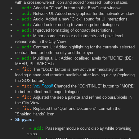
with a crossed-wrench icon and added "pressed" button states.
- add:
Added a "Close" button to the Bar/Guest window.
- add:
Network UI: Added new graphics for the network window.
- add:
Audio: Added a new "Click" sound for UI interactions.
- add:
Added colour-coding to various police dialogues.
- add:
Improved formatting of contract descriptions.
- add:
Minor cosmetic colour adjustments and pixel-level
refinements in the City View.
- add:
Contract UI: Added highlighting for the currently selected
contract line for both the city and the player.
- add:
Multilingual UI: Added localised labels for "MORE" (DE:
MEHR, PL: WIĘCEJ).
- fix:
The "Dock" button is now active immediately after
loading a save and remains available after leaving a city (replacing
the SOS button).
- fix:
Vox Populi
Changed the "CONTINUE" button to "MORE"
to better reflect multi-page dialogues.
- fix:
Adjusted the sepia palette and refined colours/pixels in
the City View.
- fix:
Replaced the "Quill and Document" icon with the
"Shaking Hands" icon.
Shipyard:
- add:
Passenger module count display while browsing
ships.