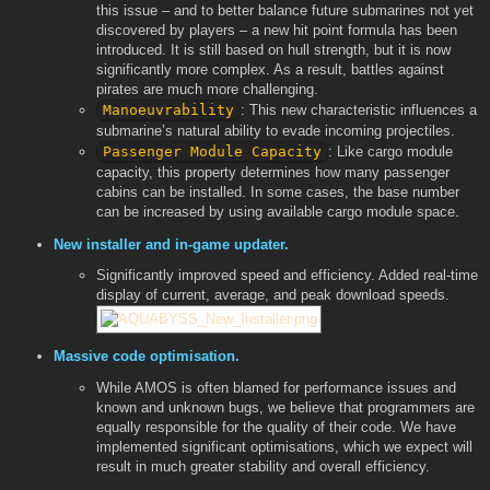
this issue – and to better balance future submarines not yet
discovered by players – a new hit point formula has been
introduced. It is still based on hull strength, but it is now
significantly more complex. As a result, battles against
pirates are much more challenging.
Manoeuvrability
: This new characteristic influences a
submarine’s natural ability to evade incoming projectiles.
Passenger Module Capacity
: Like cargo module
capacity, this property determines how many passenger
cabins can be installed. In some cases, the base number
can be increased by using available cargo module space.
New installer and in-game updater.
Significantly improved speed and efficiency. Added real-time
display of current, average, and peak download speeds.
Massive code optimisation.
While AMOS is often blamed for performance issues and
known and unknown bugs, we believe that programmers are
equally responsible for the quality of their code. We have
implemented significant optimisations, which we expect will
result in much greater stability and overall efficiency.