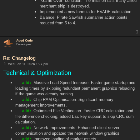
"Game Over" condition: The mission fails if any allied
merchant ship is destroyed.
Implemented a new formula for EVADE calculation.
Balance: Pirate Sawfish submarine action points
reduced from 5 to 4.
Aged Code
Developer
Re: Changelog
P
Wed Feb 11, 2026 1:27 pm
o
Technical & Optimization
s
t
- add:
Massive Load Speed Increase: Faster game startup and
loading times by skipping redundant permanent graphics reloading
if the game was already running.
- add:
Chip RAM Optimisation: Significant memory
management improvements.
- add:
Optimised File Verification: Faster CRC calculation and
file difference checking; added Esc key support to skip CRC sum
calculation.
- add:
Network Improvements: Enhanced client-server
communication and updated the network window graphics.
- add:
Improved loading of market assets.