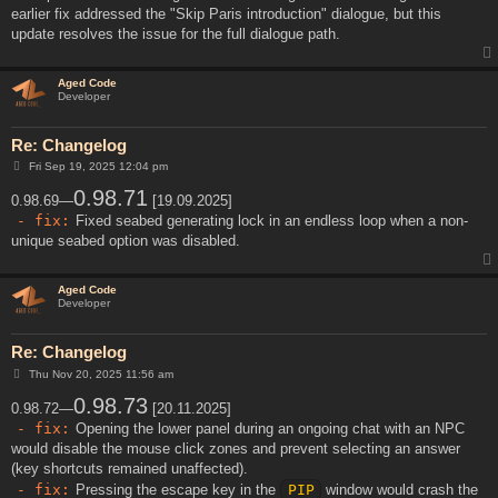
earlier fix addressed the "Skip Paris introduction" dialogue, but this
update resolves the issue for the full dialogue path.
Aged Code
Developer
Re: Changelog
P
Fri Sep 19, 2025 12:04 pm
o
s
0.98.71
0.98.69—
[19.09.2025]
t
- fix:
Fixed seabed generating lock in an endless loop when a non-
unique seabed option was disabled.
Aged Code
Developer
Re: Changelog
P
Thu Nov 20, 2025 11:56 am
o
s
0.98.73
0.98.72—
[20.11.2025]
t
- fix:
Opening the lower panel during an ongoing chat with an NPC
would disable the mouse click zones and prevent selecting an answer
(key shortcuts remained unaffected).
- fix:
Pressing the escape key in the
PIP
window would crash the