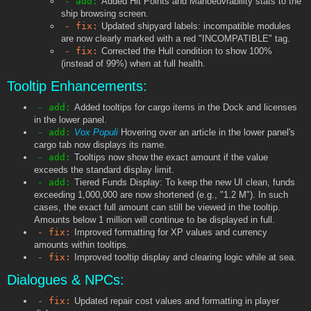
- add:
Added Hit Points and Manoeuvrability stats to the
ship browsing screen.
- fix:
Updated shipyard labels: incompatible modules
are now clearly marked with a red "INCOMPATIBLE" tag.
- fix:
Corrected the Hull condition to show 100%
(instead of 99%) when at full health.
Tooltip Enhancements:
- add:
Added tooltips for cargo items in the Dock and licenses
in the lower panel.
- add:
Vox Populi
Hovering over an article in the lower panel's
cargo tab now displays its name.
- add:
Tooltips now show the exact amount if the value
exceeds the standard display limit.
- add:
Tiered Funds Display: To keep the new UI clean, funds
exceeding 1,000,000 are now shortened (e.g., "1.2 M"). In such
cases, the exact full amount can still be viewed in the tooltip.
Amounts below 1 million will continue to be displayed in full.
- fix:
Improved formatting for XP values and currency
amounts within tooltips.
- fix:
Improved tooltip display and clearing logic while at sea.
Dialogues & NPCs:
- fix:
Updated repair cost values and formatting in player