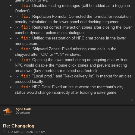
game to quit to WB.
- fix:
Disabled loading messages (will be added as a toggle in
Options).
- fix:
Reputation Formula: Corrected the formula for reputation
penalty calculation in the lower panel and docking sequence.
- fix:
Restored correct interaction zones after closing the lower
panel or dynamic police check dialogues.
- fix:
Unified the restoration of NPC chat zones in the lower
menu closure.
- fix:
Shipyard Zones: Fixed missing zone calls in the
shipyard after "OK" or "Y/N" windows.
- fix:
Opening the lower panel during an ongoing chat with an
NPC would disable the mouse click zones and prevent selecting
an answer (key shortcuts remained unaffected).
- fix:
"Local prod." and "Next delivery in:" in market for articles
produced locally.
- fix:
NPC Data: Fixed an issue where the merchant's city
status would change incorrectly after loading a save game.
Aged Code
Developer
Re: Changelog
P
Tue Mar 17, 2026 9:07 am