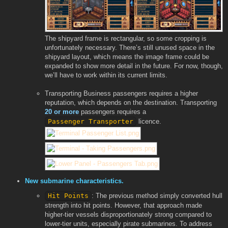
The shipyard frame is rectangular, so some cropping is
unfortunately necessary. There’s still unused space in the
shipyard layout, which means the image frame could be
expanded to show more detail in the future. For now, though,
we’ll have to work within its current limits.
Transporting Business passengers requires a higher
reputation, which depends on the destination. Transporting
20 or more
passengers requires a
Passenger Transporter
licence.
New submarine characteristics.
Hit Points
: The previous method simply converted hull
strength into hit points. However, that approach made
higher-tier vessels disproportionately strong compared to
lower-tier units, especially pirate submarines. To address