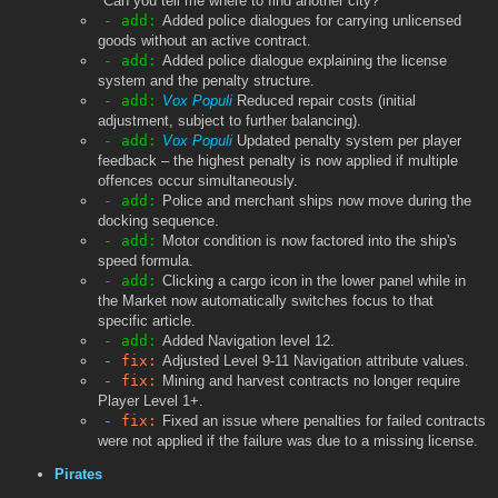
"Can you tell me where to find another city?"
- add:
Added police dialogues for carrying unlicensed
goods without an active contract.
- add:
Added police dialogue explaining the license
system and the penalty structure.
- add:
Vox Populi
Reduced repair costs (initial
adjustment, subject to further balancing).
- add:
Vox Populi
Updated penalty system per player
feedback – the highest penalty is now applied if multiple
offences occur simultaneously.
- add:
Police and merchant ships now move during the
docking sequence.
- add:
Motor condition is now factored into the ship's
speed formula.
- add:
Clicking a cargo icon in the lower panel while in
the Market now automatically switches focus to that
specific article.
- add:
Added Navigation level 12.
- fix:
Adjusted Level 9-11 Navigation attribute values.
- fix:
Mining and harvest contracts no longer require
Player Level 1+.
- fix:
Fixed an issue where penalties for failed contracts
were not applied if the failure was due to a missing license.
Pirates