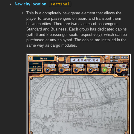
New city location:
Terminal
.
This is a completely new game element that allows the
player to take passengers on board and transport them
between cities. There are two classes of passengers:
Standard and Business. Each group has dedicated cabins
(with 6 and 2 passenger seats respectively), which can be
purchased at any shipyard. The cabins are installed in the
same way as cargo modules.