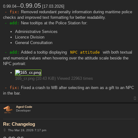
o
s
0.99.05
0.99.04—
[17.03.2026]
t
- fix:
Removed redundant penalty information during maritime police
checks and improved text formatting for better readability.
- add:
New tooltips at the Police Station for:
Administrative Services
Licence Division
General Consultation
- add:
Added a tooltip displaying
NPC attitude
with both textual
and numerical values when hovering over the attitude scale beside the
NPC portrait:
165_cr.png (10.43 KiB) Viewed 22963 times
- fix:
Fixed a crash to WB after selecting an item as a gift to an NPC
in the bar.
Aged Code
Developer
Re: Changelog
P
Thu Mar 19, 2026 7:17 pm
o
s