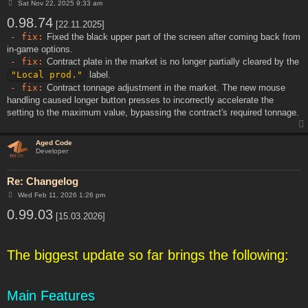
P
Sat Nov 22, 2025 9:33 am
o
0.98.74
s
[22.11.2025]
t
- fix:
Fixed the black upper part of the screen after coming back from
in-game options.
- fix:
Contract plate in the market is no longer partially cleared by the
"Local prod."
label.
- fix:
Contract tonnage adjustment in the market. The new mouse
handling caused longer button presses to incorrectly accelerate the
setting to the maximum value, bypassing the contract's required tonnage.
Aged Code
Developer
Re: Changelog
P
Wed Feb 11, 2026 1:26 pm
o
0.99.03
s
[15.03.2026]
t
The biggest update so far brings the following:
Main Features