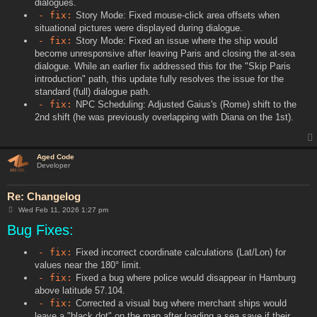
dialogues.
- fix:
Story Mode: Fixed mouse-click area offsets when
situational pictures were displayed during dialogue.
- fix:
Story Mode: Fixed an issue where the ship would
become unresponsive after leaving Paris and closing the at-sea
dialogue. While an earlier fix addressed this for the "Skip Paris
introduction" path, this update fully resolves the issue for the
standard (full) dialogue path.
- fix:
NPC Scheduling: Adjusted Gaius's (Rome) shift to the
2nd shift (he was previously overlapping with Diana on the 1st).
Aged Code
Developer
Re: Changelog
P
Wed Feb 11, 2026 1:27 pm
o
Bug Fixes:
s
t
- fix:
Fixed incorrect coordinate calculations (Lat/Lon) for
values near the 180° limit.
- fix:
Fixed a bug where police would disappear in Hamburg
above latitude 57.104.
- fix:
Corrected a visual bug where merchant ships would
leave a "black dot" on the map after loading a sea save if their