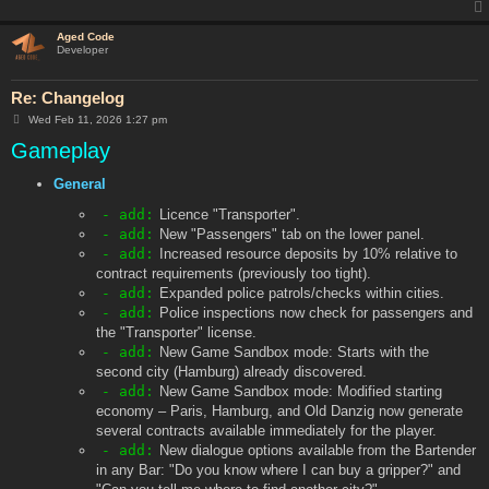
Aged Code
Developer
Re: Changelog
P
Wed Feb 11, 2026 1:27 pm
o
Gameplay
s
t
General
- add:
Licence "Transporter".
- add:
New "Passengers" tab on the lower panel.
- add:
Increased resource deposits by 10% relative to
contract requirements (previously too tight).
- add:
Expanded police patrols/checks within cities.
- add:
Police inspections now check for passengers and
the "Transporter" license.
- add:
New Game Sandbox mode: Starts with the
second city (Hamburg) already discovered.
- add:
New Game Sandbox mode: Modified starting
economy – Paris, Hamburg, and Old Danzig now generate
several contracts available immediately for the player.
- add:
New dialogue options available from the Bartender
in any Bar: "Do you know where I can buy a gripper?" and