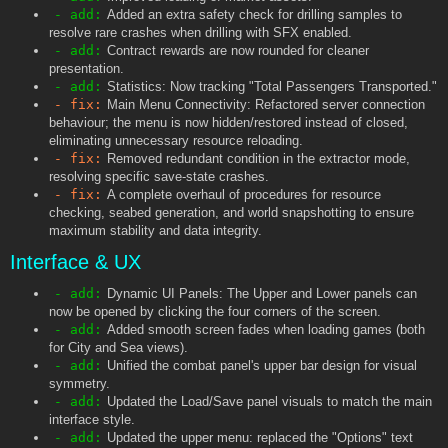
- add:
Added an extra safety check for drilling samples to
resolve rare crashes when drilling with SFX enabled.
- add:
Contract rewards are now rounded for cleaner
presentation.
- add:
Statistics: Now tracking "Total Passengers Transported."
- fix:
Main Menu Connectivity: Refactored server connection
behaviour; the menu is now hidden/restored instead of closed,
eliminating unnecessary resource reloading.
- fix:
Removed redundant condition in the extractor mode,
resolving specific save-state crashes.
- fix:
A complete overhaul of procedures for resource
checking, seabed generation, and world snapshotting to ensure
maximum stability and data integrity.
Interface & UX
- add:
Dynamic UI Panels: The Upper and Lower panels can
now be opened by clicking the four corners of the screen.
- add:
Added smooth screen fades when loading games (both
for City and Sea views).
- add:
Unified the combat panel's upper bar design for visual
symmetry.
- add:
Updated the Load/Save panel visuals to match the main
interface style.
- add:
Updated the upper menu: replaced the "Options" text