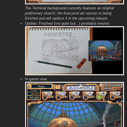
The Terminal background currently features an original
preliminary sketch; the final pixel art version is being
finished and will replace it in the upcoming release.
Update: Finished (not quite but...) pixelated version:
In-game view: