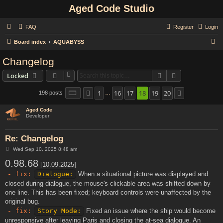
Aged Code Studio
FAQ
Register
Login
S
Board index
AQUABYSS
e
Changelog
a
Search
Advanced sear
Locked
r
c
1
16
17
18
19
20
Page
18
of
20
198 posts
Previous
Next
…
h
Aged Code
Developer
Re: Changelog
P
Wed Sep 10, 2025 8:48 am
o
0.98.68
s
[10.09.2025]
t
- fix:
Dialogue:
When a situational picture was displayed and
closed during dialogue, the mouse's clickable area was shifted down by
one line. This has been fixed; keyboard controls were unaffected by the
original bug.
- fix:
Story Mode:
Fixed an issue where the ship would become
unresponsive after leaving Paris and closing the at-sea dialogue. An