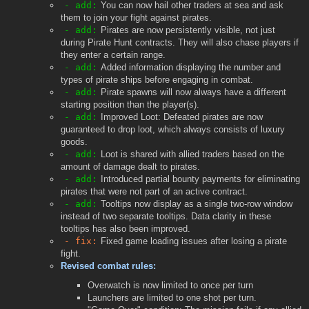
- add:
You can now hail other traders at sea and ask
them to join your fight against pirates.
- add:
Pirates are now persistently visible, not just
during Pirate Hunt contracts. They will also chase players if
they enter a certain range.
- add:
Added information displaying the number and
types of pirate ships before engaging in combat.
- add:
Pirate spawns will now always have a different
starting position than the player(s).
- add:
Improved Loot: Defeated pirates are now
guaranteed to drop loot, which always consists of luxury
goods.
- add:
Loot is shared with allied traders based on the
amount of damage dealt to pirates.
- add:
Introduced partial bounty payments for eliminating
pirates that were not part of an active contract.
- add:
Tooltips now display as a single two-row window
instead of two separate tooltips. Data clarity in these
tooltips has also been improved.
- fix:
Fixed game loading issues after losing a pirate
fight.
Revised combat rules:
Overwatch is now limited to once per turn
Launchers are limited to one shot per turn.