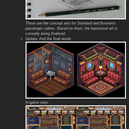
These are the concept arts for Standard and Business
passenger cabins. Based on them, the hand-pixel art is
currently being finalised.
Update: And the final result:
In-game view: