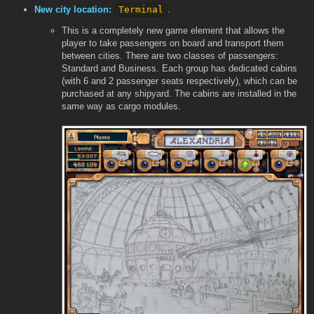
New city location:
Terminal
.
This is a completely new game element that allows the
player to take passengers on board and transport them
between cities. There are two classes of passengers:
Standard and Business. Each group has dedicated cabins
(with 6 and 2 passenger seats respectively), which can be
purchased at any shipyard. The cabins are installed in the
same way as cargo modules.