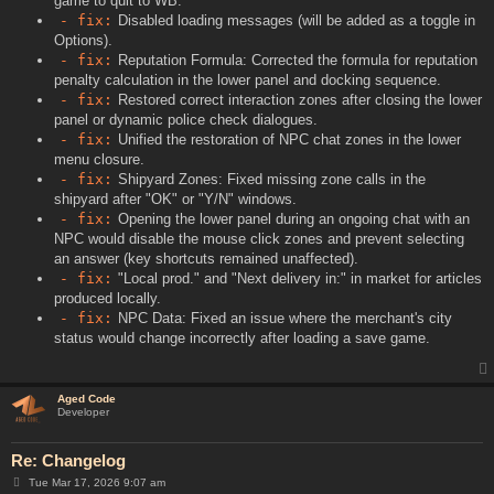
game to quit to WB.
- fix:
Disabled loading messages (will be added as a toggle in
Options).
- fix:
Reputation Formula: Corrected the formula for reputation
penalty calculation in the lower panel and docking sequence.
- fix:
Restored correct interaction zones after closing the lower
panel or dynamic police check dialogues.
- fix:
Unified the restoration of NPC chat zones in the lower
menu closure.
- fix:
Shipyard Zones: Fixed missing zone calls in the
shipyard after "OK" or "Y/N" windows.
- fix:
Opening the lower panel during an ongoing chat with an
NPC would disable the mouse click zones and prevent selecting
an answer (key shortcuts remained unaffected).
- fix:
"Local prod." and "Next delivery in:" in market for articles
produced locally.
- fix:
NPC Data: Fixed an issue where the merchant's city
status would change incorrectly after loading a save game.
Aged Code
Developer
Re: Changelog
P
Tue Mar 17, 2026 9:07 am