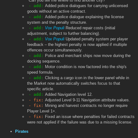
"Can you tell me where to find another city?"
- add:
Added police dialogues for carrying unlicensed
goods without an active contract.
- add:
Added police dialogue explaining the license
system and the penalty structure.
- add:
Vox Populi
Reduced repair costs (initial
adjustment, subject to further balancing).
- add:
Vox Populi
Updated penalty system per player
feedback – the highest penalty is now applied if multiple
offences occur simultaneously.
- add:
Police and merchant ships now move during the
docking sequence.
- add:
Motor condition is now factored into the ship's
speed formula.
- add:
Clicking a cargo icon in the lower panel while in
the Market now automatically switches focus to that
specific article.
- add:
Added Navigation level 12.
- fix:
Adjusted Level 9-11 Navigation attribute values.
- fix:
Mining and harvest contracts no longer require
Player Level 1+.
- fix:
Fixed an issue where penalties for failed contracts
were not applied if the failure was due to a missing license.
Pirates