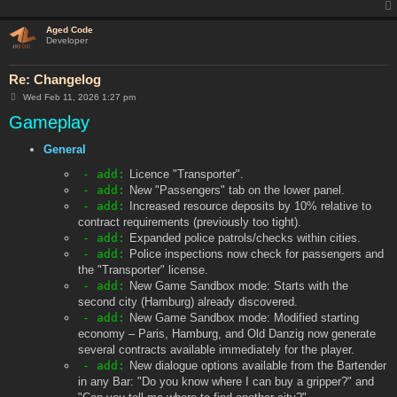
Aged Code
Developer
Re: Changelog
P
Wed Feb 11, 2026 1:27 pm
o
Gameplay
s
t
General
- add:
Licence "Transporter".
- add:
New "Passengers" tab on the lower panel.
- add:
Increased resource deposits by 10% relative to
contract requirements (previously too tight).
- add:
Expanded police patrols/checks within cities.
- add:
Police inspections now check for passengers and
the "Transporter" license.
- add:
New Game Sandbox mode: Starts with the
second city (Hamburg) already discovered.
- add:
New Game Sandbox mode: Modified starting
economy – Paris, Hamburg, and Old Danzig now generate
several contracts available immediately for the player.
- add:
New dialogue options available from the Bartender
in any Bar: "Do you know where I can buy a gripper?" and