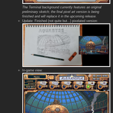
The Terminal background currently features an original
preliminary sketch; the final pixel art version is being
finished and will replace it in the upcoming release.
Update: Finished (not quite but...) pixelated version:
In-game view: