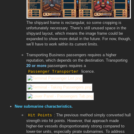
The shipyard frame is rectangular, so some cropping is
unfortunately necessary. There’s still unused space in the
shipyard layout, which means the image frame could be
expanded to show more detail in the future. For now, though,
we’ll have to work within its current limits.
Transporting Business passengers requires a higher
reputation, which depends on the destination. Transporting
20 or more
passengers requires a
Passenger Transporter
licence.
New submarine characteristics.
Hit Points
: The previous method simply converted hull
strength into hit points. However, that approach made
higher-tier vessels disproportionately strong compared to
lower-tier units, especially pirate submarines. To address