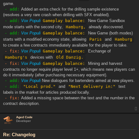
game.
- add:
Added an extra check for the drilling sample existence
(resolves a very rare crash when drilling with SFX enabled).
- add:
Vox Populi
Gameplay balance:
New Game Sandbox
mode starts with the second city,
Hamburg,
already discovered.
- add:
Vox Populi
Gameplay balance:
New Game (both modes)
starts with a modified economy state, allowing
Paris
and
Hamburg
to create a few contracts immediately available for the player to take.
- fix:
Vox Populi
Gameplay balance:
Exchange of
Hamburg's
devices with
Old Danzig.
- fix:
Vox Populi
Gameplay balance:
Mining and harvest
contracts no longer require player level 1+, which means new players can
do it immediately (after purchasing necessary equipment).
- add:
Vox Populi
New dialogues for bartenders aimed at new players.
- add:
"Local prod."
and
"Next delivery in:"
text
labels in the market for articles produced locally.
- fix:
Added a missing space between the text and the number in the
contract description.
Aged Code
Developer
Re: Changelog