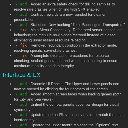
- add:
Added an extra safety check for drilling samples to
resolve rare crashes when drilling with SFX enabled.
- add:
Contract rewards are now rounded for cleaner
presentation.
- add:
Statistics: Now tracking "Total Passengers Transported."
- fix:
Main Menu Connectivity: Refactored server connection
behaviour; the menu is now hidden/restored instead of closed,
eliminating unnecessary resource reloading.
- fix:
Removed redundant condition in the extractor mode,
resolving specific save-state crashes.
- fix:
A complete overhaul of procedures for resource
checking, seabed generation, and world snapshotting to ensure
maximum stability and data integrity.
Interface & UX
- add:
Dynamic UI Panels: The Upper and Lower panels can
now be opened by clicking the four corners of the screen.
- add:
Added smooth screen fades when loading games (both
for City and Sea views).
- add:
Unified the combat panel's upper bar design for visual
symmetry.
- add:
Updated the Load/Save panel visuals to match the main
interface style.
- add:
Updated the upper menu: replaced the "Options" text