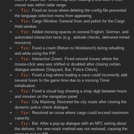
vessel was within radar range.
- fix:
Fixed an issue where deleting the config file prevented
the language selection menu from appearing.
- fix:
Cargo Window: General fixes and polish for the Cargo
Hold window.
- fix:
Added missing spaces in several English, German, and
automated interaction texts (e.g., attitude checks, delivered mined
resource).
- fix:
Fixed a crash (Return to Workbench) during refuelling
and while using the PIP.
- fix:
Interaction Zones: Fixed several issues where the
mouse-click area was shifted or disabled after closing certain
dialogue windows (Shipyard, Bar, Police Check).
- fix:
Fixed a bug where loading a save could incorrectly add
several hours to the game time due to a missing Timer
initialisation.
- fix:
Fixed a visual bug showing a stray digit between hours
and minutes on the navigation panel.
- fix:
City Masking: Restored the city mask after closing the
dynamic police check dialogue.
- fix:
Resolved an issue where cargo could exceed maximum
capacity.
- fix:
Bar: After a pop-up dialogue with an NPC asking about
the delivery, the new mask method was not restored, causing the