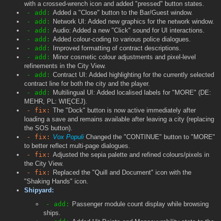
with a crossed-wrench icon and added "pressed" button states.
- add:
Added a "Close" button to the Bar/Guest window.
- add:
Network UI: Added new graphics for the network window.
- add:
Audio: Added a new "Click" sound for UI interactions.
- add:
Added colour-coding to various police dialogues.
- add:
Improved formatting of contract descriptions.
- add:
Minor cosmetic colour adjustments and pixel-level
refinements in the City View.
- add:
Contract UI: Added highlighting for the currently selected
contract line for both the city and the player.
- add:
Multilingual UI: Added localised labels for "MORE" (DE:
MEHR, PL: WIĘCEJ).
- fix:
The "Dock" button is now active immediately after
loading a save and remains available after leaving a city (replacing
the SOS button).
- fix:
Vox Populi
Changed the "CONTINUE" button to "MORE"
to better reflect multi-page dialogues.
- fix:
Adjusted the sepia palette and refined colours/pixels in
the City View.
- fix:
Replaced the "Quill and Document" icon with the
"Shaking Hands" icon.
Shipyard:
- add:
Passenger module count display while browsing
ships.