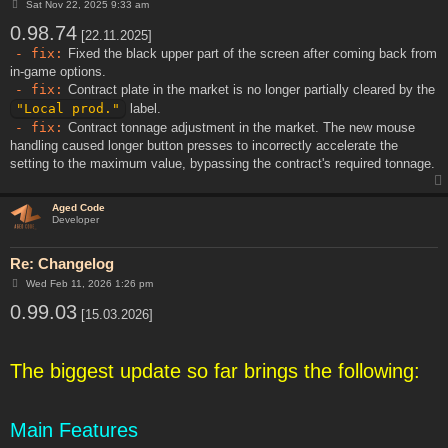
P
Sat Nov 22, 2025 9:33 am
o
0.98.74
s
[22.11.2025]
t
- fix:
Fixed the black upper part of the screen after coming back from
in-game options.
- fix:
Contract plate in the market is no longer partially cleared by the
"Local prod."
label.
- fix:
Contract tonnage adjustment in the market. The new mouse
handling caused longer button presses to incorrectly accelerate the
setting to the maximum value, bypassing the contract's required tonnage.
Aged Code
Developer
Re: Changelog
P
Wed Feb 11, 2026 1:26 pm
o
0.99.03
s
[15.03.2026]
t
The biggest update so far brings the following:
Main Features