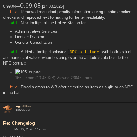
o
s
0.99.05
0.99.04—
[17.03.2026]
t
- fix:
Removed redundant penalty information during maritime police
checks and improved text formatting for better readability.
- add:
New tooltips at the Police Station for:
Administrative Services
Licence Division
General Consultation
- add:
Added a tooltip displaying
NPC attitude
with both textual
and numerical values when hovering over the attitude scale beside the
NPC portrait:
165_cr.png (10.43 KiB) Viewed 23047 times
- fix:
Fixed a crash to WB after selecting an item as a gift to an NPC
in the bar.
Aged Code
Developer
Re: Changelog
P
Thu Mar 19, 2026 7:17 pm
o
s