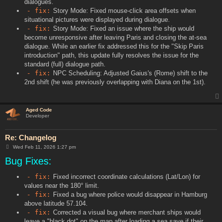
dialogues.
- fix:
Story Mode: Fixed mouse-click area offsets when
situational pictures were displayed during dialogue.
- fix:
Story Mode: Fixed an issue where the ship would
become unresponsive after leaving Paris and closing the at-sea
dialogue. While an earlier fix addressed this for the "Skip Paris
introduction" path, this update fully resolves the issue for the
standard (full) dialogue path.
- fix:
NPC Scheduling: Adjusted Gaius's (Rome) shift to the
2nd shift (he was previously overlapping with Diana on the 1st).
Aged Code
Developer
Re: Changelog
P
Wed Feb 11, 2026 1:27 pm
o
Bug Fixes:
s
t
- fix:
Fixed incorrect coordinate calculations (Lat/Lon) for
values near the 180° limit.
- fix:
Fixed a bug where police would disappear in Hamburg
above latitude 57.104.
- fix:
Corrected a visual bug where merchant ships would
leave a "black dot" on the map after loading a sea save if their