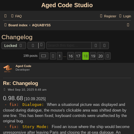
Aged Code Studio
FAQ
Register
Login
S
Board index
AQUABYSS
e
Changelog
a
Search
Advanced sear
Locked
r
c
1
16
17
18
19
20
Page
18
of
20
199 posts
Previous
Next
…
h
Aged Code
Developer
Re: Changelog
P
Wed Sep 10, 2025 8:48 am
o
0.98.68
s
[10.09.2025]
t
- fix:
Dialogue:
When a situational picture was displayed and
closed during dialogue, the mouse's clickable area was shifted down by
one line. This has been fixed; keyboard controls were unaffected by the
original bug.
- fix:
Story Mode:
Fixed an issue where the ship would become
unresponsive after leaving Paris and closing the at-sea dialogue. An