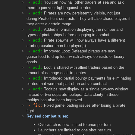
- add:
You can now hail other traders at sea and ask
them to join your fight against pirates.
- add:
Pirates are now persistently visible, not just
during Pirate Hunt contracts. They will also chase players if
they enter a certain range.
- add:
Added information displaying the number and
types of pirate ships before engaging in combat.
- add:
Pirate spawns will now always have a different
starting position than the player(s).
- add:
Improved Loot: Defeated pirates are now
guaranteed to drop loot, which always consists of luxury
goods.
- add:
Loot is shared with allied traders based on the
amount of damage dealt to pirates.
- add:
Introduced partial bounty payments for eliminating
pirates that were not part of an active contract.
- add:
Tooltips now display as a single two-row window
instead of two separate tooltips. Data clarity in these
tooltips has also been improved.
- fix:
Fixed game loading issues after losing a pirate
fight.
Revised combat rules:
Overwatch is now limited to once per turn
Launchers are limited to one shot per turn.