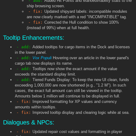
- add:
Added Hit Points and Manoeuvrability stats to the
ship browsing screen.
- fix:
Updated shipyard labels: incompatible modules
are now clearly marked with a red "INCOMPATIBLE" tag.
- fix:
Corrected the Hull condition to show 100%
(instead of 99%) when at full health.
Tooltip Enhancements:
- add:
Added tooltips for cargo items in the Dock and licenses
in the lower panel.
- add:
Vox Populi
Hovering over an article in the lower panel's
cargo tab now displays its name.
- add:
Tooltips now show the exact amount if the value
exceeds the standard display limit.
- add:
Tiered Funds Display: To keep the new UI clean, funds
exceeding 1,000,000 are now shortened (e.g., "1.2 M"). In such
cases, the exact full amount can still be viewed in the tooltip.
Amounts below 1 million will continue to be displayed in full.
- fix:
Improved formatting for XP values and currency
amounts within tooltips.
- fix:
Improved tooltip display and clearing logic while at sea.
Dialogues & NPCs:
- fix:
Updated repair cost values and formatting in player