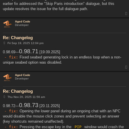
earlier fix addressed the "Skip Paris introduction" dialogue, but this
update resolves the issue for the full dialogue path.
Aged Code
Developer
Re: Changelog
P
Fri Sep 19, 2025 12:04 pm
o
s
0.98.71
0.98.69—
[19.09.2025]
t
- fix:
Fixed seabed generating lock in an endless loop when a non-
unique seabed option was disabled.
Aged Code
Developer
Re: Changelog
P
Thu Nov 20, 2025 11:56 am
o
s
0.98.73
0.98.72—
[20.11.2025]
t
- fix:
Opening the lower panel during an ongoing chat with an NPC
would disable the mouse click zones and prevent selecting an answer
(key shortcuts remained unaffected).
- fix:
Pressing the escape key in the
PIP
window would crash the