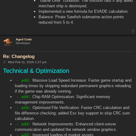
"Game Over" condition: The mission fails if any allied
merchant ship is destroyed.
Implemented a new formula for EVADE calculation.
Balance: Pirate Sawfish submarine action points
reduced from 5 to 4.
Aged Code
Developer
Re: Changelog
P
Wed Feb 11, 2026 1:27 pm
o
Technical & Optimization
s
t
- add:
Massive Load Speed Increase: Faster game startup and
loading times by skipping redundant permanent graphics reloading
if the game was already running.
- add:
Chip RAM Optimisation: Significant memory
management improvements.
- add:
Optimised File Verification: Faster CRC calculation and
file difference checking; added Esc key support to skip CRC sum
calculation.
- add:
Network Improvements: Enhanced client-server
communication and updated the network window graphics.
- add:
Improved loading of market assets.