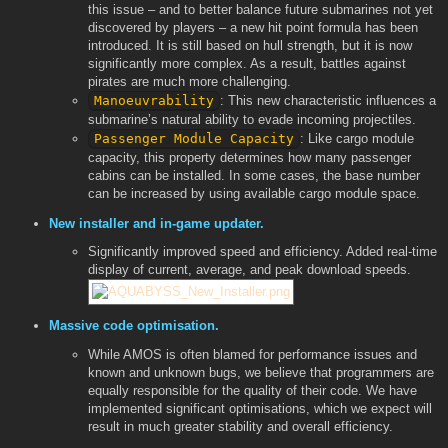
this issue – and to better balance future submarines not yet
discovered by players – a new hit point formula has been
introduced. It is still based on hull strength, but it is now
significantly more complex. As a result, battles against
pirates are much more challenging.
Manoeuvrability
: This new characteristic influences a
submarine’s natural ability to evade incoming projectiles.
Passenger Module Capacity
: Like cargo module
capacity, this property determines how many passenger
cabins can be installed. In some cases, the base number
can be increased by using available cargo module space.
New installer and in-game updater.
Significantly improved speed and efficiency. Added real-time
display of current, average, and peak download speeds.
Massive code optimisation.
While AMOS is often blamed for performance issues and
known and unknown bugs, we believe that programmers are
equally responsible for the quality of their code. We have
implemented significant optimisations, which we expect will
result in much greater stability and overall efficiency.