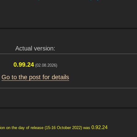
Actual version:
0.99.24
(02.08.2026)
Go to the post for details
0.92.24
ersion on the day of release (15-16 October 2022) was