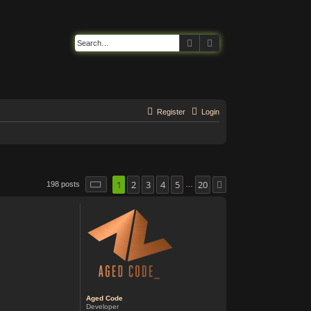
Search
Advanced search
Register
Login
1
2
3
4
5
20
Page
1
of
20
198 posts
Next
…
Aged Code
Developer