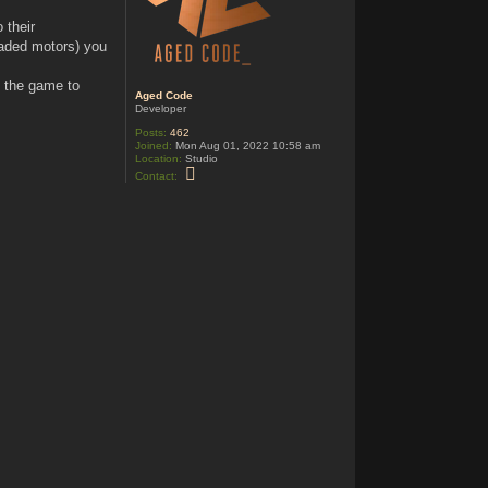
 their
raded motors) you
o the game to
Aged Code
Developer
Posts:
462
Joined:
Mon Aug 01, 2022 10:58 am
Location:
Studio
C
Contact:
o
n
t
a
c
t
A
g
e
d
C
o
d
e