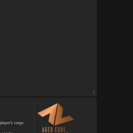
T
o
p
player's cargo