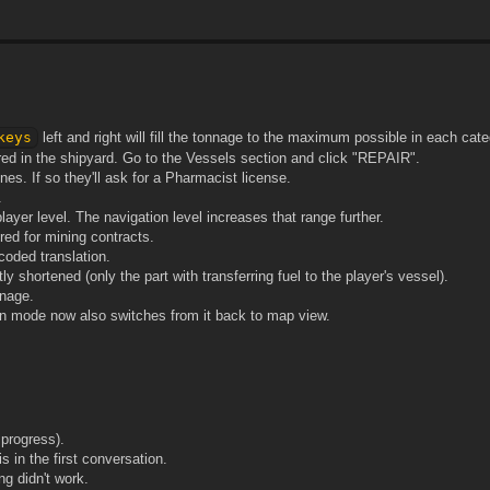
keys
left and right will fill the tonnage to the maximum possible in each cate
d in the shipyard. Go to the Vessels section and click "REPAIR".
nes. If so they'll ask for a Pharmacist license.
.
yer level. The navigation level increases that range further.
ed for mining contracts.
oded translation.
y shortened (only the part with transferring fuel to the player's vessel).
nnage.
ion mode now also switches from it back to map view.
progress).
 in the first conversation.
g didn't work.