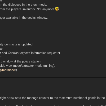
ns.
 the dialogues in the story mode.
from the player's inventory. Not anymore
nger available in the docks' window.
ity contracts is updated.
ract
.
t
and
Contract expired
information requester.
t.
t window at the police station.
 side view mode/extractor mode (mining).
@marmacc
!)
right arrow sets the tonnage counter to the maximum number of goods in the 