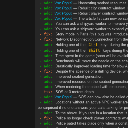
- add:
Vox Populi
— Harvesting seabed resources is
- add:
Vox Populi
— Rebuilt city contract window. I
- add:
Vox Populi
— Rebuilt player contract window.
- add:
Vox Populi
— The article list can now be sc
- add:
You can ask a shipyard worker to improve yo
- add:
You can ask a shipyard worker to expand yo
- fix:
Story mode in Paris (this bug was introduced
- fix:
Network Disconnection/Connection from the
- add:
Holding one of the
Ctrl
keys during the
- add:
Holding one of the
Shift
keys during th
- add:
Time spent in the game (soon will be availabl
- add:
Benchmark will move the needle on the scale
- add:
Drastically improved loading time for slow A
- fix:
Despite the absence of a drilling device, wh
- add:
Improved seabed generation.
- add:
Improved resource on the seabed generatio
- add:
When rendering the seabed with resources, t
- fix:
SOS at 0 meters depth.
- add:
Vox Populi
— SOS can now also be called cl
- add:
Locations without an active NPC worker are no
be surprised if no one answers your calls asking for per
- add:
To the above. If you are in a location that i
- fix:
Police no longer check player contracts whe
- add:
Police patrol takes place only when a constable