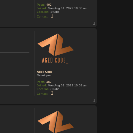
Posts:
462
Joined:
Mon Aug 01, 2022 10:58 am
Location:
Studio
C
Contact:
o
n
T
t
o
a
p
c
t
A
g
e
d
C
o
d
e
Aged Code
Developer
Posts:
462
Joined:
Mon Aug 01, 2022 10:58 am
Location:
Studio
C
Contact:
o
n
T
t
o
a
p
c
t
A
g
e
d
C