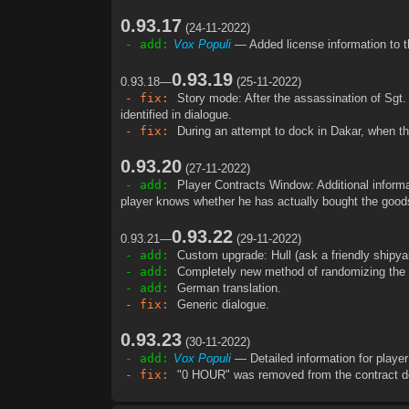
0.93.17
(24-11-2022)
- add:
Vox Populi
— Added license information to t
0.93.19
0.93.18—
(25-11-2022)
- fix:
Story mode: After the assassination of Sgt.
identified in dialogue.
- fix:
During an attempt to dock in Dakar, when th
0.93.20
(27-11-2022)
- add:
Player Contracts Window: Additional informat
player knows whether he has actually bought the goods
0.93.22
0.93.21—
(29-11-2022)
- add:
Custom upgrade: Hull (ask a friendly shipya
- add:
Completely new method of randomizing the pr
- add:
German translation.
- fix:
Generic dialogue.
0.93.23
(30-11-2022)
- add:
Vox Populi
— Detailed information for player
- fix:
"0 HOUR" was removed from the contract de