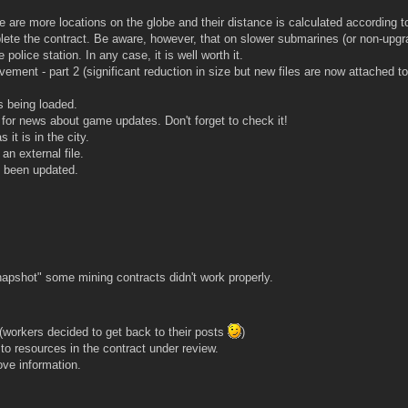
are more locations on the globe and their distance is calculated according to
lete the contract. Be aware, however, that on slower submarines (or non-upg
 police station. In any case, it is well worth it.
vement - part 2 (significant reduction in size but new files are now attached t
s being loaded.
 for news about game updates. Don't forget to check it!
it is in the city.
an external file.
 been updated.
apshot" some mining contracts didn't work properly.
workers decided to get back to their posts
)
to resources in the contract under review.
ve information.