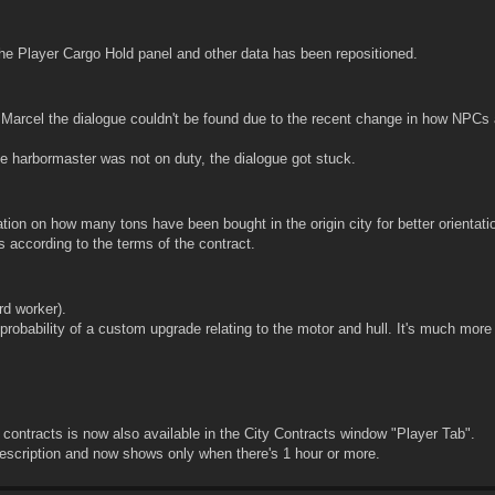
he Player Cargo Hold panel and other data has been repositioned.
 Marcel the dialogue couldn't be found due to the recent change in how NPCs 
e harbormaster was not on duty, the dialogue got stuck.
ion on how many tons have been bought in the origin city for better orientatio
 according to the terms of the contract.
rd worker).
obability of a custom upgrade relating to the motor and hull. It's much mor
 contracts is now also available in the City Contracts window "Player Tab".
scription and now shows only when there's 1 hour or more.