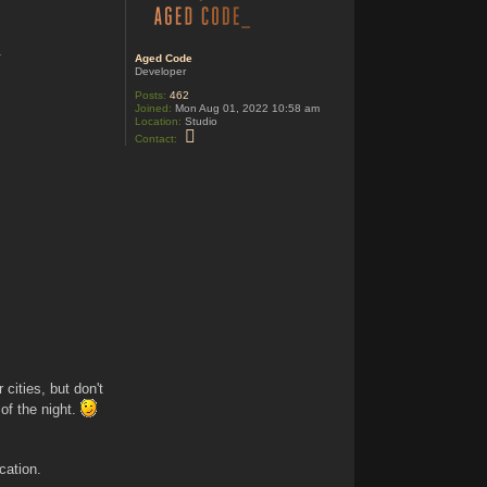
o
d
e
.
Aged Code
Developer
!
Posts:
462
Joined:
Mon Aug 01, 2022 10:58 am
Location:
Studio
C
Contact:
o
n
t
a
c
t
A
g
e
d
C
o
d
e
cities, but don't
 of the night.
ocation.