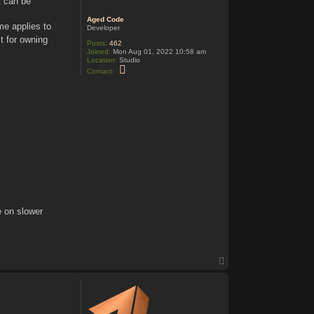
t can be
Aged Code
e applies to
Developer
ct for owning
Posts:
462
Joined:
Mon Aug 01, 2022 10:58 am
Location:
Studio
C
Contact:
o
n
t
a
c
t
A
g
e
d
C
o
d
e
e on slower
T
o
p