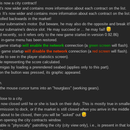
 now a city contract!
t's now wider and contains more information about each contract on the list.
 It's now wider and contains more information about each contract on the list
rolled backwards in the market!
ur submarine's motor. But beware, he may also do the opposite and break it
ur submarine's device slot. He may succeed or ... he may fail!
 recently, so it refers only to the new game started in version 0.92.86)
 in-game menu has been restored.
 game startup
will enable the network
connection (a
green screen
will flash).
e game startup
will disable the network
connection (a
red screen
will flash).
e to see in the player statistics screen).
 representing the score calculated.
migas by loading a prerendered seabed (applies only to this part).
en the button was pressed, its graphic appeared.
n.
he mouse cursor turns into an "hourglass" (working gears).
ose to a city.
w closed until he or she is back on their duty. This is mostly true in smaller 
mission to dock, or if the market is still closed when you arrive in the middle
s about to be closed, then you will be "asked" out
n opening the city contracts window.
 is "physically" patrolling the city (city view only), i.e., is present in that l