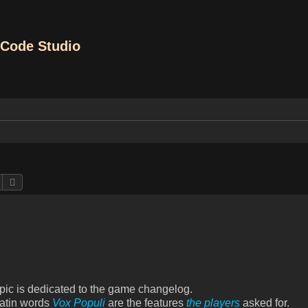
Code Studio
Search
Advanced search
opic is dedicated to the game changelog.
Latin words
Vox Populi
are the features
the players
asked for.