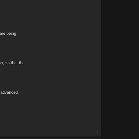
are being
n, so that the
e advanced.
T
o