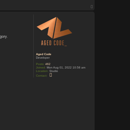
T
o
p
gory.
Aged Code
Developer
Posts:
462
Joined:
Mon Aug 01, 2022 10:58 am
Location:
Studio
C
Contact:
o
n
t
a
c
t
A
g
e
d
C
o
d
e