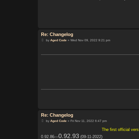
Re: Changelog
P
by
Aged Code
»
Wed Nov 09, 2022 9:21 pm
o
s
t
Re: Changelog
P
by
Aged Code
»
Fri Nov 11, 2022 6:47 pm
o
s
The first official v
t
0.92.93
0.92.86—
(09-11-2022)