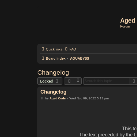
Aged 
Forum
Quick links
FAQ
Board index
AQUABYSS
Changelog
Locked
Changelog
P
by
Aged Code
»
Wed Nov 09, 2022 5:13 pm
o
s
t
This t
The text preceded by the 