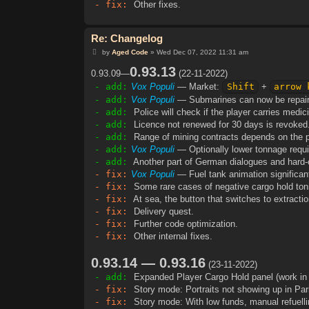
- fix:
Other fixes.
Re: Changelog
P
by
Aged Code
»
Wed Dec 07, 2022 11:31 am
o
s
0.93.13
0.93.09—
(22-11-2022)
t
- add:
Vox Populi
— Market:
Shift
+
arrow 
- add:
Vox Populi
— Submarines can now be repaire
- add:
Police will check if the player carries medici
- add:
Licence not renewed for 30 days is revoked
- add:
Range of mining contracts depends on the pla
- add:
Vox Populi
— Optionally lower tonnage requir
- add:
Another part of German dialogues and hard-c
- fix:
Vox Populi
— Fuel tank animation significantl
- fix:
Some rare cases of negative cargo hold to
- fix:
At sea, the button that switches to extract
- fix:
Delivery quest.
- fix:
Further code optimization.
- fix:
Other internal fixes.
0.93.14 — 0.93.16
(23-11-2022)
- add:
Expanded Player Cargo Hold panel (work in 
- fix:
Story mode: Portraits not showing up in Paris
- fix:
Story mode: With low funds, manual refuellin