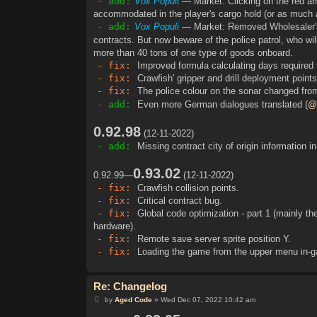
- add:
Vox Populi
— Market: Clicking on the red ar
accommodated in the player's cargo hold (or as much as
- add:
Vox Populi
— Market: Removed Wholesaler's 
contracts. But now beware of the police patrol, who wi
more than 40 tons of one type of goods onboard.
- fix:
Improved formula calculating days required 
- fix:
Crawfish' gripper and drill deployment points
- fix:
The police colour on the sonar changed from
- add:
Even more German dialogues translated (
@
0.92.98
(12-11-2022)
- add:
Missing contract city of origin information i
0.93.02
0.92.99—
(12-11-2022)
- fix:
Crawfish collision points.
- fix:
Critical contract bug.
- fix:
Global code optimization - part 1 (mainly the
hardware).
- fix:
Remote save server sprite position Y.
- fix:
Loading the game from the upper menu in-ga
Re: Changelog
P
by
Aged Code
»
Wed Dec 07, 2022 10:42 am
o
s