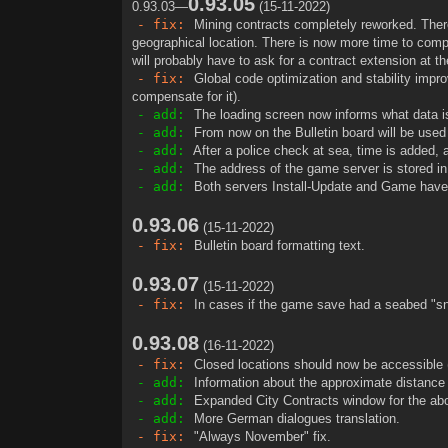
0.93.05
0.93.03—
(15-11-2022)
t
- fix:
Mining contracts completely reworked. There 
geographical location. There is now more time to comp
will probably have to ask for a contract extension at the
- fix:
Global code optimization and stability impro
compensate for it).
- add:
The loading screen now informs what data i
- add:
From now on the Bulletin board will be used
- add:
After a police check at sea, time is added, as 
- add:
The address of the game server is stored in 
- add:
Both servers Install-Update and Game have
0.93.06
(15-11-2022)
- fix:
Bulletin board formatting text.
0.93.07
(15-11-2022)
- fix:
In cases if the game save had a seabed "sn
0.93.08
(16-11-2022)
- fix:
Closed locations should now be accessible (
- add:
Information about the approximate distance 
- add:
Expanded City Contracts window for the abo
- add:
More German dialogues translation.
- fix:
"Always November" fix.