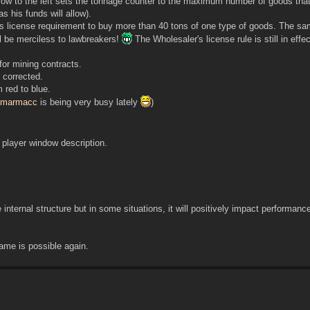
row to the left sets the tonnage counter to the maximum number of goods tha
 his funds will allow).
license requirement to buy more than 40 tons of one type of goods. The sam
ll be merciless to lawbreakers!
The Wholesaler's license rule is still in effe
for mining contracts.
 corrected.
 red to blue.
marmacc
is being very busy lately
)
n player window description.
 internal structure but in some situations, it will positively impact performanc
me is possible again.