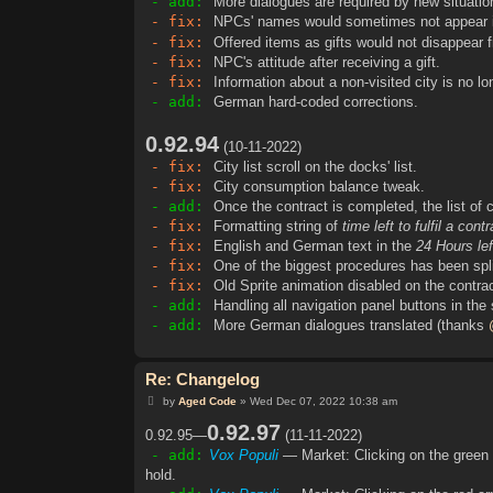
- add:
More dialogues are required by new situatio
- fix:
NPCs' names would sometimes not appear in
- fix:
Offered items as gifts would not disappear 
- fix:
NPC's attitude after receiving a gift.
- fix:
Information about a non-visited city is no lo
- add:
German hard-coded corrections.
0.92.94
(10-11-2022)
- fix:
City list scroll on the docks' list.
- fix:
City consumption balance tweak.
- add:
Once the contract is completed, the list of c
- fix:
Formatting string of
time left to fulfil a cont
- fix:
English and German text in the
24 Hours lef
- fix:
One of the biggest procedures has been spli
- fix:
Old Sprite animation disabled on the contrac
- add:
Handling all navigation panel buttons in the
- add:
More German dialogues translated (thanks
Re: Changelog
P
by
Aged Code
»
Wed Dec 07, 2022 10:38 am
o
s
0.92.97
0.92.95—
(11-11-2022)
t
- add:
Vox Populi
— Market: Clicking on the green 
hold.