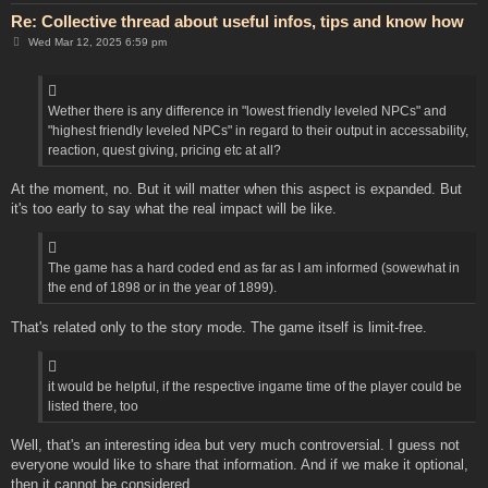
Re: Collective thread about useful infos, tips and know how
P
Wed Mar 12, 2025 6:59 pm
o
s
t
Wether there is any difference in "lowest friendly leveled NPCs" and
"highest friendly leveled NPCs" in regard to their output in accessability,
reaction, quest giving, pricing etc at all?
At the moment, no. But it will matter when this aspect is expanded. But
it's too early to say what the real impact will be like.
The game has a hard coded end as far as I am informed (sowewhat in
the end of 1898 or in the year of 1899).
That's related only to the story mode. The game itself is limit-free.
it would be helpful, if the respective ingame time of the player could be
listed there, too
Well, that's an interesting idea but very much controversial. I guess not
everyone would like to share that information. And if we make it optional,
then it cannot be considered.