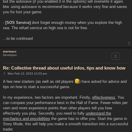
but the autosave (if you enabled it in the options) will overwrite it again.
btw. using autosave is recommend because it works very fine and saves
you for lost your game.
-
[SOS Service]
dont forget enough money when you explore the high
sea. The refuel service on high sea is not for free.
...to be continued
marmacc
Developer
Re: Collective thread about useful infos, tips and know how
P
Mon Feb 13, 2023 12:03 pm
o
s
A few new starters (as well as old players
) have asked for advice and
t
tips on how to start a successful game.
In my experience, two factors are important. Firstly,
effectiveness
. You
can compare your performance best in the Hall of Fame. Fewer miles per
vern and more experience points than other players tell you how
effectively you play. Secondly, you need to fully
understand the
mechanics and possibilities
the game has to offer you. Start the game in
Story Mode, this will help you make a smooth transition into a successful
trader.