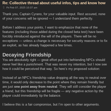
Re: Collective thread about useful infos, tips and know how
P
Fri Feb 07, 2025 10:37 am
o
s
Thank you, Captain Cyrano, for your valuable input. Rest assured, none
t
of your concerns will be ignored — I understand them perfectly.
Before I address your points, I want to emphasize that none of the
features (including those added during the closed beta test) have been
forcibly introduced against the will of the players. There will be no
exceptions — unless a change is necessary for security reasons or to fix
an exploit, as has already happened a few times.
Decaying Friendship
You are absolutely right — great effort put into befriending NPCs should
never feel like a punishment. That was never my intention, but I now see
how it could be perceived that way. So here’s my proposed solution:
Instead of an NPC’s friendship value dropping all the way to neutral over
time, it would only decrease to the point where they remain friendly but
are just
one point away from neutral
. They will still consider the player
a friend, but this friendship will be fragile — any negative action by the
player could immediately tip the balance.
I believe this is a fair compromise, but I’m open to other arguments.