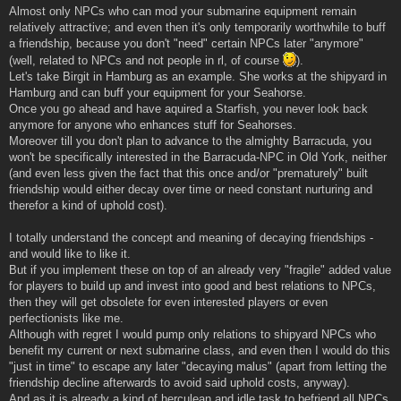
Almost only NPCs who can mod your submarine equipment remain
relatively attractive; and even then it's only temporarily worthwhile to buff
a friendship, because you don't "need" certain NPCs later "anymore"
(well, related to NPCs and not people in rl, of course
).
Let's take Birgit in Hamburg as an example. She works at the shipyard in
Hamburg and can buff your equipment for your Seahorse.
Once you go ahead and have aquired a Starfish, you never look back
anymore for anyone who enhances stuff for Seahorses.
Moreover till you don't plan to advance to the almighty Barracuda, you
won't be specifically interested in the Barracuda-NPC in Old York, neither
(and even less given the fact that this once and/or "prematurely" built
friendship would either decay over time or need constant nurturing and
therefor a kind of uphold cost).
I totally understand the concept and meaning of decaying friendships -
and would like to like it.
But if you implement these on top of an already very "fragile" added value
for players to build up and invest into good and best relations to NPCs,
then they will get obsolete for even interested players or even
perfectionists like me.
Although with regret I would pump only relations to shipyard NPCs who
benefit my current or next submarine class, and even then I would do this
"just in time" to escape any later "decaying malus" (apart from letting the
friendship decline afterwards to avoid said uphold costs, anyway).
And as it is already a kind of herculean and idle task to befriend all NPCs