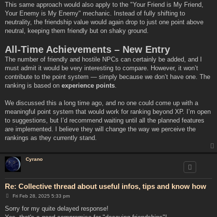
This same approach would also apply to the "Your Friend is My Friend,
Your Enemy is My Enemy" mechanic. Instead of fully shifting to
neutrality, the friendship value would again drop to just one point above
neutral, keeping them friendly but on shaky ground.
All-Time Achievements – New Entry
The number of friendly and hostile NPCs can certainly be added, and I
must admit it would be very interesting to compare. However, it won’t
contribute to the point system — simply because we don’t have one. The
ranking is based on
experience points
.
We discussed this a long time ago, and no one could come up with a
meaningful point system that would work for ranking beyond XP. I’m open
to suggestions, but I’d recommend waiting until all the planned features
are implemented. I believe they will change the way we perceive the
rankings as they currently stand.
Cyrano
Re: Collective thread about useful infos, tips and know how
P
Fri Feb 28, 2025 5:33 pm
o
s
Sorry for my quite delayed response!
t