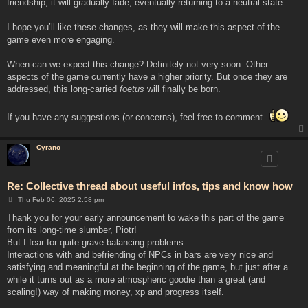
friendship, it will gradually fade, eventually returning to a neutral state.
I hope you’ll like these changes, as they will make this aspect of the
game even more engaging.
When can we expect this change? Definitely not very soon. Other
aspects of the game currently have a higher priority. But once they are
addressed, this long-carried
foetus
will finally be born.
If you have any suggestions (or concerns), feel free to comment.
Cyrano
Re: Collective thread about useful infos, tips and know how
P
Thu Feb 06, 2025 2:58 pm
o
s
Thank you for your early announcement to wake this part of the game
t
from its long-time slumber, Piotr!
But I fear for quite grave balancing problems.
Interactions with and befriending of NPCs in bars are very nice and
satisfying and meaningful at the beginning of the game, but just after a
while it turns out as a more atmospheric goodie than a great (and
scaling!) way of making money, xp and progress itself.