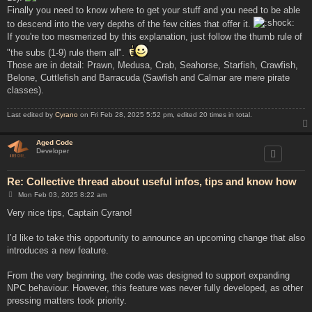
Finally you need to know where to get your stuff and you need to be able
to descend into the very depths of the few cities that offer it.
If you're too mesmerized by this explanation, just follow the thumb rule of
"the subs (1-9) rule them all".
Those are in detail: Prawn, Medusa, Crab, Seahorse, Starfish, Crawfish,
Belone, Cuttlefish and Barracuda (Sawfish and Calmar are mere pirate
classes).
Last edited by
Cyrano
on Fri Feb 28, 2025 5:52 pm, edited 20 times in total.
Aged Code
Developer
Re: Collective thread about useful infos, tips and know how
P
Mon Feb 03, 2025 8:22 am
o
s
Very nice tips, Captain Cyrano!
t
I’d like to take this opportunity to announce an upcoming change that also
introduces a new feature.
From the very beginning, the code was designed to support expanding
NPC behaviour. However, this feature was never fully developed, as other
pressing matters took priority.