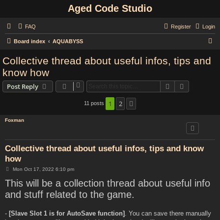
Aged Code Studio
FAQ
Register
Login
S
Board index
AQUABYSS
e
Collective thread about useful infos, tips and
a
know how
r
Search
Advanced s
Post Reply
c
h
1
2
11 posts
Next
Foxman
Collective thread about useful infos, tips and know
how
P
Mon Oct 17, 2022 6:10 pm
o
This will be a collection thread about useful info
s
t
and stuff related to the game.
-
[Slave Slot 1 is for AutoSave function]
. You can save there manually