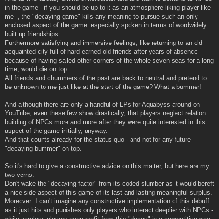
in the game - if you should be up to it as an atmosphere liking player like
me -, the "decaying game" kills any meaning to pursue such an only
enclosed aspect of the game, especially spoken in terms of wordwidely
built up friendships.
Furthermore satisfying and immersive feelings, like returning to an old
acquainted city full of hard-earned old friends after years of absence
because of having sailed other corners of the whole seven seas for a long
time, would die on top.
All friends and chummers of the past are back to neutral and pretend to
be unknown to me just like at the start of the game? What a bummer!
And although there are only a handful of LPs for Aquabyss around on
YouTube, even these few show drastically, that players neglect relation
building of NPCs more and more after they were quite interested in this
aspect of the game initially, anyway.
And that counts already for the status quo - and not for any future
"decaying bummer" on top.
So it's hard to give a constructive advice on this matter, but here are my
two verns:
Don't wake the "decaying factor" from its coded slumber as it would bereft
a nice side aspect of this game of its last and lasting meaningful surplus.
Moreover: I can't imagine any constructive implementation of this debuff
as it just hits and punishes only players who interact deeplier with NPCs -
while careless players even profit from this "decay" in a competitive way