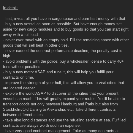
In detail:
- first, invest all you have in cargo space and earn first money with that.
- buy a new vessel as soon as possible. But have enough money set
aside for new cargo modules and to buy goods so that you can start right
away with a full load.
- never ever travel with an empty hold. Fill the remaining space with other
goods that will sell best in other cities.
- never exceed the contract performance deadline, the penalty cost is
high.
- avoid problems with the police; buy a wholesaler license to carry 40+
tons without penalties.
- buy a new motor ASAP and tune it, this will help you fulfill your
contracts on time.
- improve the strength of your hull, this will allow you to visit cities that
are located deeper.
- explore the world ASAP to discover all the cities that your present
vessel can reach. This will greatly expand your routes. You'll be able to
transport goods not only between Hamburg and Paris but also from
Stockholm/Old Danzig to Alexandria, etc. Take different contracts
between different cities.
- take also long distances and use the refueling service at sea. Fulfilled
contracts are always worth such an expense.
- have very good contract management. Take as many contracts as