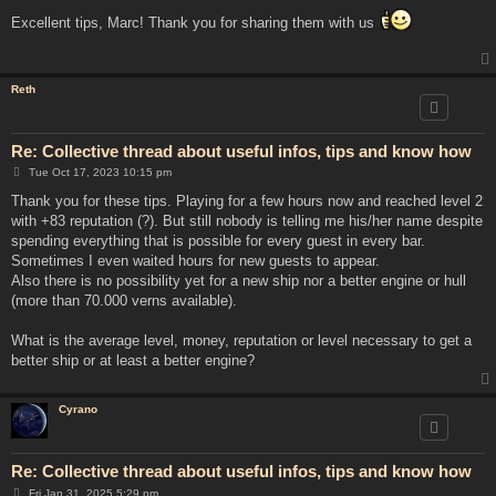
o
s
Excellent tips, Marc! Thank you for sharing them with us
t
Reth
Re: Collective thread about useful infos, tips and know how
P
Tue Oct 17, 2023 10:15 pm
o
s
Thank you for these tips. Playing for a few hours now and reached level 2
t
with +83 reputation (?). But still nobody is telling me his/her name despite
spending everything that is possible for every guest in every bar.
Sometimes I even waited hours for new guests to appear.
Also there is no possibility yet for a new ship nor a better engine or hull
(more than 70.000 verns available).
What is the average level, money, reputation or level necessary to get a
better ship or at least a better engine?
Cyrano
Re: Collective thread about useful infos, tips and know how
P
Fri Jan 31, 2025 5:29 pm