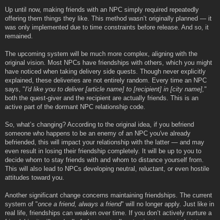
Up until now, making friends with an NPC simply required repeatedly
offering them things they like. This method wasn’t originally planned — it
was only implemented due to time constraints before release. And so, it
remained.
The upcoming system will be much more complex, aligning with the
original vision. Most NPCs have friendships with others, which you might
have noticed when taking delivery side quests. Though never explicitly
explained, these deliveries are not entirely random. Every time an NPC
says, "
I'd like you to deliver [article name] to [recipient] in [city name],
"
both the quest-giver and the recipient are actually friends. This is an
active part of the dormant NPC relationship code.
So, what’s changing? According to the original idea, if you befriend
someone who happens to be an enemy of an NPC you've already
befriended, this will impact your relationship with the latter — and may
even result in losing their friendship completely. It will be up to you to
decide whom to stay friends with and whom to distance yourself from.
This will also lead to NPCs developing neutral, reluctant, or even hostile
attitudes toward you.
Another significant change concerns maintaining friendships. The current
system of "
once a friend, always a friend
" will no longer apply. Just like in
real life, friendships can weaken over time. If you don’t actively nurture a