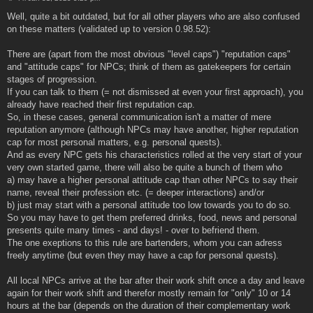
o
s
Well, quite a bit outdated, but for all other players who are also confused
t
on these matters (validated up to version 0.98.52):
There are (apart from the most obvious "level caps") "reputation caps"
and "attitude caps" for NPCs; think of them as gatekeepers for certain
stages of progression.
If you can talk to them (= not dismissed at even your first approach), you
already have reached their first reputation cap.
So, in these cases, general communication isn't a matter of mere
reputation anymore (although NPCs may have another, higher reputation
cap for most personal matters, e.g. personal quests).
And as every NPC gets his characteristics rolled at the very start of your
very own started game, there will also be quite a bunch of them who
a) may have a higher personal attitude cap than other NPCs to say their
name, reveal their profession etc. (= deeper interactions) and/or
b) just may start with a personal attitude too low towards you to do so.
So you may have to get them preferred drinks, food, news and personal
presents quite many times - and days! - over to befriend them.
The one exeptions to this rule are bartenders, whom you can adress
freely anytime (but even they may have a cap for personal quests).
All local NPCs arrive at the bar after their work shift once a day and leave
again for their work shift and therefor mostly remain for "only" 10 or 14
hours at the bar (depends on the duration of their complementary work