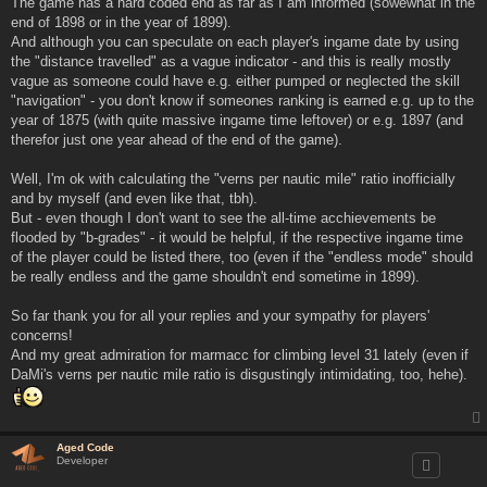
The game has a hard coded end as far as I am informed (sowewhat in the
end of 1898 or in the year of 1899).
And although you can speculate on each player's ingame date by using
the "distance travelled" as a vague indicator - and this is really mostly
vague as someone could have e.g. either pumped or neglected the skill
"navigation" - you don't know if someones ranking is earned e.g. up to the
year of 1875 (with quite massive ingame time leftover) or e.g. 1897 (and
therefor just one year ahead of the end of the game).
Well, I'm ok with calculating the "verns per nautic mile" ratio inofficially
and by myself (and even like that, tbh).
But - even though I don't want to see the all-time acchievements be
flooded by "b-grades" - it would be helpful, if the respective ingame time
of the player could be listed there, too (even if the "endless mode" should
be really endless and the game shouldn't end sometime in 1899).
So far thank you for all your replies and your sympathy for players'
concerns!
And my great admiration for marmacc for climbing level 31 lately (even if
DaMi's verns per nautic mile ratio is disgustingly intimidating, too, hehe).
Aged Code
Developer