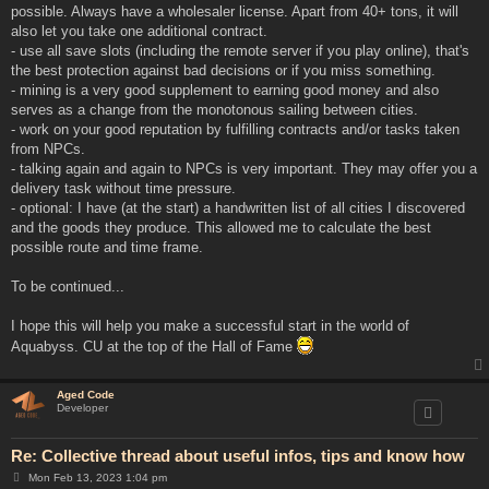
possible. Always have a wholesaler license. Apart from 40+ tons, it will
also let you take one additional contract.
- use all save slots (including the remote server if you play online), that's
the best protection against bad decisions or if you miss something.
- mining is a very good supplement to earning good money and also
serves as a change from the monotonous sailing between cities.
- work on your good reputation by fulfilling contracts and/or tasks taken
from NPCs.
- talking again and again to NPCs is very important. They may offer you a
delivery task without time pressure.
- optional: I have (at the start) a handwritten list of all cities I discovered
and the goods they produce. This allowed me to calculate the best
possible route and time frame.
To be continued...
I hope this will help you make a successful start in the world of
Aquabyss. CU at the top of the Hall of Fame
Aged Code
Developer
Re: Collective thread about useful infos, tips and know how
P
Mon Feb 13, 2023 1:04 pm