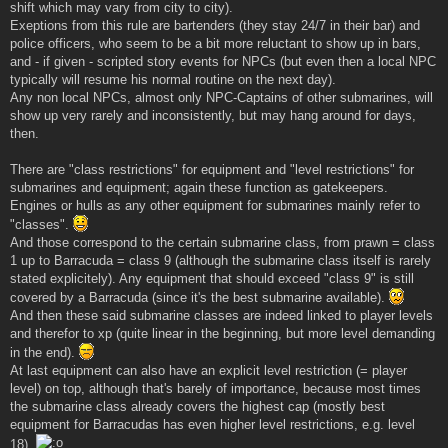
shift which may vary from city to city).
Exeptions from this rule are bartenders (they stay 24/7 in their bar) and
police officers, who seem to be a bit more reluctant to show up in bars,
and - if given - scripted story events for NPCs (but even then a local NPC
typically will resume his normal routine on the next day).
Any non local NPCs, almost only NPC-Captains of other submarines, will
show up very rarely and inconsistently, but may hang around for days,
then.
There are "class restrictions" for equipment and "level restrictions" for
submarines and equipment; again these function as gatekeepers.
Engines or hulls as any other equipment for submarines mainly refer to
"classes".
And those correspond to the certain submarine class, from prawn = class
1 up to Barracuda = class 9 (although the submarine class itself is rarely
stated explicitely). Any equipment that should exceed "class 9" is still
covered by a Barracuda (since it's the best submarine available).
And then these said submarine classes are indeed linked to player levels
and therefor to xp (quite linear in the beginning, but more level demanding
in the end).
At last equipment can also have an explicit level restriction (= player
level) on top, although that's barely of importance, because most times
the submarine class already covers the highest cap (mostly best
equipment for Barracudas has even higher level restrictions, e.g. level
18).