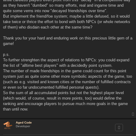
as they haven't "dumbed" so many efforts, real and ingame time and
quite some verns into now "decayed friendships over time".
But implement the friend/foe system; maybe a little defused, so it would
take twice or thrice the effort to bond with both NPCs (or whole networks
of them) who disdain each other at the same time?
Thank you for your hard and enduring work on this precious little gem of a
game!
p.s.
To further strenghten the aspect of relations to NPCs: you could expand
the list of "alltime best players" with a decidedly point system.
The number of made friendships in the game could count for this point
system just as quite some other more symbolic aspects of the game, too
(such as e.g. visited and known cities or the number of fulfilled contracts
or even so far undocumented fulfilled personal quests).
So the sum of all accumulated points but not the highest player level
(which would, of course, result in more points, too) would define the
ranking and encourage players to pursue much more goals in the game
than until now.
Aged Code
Developer