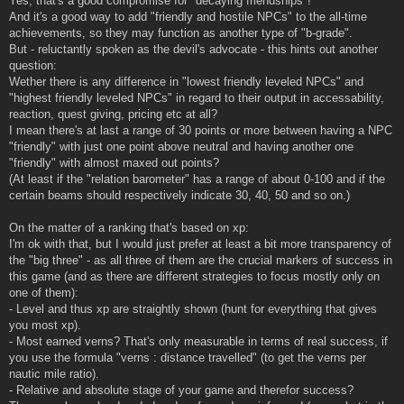
Yes, that's a good compromise for "decaying friendships"!
And it's a good way to add "friendly and hostile NPCs" to the all-time
achievements, so they may function as another type of "b-grade".
But - reluctantly spoken as the devil's advocate - this hints out another
question:
Wether there is any difference in "lowest friendly leveled NPCs" and
"highest friendly leveled NPCs" in regard to their output in accessability,
reaction, quest giving, pricing etc at all?
I mean there's at last a range of 30 points or more between having a NPC
"friendly" with just one point above neutral and having another one
"friendly" with almost maxed out points?
(At least if the "relation barometer" has a range of about 0-100 and if the
certain beams should respectively indicate 30, 40, 50 and so on.)
On the matter of a ranking that's based on xp:
I'm ok with that, but I would just prefer at least a bit more transparency of
the "big three" - as all three of them are the crucial markers of success in
this game (and as there are different strategies to focus mostly only on
one of them):
- Level and thus xp are straightly shown (hunt for everything that gives
you most xp).
- Most earned verns? That's only measurable in terms of real success, if
you use the formula "verns : distance travelled" (to get the verns per
nautic mile ratio).
- Relative and absolute stage of your game and therefor success?