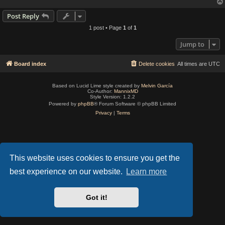
Post Reply
1 post • Page
1
of
1
Jump to
Board index
Delete cookies
All times are
UTC
Based on Lucid Lime style created by
Melvin García
Co-Author:
MannixMD
Style Version: 1.2.2
Powered by
phpBB
® Forum Software © phpBB Limited
Privacy
|
Terms
This website uses cookies to ensure you get the
best experience on our website.
Learn more
Got it!