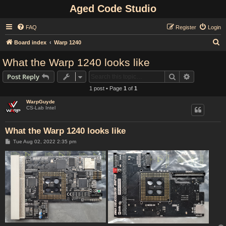
Aged Code Studio
FAQ
Register
Login
S
Board index
Warp 1240
e
What the Warp 1240 looks like
a
Search
Advanced s
Post Reply
r
1 post • Page
1
of
1
c
WarpGuyde
h
CS-Lab Intel
What the Warp 1240 looks like
P
Tue Aug 02, 2022 2:35 pm
o
s
t