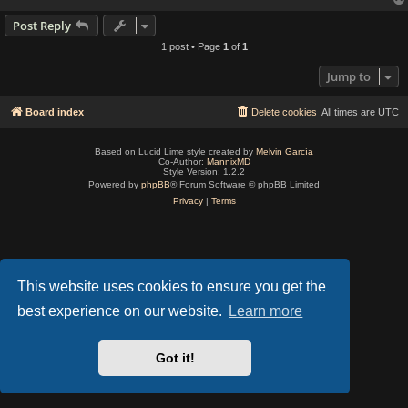
Post Reply
1 post • Page
1
of
1
Jump to
Board index
Delete cookies
All times are
UTC
Based on Lucid Lime style created by
Melvin García
Co-Author:
MannixMD
Style Version: 1.2.2
Powered by
phpBB
® Forum Software © phpBB Limited
Privacy
|
Terms
This website uses cookies to ensure you get the
best experience on our website.
Learn more
Got it!