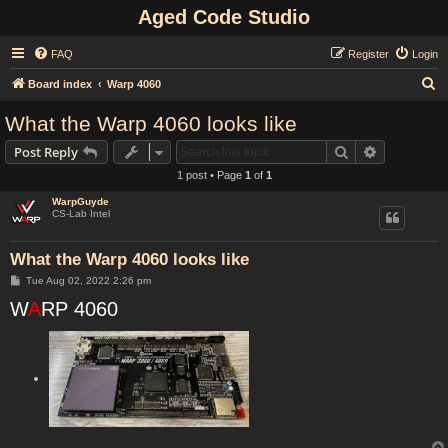
Aged Code Studio
FAQ
Register
Login
S
Board index
Warp 4060
e
What the Warp 4060 looks like
a
Search
Advanced s
Post Reply
r
1 post • Page
1
of
1
c
WarpGuyde
h
CS-Lab Intel
What the Warp 4060 looks like
P
Tue Aug 02, 2022 2:26 pm
o
W
s
A
RP 4060
t