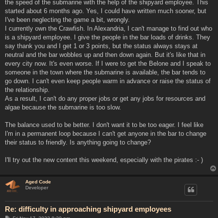
the speed of the submarine with the help of the shipyard employee. This
started about 6 months ago. Yes, I could have written much sooner, but
I've been neglecting the game a bit, wrongly.
I currently own the Crawfish. In Alexandria, I can't manage to find out who
is a shipyard employee. I give the people in the bar loads of drinks. They
say thank you and I get 1 or 3 points, but the status always stays at
neutral and the bar wobbles up and then down again. But it's like that in
every city now. It's even worse. If I were to get the Belone and I speak to
someone in the town where the submarine is available, the bar tends to
go down. I can't even keep people warm in advance or raise the status of
the relationship.
As a result, I can't do any proper jobs or get any jobs for resources and
algae because the submarine is too slow.
The balance used to be better. I don't want it to be too eager. I feel like
I'm in a permanent loop because I can't get anyone in the bar to change
their status to friendly. Is anything going to change?
I'll try out the new content this weekend, especially with the pirates :- )
Aged Code
Developer
Re: difficulty in approaching shipyard employees
P