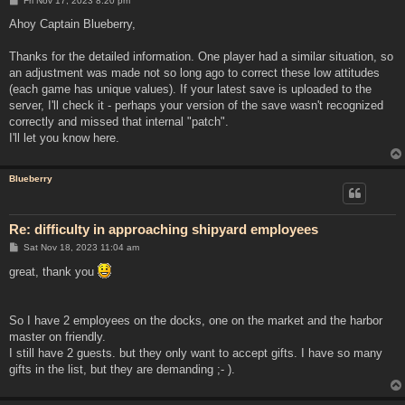
Fri Nov 17, 2023 8:20 pm
o
s
Ahoy Captain Blueberry,
t
Thanks for the detailed information. One player had a similar situation, so
an adjustment was made not so long ago to correct these low attitudes
(each game has unique values). If your latest save is uploaded to the
server, I'll check it - perhaps your version of the save wasn't recognized
correctly and missed that internal "patch".
I'll let you know here.
Blueberry
Re: difficulty in approaching shipyard employees
P
Sat Nov 18, 2023 11:04 am
o
s
great, thank you
t
So I have 2 employees on the docks, one on the market and the harbor
master on friendly.
I still have 2 guests. but they only want to accept gifts. I have so many
gifts in the list, but they are demanding ;- ).