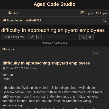
Aged Code Studio
FAQ
Register
Login
S
Board index
AQUABYSS
e
difficulty in approaching shipyard employees
a
Search
Advanced s
Post Reply
r
5 posts • Page
1
of
1
c
Blueberry
h
difficulty in approaching shipyard employees
P
Fri Nov 17, 2023 10:24 am
o
s
german
t
Hallo : )
Ich habe eine Weile nicht mehr im Spiel reingeschaut, weil ich die
Geschwindigkeit des U-Bootes mithilfe des Werftmitarbeiter nicht mehr
erhöhen kann. Das fing vor ca. 6 Monaten an. Ja, ich hätte viel eher
schreiben können, aber ich hab das Spiel zu Unrecht ein wenig
vernachlässigt.