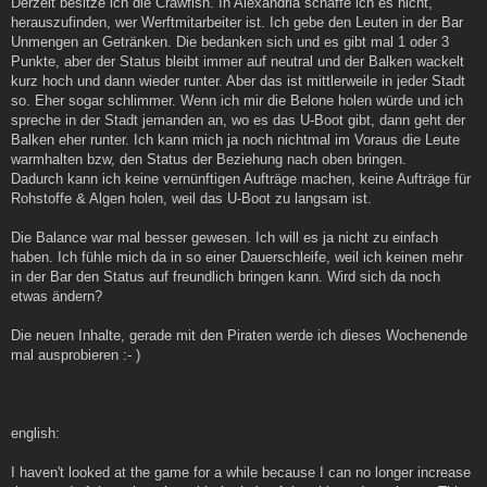
Derzeit besitze ich die Crawfish. In Alexandria schaffe ich es nicht,
herauszufinden, wer Werftmitarbeiter ist. Ich gebe den Leuten in der Bar
Unmengen an Getränken. Die bedanken sich und es gibt mal 1 oder 3
Punkte, aber der Status bleibt immer auf neutral und der Balken wackelt
kurz hoch und dann wieder runter. Aber das ist mittlerweile in jeder Stadt
so. Eher sogar schlimmer. Wenn ich mir die Belone holen würde und ich
spreche in der Stadt jemanden an, wo es das U-Boot gibt, dann geht der
Balken eher runter. Ich kann mich ja noch nichtmal im Voraus die Leute
warmhalten bzw, den Status der Beziehung nach oben bringen.
Dadurch kann ich keine vernünftigen Aufträge machen, keine Aufträge für
Rohstoffe & Algen holen, weil das U-Boot zu langsam ist.
Die Balance war mal besser gewesen. Ich will es ja nicht zu einfach
haben. Ich fühle mich da in so einer Dauerschleife, weil ich keinen mehr
in der Bar den Status auf freundlich bringen kann. Wird sich da noch
etwas ändern?
Die neuen Inhalte, gerade mit den Piraten werde ich dieses Wochenende
mal ausprobieren :- )
english:
I haven't looked at the game for a while because I can no longer increase