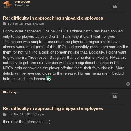
Aged Code
Developer
Re: difficulty in approaching shipyard employees
P
Sat Nov 18, 2023 8:40 pm
o
s
I know what happened. The new NPCs attitude patch has been applied
t
only to the players at level 0 or 1. That's why it didn't work for you.
The reason was simple - I assumed the players at higher levels have
already worked out most of the NPCs and possibly made someone dislike
them for not fulfilling a task or something like that. Logically, I didn't want
to give them a "free reset". But given that some items liked by NPCs are
not easy to get, the next version will have a significant change in the
NPCs' attitude towards the player offering them their favourite gift. More
details will be revealed close to the release. Nur ein wenig mehr Geduld
bitte, es wird sich lohnen
Blueberry
Re: difficulty in approaching shipyard employees
P
Sun Nov 19, 2023 2:27 pm
o
s
thanx for the Information :- )
t