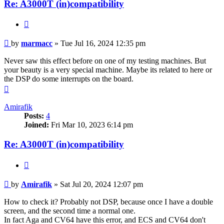
Re: A3000T (in)compatibility
Quote
Post
by
marmacc
»
Tue Jul 16, 2024 12:35 pm
Never saw this effect before on one of my testing machines. But
your beauty is a very special machine. Maybe its related to here or
the DSP do some interrupts on the board.
Top
Amirafik
Posts:
4
Joined:
Fri Mar 10, 2023 6:14 pm
Re: A3000T (in)compatibility
Quote
Post
by
Amirafik
»
Sat Jul 20, 2024 12:07 pm
How to check it? Probably not DSP, because once I have a double
screen, and the second time a normal one.
In fact Aga and CV64 have this error, and ECS and CV64 don't