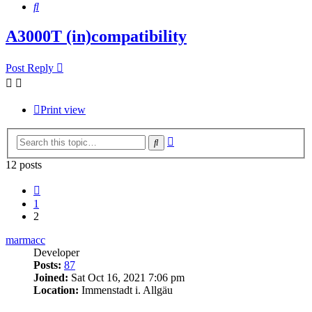
Search
A3000T (in)compatibility
Post Reply
Print view
Advanced
Search
search
12 posts
Previous
1
2
marmacc
Developer
Posts:
87
Joined:
Sat Oct 16, 2021 7:06 pm
Location:
Immenstadt i. Allgäu