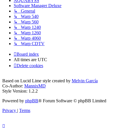
AQUABYSS
Software Manager Deluxe
↳ General
↳ Warp 540
↳ Warp 560
↳ Warp 1240
↳ Warp 1260
↳ Warp 4060
↳ Warp CDTV
Board index
All times are
UTC
Delete cookies
Based on Lucid Lime style created by
Melvin García
Co-Author:
MannixMD
Style Version: 1.2.2
Powered by
phpBB
® Forum Software © phpBB Limited
Privacy
|
Terms