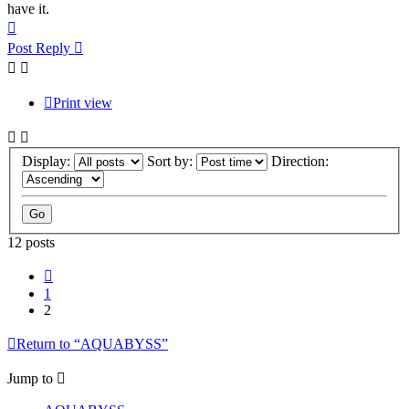
have it.
Top
Post Reply
Print view
Display:
Sort by:
Direction:
12 posts
Previous
1
2
Return to “AQUABYSS”
Jump to