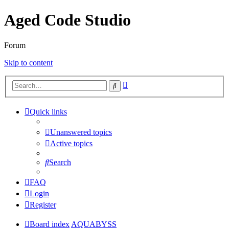
Aged Code Studio
Forum
Skip to content
Advanced
Search
search
Quick links
Unanswered topics
Active topics
Search
FAQ
Login
Register
Board index
AQUABYSS