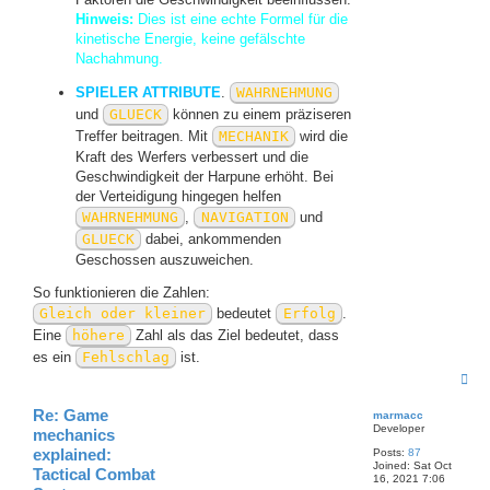
Hinweis:
Dies ist eine echte Formel für die
kinetische Energie, keine gefälschte
Nachahmung.
SPIELER ATTRIBUTE
.
WAHRNEHMUNG
und
GLUECK
können zu einem präziseren
Treffer beitragen. Mit
MECHANIK
wird die
Kraft des Werfers verbessert und die
Geschwindigkeit der Harpune erhöht. Bei
der Verteidigung hingegen helfen
WAHRNEHMUNG
,
NAVIGATION
und
GLUECK
dabei, ankommenden
Geschossen auszuweichen.
So funktionieren die Zahlen:
Gleich oder kleiner
bedeutet
Erfolg
.
Eine
höhere
Zahl als das Ziel bedeutet, dass
es ein
Fehlschlag
ist.
T
o
p
Re: Game
marmacc
Developer
mechanics
explained:
Posts:
87
Joined:
Sat Oct
Tactical Combat
16, 2021 7:06