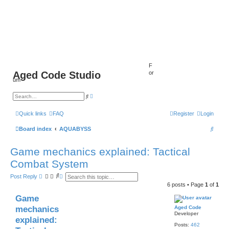
F
Aged Code Studio
or
um
A
S
d
e
v
a
a
r
Quick links
FAQ
Register
Login
n
c
c
h
S
Board index
AQUABYSS
e
d
s
e
e
Game mechanics explained: Tactical
a
a
r
Combat System
c
r
h
S
A
Post Reply
c
e
d
6 posts • Page
1
of
1
a
v
h
r
a
Game
c
n
h
c
mechanics
Aged Code
e
Developer
d
explained:
s
Posts:
462