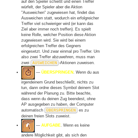
auf den Spieler schießt und einen Treffer
würfelt, der Spieler aber die Aktion
"Ausweichen" zugewiesen hat, findet das
Ausweichen statt, wodurch ein erfolgreicher
Treffer viel schwieriger wird (er kann das
Ziel aber immer noch treffen). Es spielt
keine Rolle, welcher Position diese Aktion
zugewiesen wird. Sie wird bei einem
erfolgreichen Treffer des Gegners
eingesetzt. Und zwar einmal pro Treffer. Um
also zwei Treffer abzuwehren, muss man
zwei
AUSWEICHEN
-Aktionen zuweisen.
—
ÜBERSPRINGEN
. Wenn du aus
irgendeinem Grund beschließt, nichts zu
tun, dann ordne dieses Symbol deinem Slot
während der Planung zu. Bitte beachte,
dass wenn du deinen Zug beendest, ohne
AP ausgegeben zu haben, der Computer
automatisch
ÜBERSPRINGEN
es zu
deinen freien Slots zuweist.
—
AUFGABE
. Wenn es keine
andere Möglichkeit gibt, als sich den