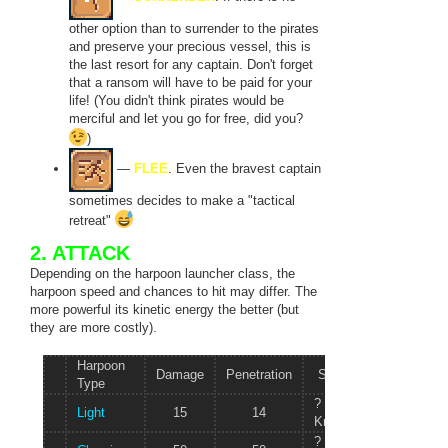
other option than to surrender to the pirates
and preserve your precious vessel, this is
the last resort for any captain. Don't forget
that a ransom will have to be paid for your
life! (You didn't think pirates would be
merciful and let you go for free, did you?
)
—
FLEE
. Even the bravest captain
sometimes decides to make a "tactical
retreat"
2. ATTACK
Depending on the harpoon launcher class, the
harpoon speed and chances to hit may differ. The
more powerful its kinetic energy the better (but
they are more costly).
Harpoon
Damage
Penetration
Speed
Mass
Type
?
Light
15
14
25 kg
Knots/s
?