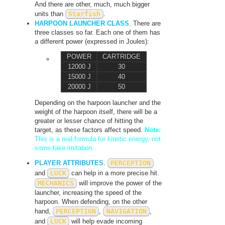
And there are other, much, much bigger
units than
Starfish
.
HARPOON LAUNCHER CLASS
. There are
three classes so far. Each one of them has
a different power (expressed in Joules):
POWER
CARTRIDGE
12000 J
30
15000 J
40
20000 J
50
Depending on the harpoon launcher and the
weight of the harpoon itself, there will be a
greater or lesser chance of hitting the
target, as these factors affect speed.
Note:
This is a real formula for kinetic energy, not
some fake imitation.
PLAYER ATTRIBUTES
.
PERCEPTION
and
LUCK
can help in a more precise hit.
MECHANICS
will improve the power of the
launcher, increasing the speed of the
harpoon. When defending, on the other
hand,
PERCEPTION
,
NAVIGATION
,
and
LUCK
will help evade incoming