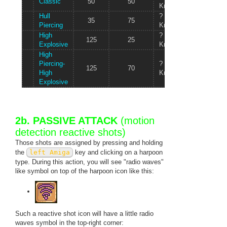
Classic
50
50
80 kg
Knots/s
Hull
?
100
35
75
Piercing
Knots/s
kg
High
?
140
125
25
Explosive
Knots/s
kg
High
Piercing-
?
120
125
70
High
Knots/s
kg
Explosive
2b. PASSIVE ATTACK
(motion
detection reactive shots)
Those shots are assigned by pressing and holding
the
left Amiga
key and clicking on a harpoon
type. During this action, you will see "radio waves"
like symbol on top of the harpoon icon like this:
Such a reactive shot icon will have a little radio
waves symbol in the top-right corner: