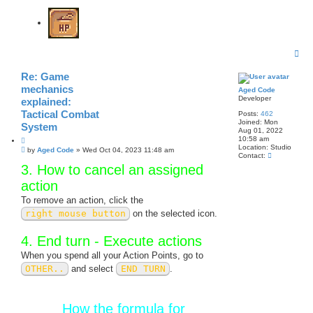
T
o
p
Re: Game
mechanics
Aged Code
Developer
explained:
Tactical Combat
Posts:
462
Joined:
Mon
System
Aug 01, 2022
10:58 am
Q
Location:
Studio
P
u
by
Aged Code
»
Wed Oct 04, 2023 11:48 am
C
Contact:
o
o
o
3. How to cancel an assigned
s
t
n
t
e
t
action
a
c
To remove an action, click the
t
right mouse button
on the selected icon.
A
g
e
4. End turn - Execute actions
d
C
When you spend all your Action Points, go to
o
d
OTHER..
and select
END TURN
.
e
How the formula for