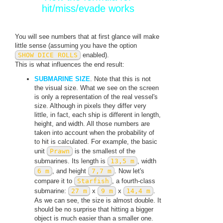
hit/miss/evade works
You will see numbers that at first glance will make
little sense (assuming you have the option
SHOW DICE ROLLS
enabled).
This is what influences the end result:
SUBMARINE SIZE
. Note that this is not
the visual size. What we see on the screen
is only a representation of the real vessel's
size. Although in pixels they differ very
little, in fact, each ship is different in length,
height, and width. All those numbers are
taken into account when the probability of
to hit is calculated. For example, the basic
unit
Prawn
is the smallest of the
submarines. Its length is
13,5 m
, width
6 m
, and height
7,7 m
. Now let's
compare it to
Starfish
, a fourth-class
submarine:
27 m
x
9 m
x
14,4 m
.
As we can see, the size is almost double. It
should be no surprise that hitting a bigger
object is much easier than a smaller one.