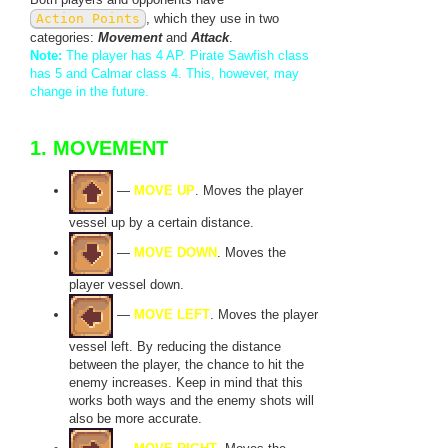
Action Points
, which they use in two
categories:
Movement
and
Attack
.
Note:
The player has 4 AP. Pirate Sawfish class
has 5 and Calmar class 4. This, however, may
change in the future.
1. MOVEMENT
—
MOVE UP
. Moves the player
vessel up by a certain distance.
—
MOVE DOWN
. Moves the
player vessel down.
—
MOVE LEFT
. Moves the player
vessel left. By reducing the distance
between the player, the chance to hit the
enemy increases. Keep in mind that this
works both ways and the enemy shots will
also be more accurate.