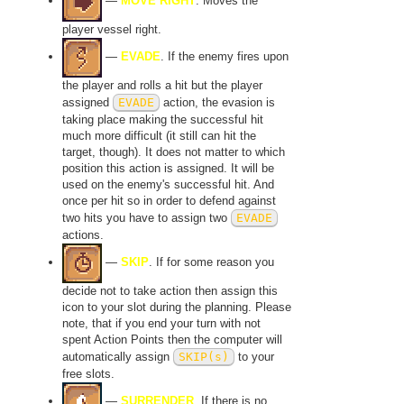
—
MOVE RIGHT
. Moves the
player vessel right.
—
EVADE
. If the enemy fires upon
the player and rolls a hit but the player
assigned
EVADE
action, the evasion is
taking place making the successful hit
much more difficult (it still can hit the
target, though). It does not matter to which
position this action is assigned. It will be
used on the enemy's successful hit. And
once per hit so in order to defend against
two hits you have to assign two
EVADE
actions.
—
SKIP
. If for some reason you
decide not to take action then assign this
icon to your slot during the planning. Please
note, that if you end your turn with not
spent Action Points then the computer will
automatically assign
SKIP(s)
to your
free slots.
—
SURRENDER
. If there is no