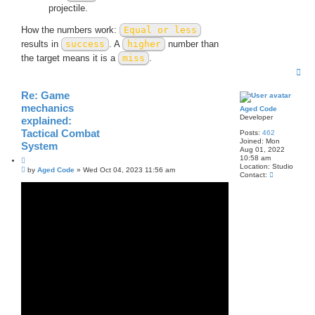
projectile.
How the numbers work:
Equal or less
results in
success
. A
higher
number than
the target means it is a
miss
.
T
o
p
Re: Game
mechanics
Aged Code
Developer
explained:
Tactical Combat
Posts:
462
Joined:
Mon
System
Aug 01, 2022
10:58 am
Q
Location:
Studio
P
u
by
Aged Code
»
Wed Oct 04, 2023 11:56 am
C
Contact:
o
o
o
s
t
n
t
e
t
a
c
t
A
g
e
d
C
o
d
e