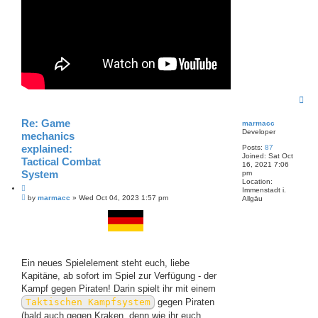
T
o
p
Re: Game
marmacc
Developer
mechanics
explained:
Posts:
87
Joined:
Sat Oct
Tactical Combat
16, 2021 7:06
System
pm
Location:
Q
Immenstadt i.
P
u
by
marmacc
»
Wed Oct 04, 2023 1:57 pm
Allgäu
o
o
s
t
t
e
Ein neues Spielelement steht euch, liebe
Kapitäne, ab sofort im Spiel zur Verfügung - der
Kampf gegen Piraten! Darin spielt ihr mit einem
Taktischen Kampfsystem
gegen Piraten
(bald auch gegen Kraken, denn wie ihr euch