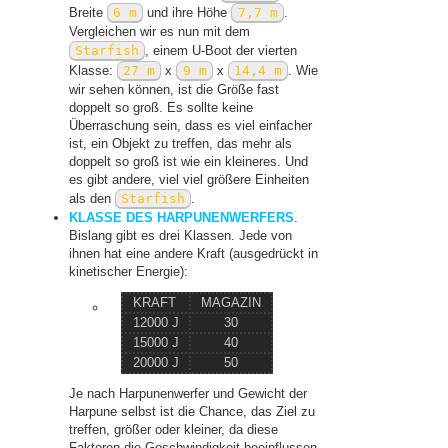
Breite
6 m
und ihre Höhe
7,7 m
.
Vergleichen wir es nun mit dem
Starfish
, einem U-Boot der vierten
Klasse:
27 m
x
9 m
x
14,4 m
. Wie
wir sehen können, ist die Größe fast
doppelt so groß. Es sollte keine
Überraschung sein, dass es viel einfacher
ist, ein Objekt zu treffen, das mehr als
doppelt so groß ist wie ein kleineres. Und
es gibt andere, viel viel größere Einheiten
als den
Starfish
.
KLASSE DES HARPUNENWERFERS
.
Bislang gibt es drei Klassen. Jede von
ihnen hat eine andere Kraft (ausgedrückt in
kinetischer Energie):
KRAFT
MAGAZIN
12000 J
30
15000 J
40
20000 J
50
Je nach Harpunenwerfer und Gewicht der
Harpune selbst ist die Chance, das Ziel zu
treffen, größer oder kleiner, da diese
Faktoren die Geschwindigkeit beeinflussen.