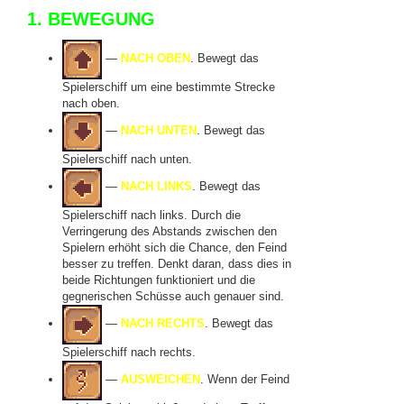
1. BEWEGUNG
—
NACH OBEN
. Bewegt das
Spielerschiff um eine bestimmte Strecke
nach oben.
—
NACH UNTEN
. Bewegt das
Spielerschiff nach unten.
—
NACH LINKS
. Bewegt das
Spielerschiff nach links. Durch die
Verringerung des Abstands zwischen den
Spielern erhöht sich die Chance, den Feind
besser zu treffen. Denkt daran, dass dies in
beide Richtungen funktioniert und die
gegnerischen Schüsse auch genauer sind.
—
NACH RECHTS
. Bewegt das
Spielerschiff nach rechts.
—
AUSWEICHEN
. Wenn der Feind