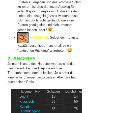
Piraten zu ergeben und das kostbare Schiff
zu retten, ist dies der letzte Ausweg für
jeden Kapitän. Vergiss nicht, dass für dein
Leben ein Lösegeld gezahlt werden muss!
(Du hast doch nicht geglaubt, dass die
Piraten gnädig sind und dich umsonst
gehen lassen, oder?
)
—
FLIEHEN
. Selbst der mutigste
Kapitän beschließt manchmal, einen
"taktischen Rückzug" anzutreten.
2. ANGRIFF
Je nach Klasse des Harpunenwerfers sind die
Geschwindigkeit der Harpune und die
Trefferchancen unterschiedlich. Je stärker die
kinetische Energie, desto besser. Aber das hat
auch seinen Preis.
Harpunen Typ
Schaden
Durchdringung
Geschwindigke
Leicht
15
14
? Knoten/s
Klassisch
50
50
? Knoten/s
Rumpf
35
75
? Knoten/s
Durchdringend