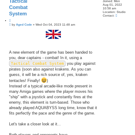
Tactical
e
Joined:
Mon
a
Aug 01, 2022
Combat
r
10:58 am
c
Location:
Studio
System
h
C
Contact:
o
Q
n
P
u
by
Aged Code
»
Wed Oct 04, 2023 11:48 am
t
o
o
a
s
t
c
t
t
e
A
g
e
d
A new element of the game has been handed to
C
you, dear captains - combat! In it, using a
o
d
Tactical Combat System
you play against
e
pirates (soon also against krakens. As you can
guess, it will be a rich source of, yes, kraken
tentacles! Finally!
)
Instead of a typical arcade-like mode present in
many Amiga games where the player moves his
"ship" with a joystick and constantly fires at the
enemy, this element is turn-based. Those who
already played AQUABYSS long time, know that it
fits perfectly the pace and the genre of the game.
Let's take a closer look at it...
Both players and opponents have