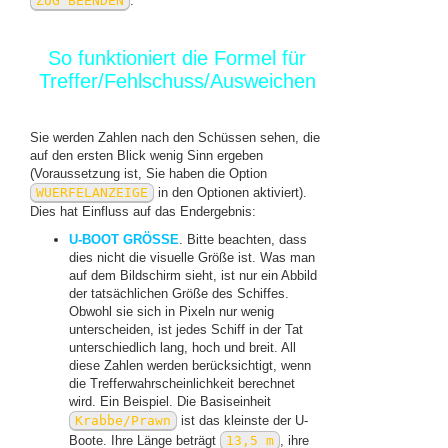
ZUG BEENDEN
.
So funktioniert die Formel für
Treffer/Fehlschuss/Ausweichen
Sie werden Zahlen nach den Schüssen sehen, die
auf den ersten Blick wenig Sinn ergeben
(Voraussetzung ist, Sie haben die Option
WUERFELANZEIGE
in den Optionen aktiviert).
Dies hat Einfluss auf das Endergebnis:
U-BOOT GRÖSSE
. Bitte beachten, dass
dies nicht die visuelle Größe ist. Was man
auf dem Bildschirm sieht, ist nur ein Abbild
der tatsächlichen Größe des Schiffes.
Obwohl sie sich in Pixeln nur wenig
unterscheiden, ist jedes Schiff in der Tat
unterschiedlich lang, hoch und breit. All
diese Zahlen werden berücksichtigt, wenn
die Trefferwahrscheinlichkeit berechnet
wird. Ein Beispiel. Die Basiseinheit
Krabbe/Prawn
ist das kleinste der U-
Boote. Ihre Länge beträgt
13,5 m
, ihre