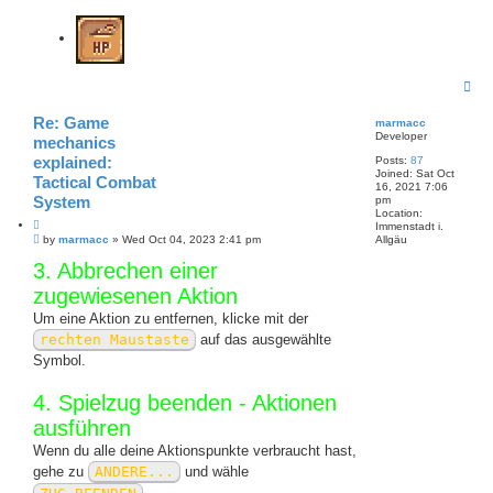
T
o
p
Re: Game
marmacc
Developer
mechanics
explained:
Posts:
87
Joined:
Sat Oct
Tactical Combat
16, 2021 7:06
System
pm
Location:
Q
Immenstadt i.
P
u
by
marmacc
»
Wed Oct 04, 2023 2:41 pm
Allgäu
o
o
3. Abbrechen einer
s
t
t
e
zugewiesenen Aktion
Um eine Aktion zu entfernen, klicke mit der
rechten Maustaste
auf das ausgewählte
Symbol.
4. Spielzug beenden - Aktionen
ausführen
Wenn du alle deine Aktionspunkte verbraucht hast,
gehe zu
ANDERE...
und wähle