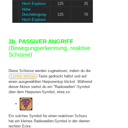
Hoch Explosiv
125
25
? Knoten/s
Hohe
Durchdringung-
125
70
? Knoten/s
Hoch Explosiv
2b. PASSIVER ANGRIFF
(Bewegungserkennung, reaktive
Schüsse)
Diese Schüsse werden zugewiesen, indem du die
linke Amiga
-Taste gedrückt hältst und auf
einen ausgewählten Harpunentyp klickst. Während
dieser Aktion siehst du ein "Radiowellen"-Symbol
über dem Harpunen-Symbol, etwa so:
Ein solches Symbol für einen reaktiven Schuss
hat ein kleines Radiowellen-Symbol in der oberen
rechten Ecke: