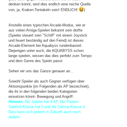
denken könnt, wird dies endlich eine reiche Quelle
von, ja, Kraken-Tentakeln sein! ENDLICH!
)
Anstelle eines typischen Arcade-Modus, wie er
aus vielen Amiga-Spielen bekannt sein dürfte
(Spieler steuert sein "Schiff" mit einem Joystick
und feuert beständig auf den Feind) ist dieses
Arcade-Element bei Aquabyss rundenbasiert.
Diejenigen unter euch, die AQUABYSS schon
lange spielen, wissen das dies perfekt zum Tempo
und dem Genre des Spiels passt.
Sehen wir uns das Ganze genauer an...
Sowohl Spieler als auch Gegner verfügen über
Aktionspunkte (im Folgenden als AP bezeichnet),
die ihr in den folgenden beiden Kategorien
einsetzen könnt- Bewegung und Angriff:
Hinweis:
Der Spieler hat 4 AP. Die Piraten-
Sawfish-Klasse hat 5 und die Calmar-Klasse 4.
Dies kann sich jedoch in Zukunft auch noch
ändern.