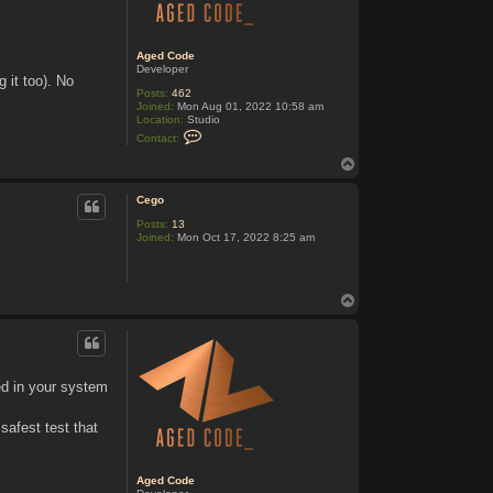
Aged Code
Developer
 it too). No
Posts:
462
Joined:
Mon Aug 01, 2022 10:58 am
Location:
Studio
C
Contact:
o
n
T
t
o
a
p
c
Cego
t
Posts:
13
A
Joined:
Mon Oct 17, 2022 8:25 am
g
e
d
C
o
T
d
o
e
p
ged in your system
safest test that
Aged Code