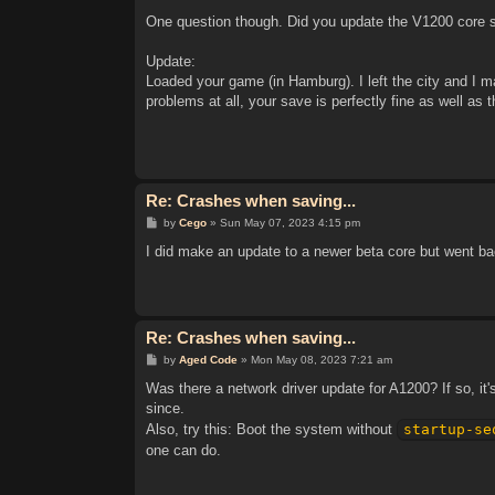
One question though. Did you update the V1200 core sin
Update:
Loaded your game (in Hamburg). I left the city and I m
problems at all, your save is perfectly fine as well as 
Re: Crashes when saving...
P
by
Cego
»
Sun May 07, 2023 4:15 pm
o
s
I did make an update to a newer beta core but went back
t
Re: Crashes when saving...
P
by
Aged Code
»
Mon May 08, 2023 7:21 am
o
s
Was there a network driver update for A1200? If so, it
t
since.
Also, try this: Boot the system without
startup-se
one can do.