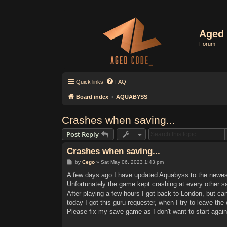
Aged 
Forum
Quick links
FAQ
Board index
AQUABYSS
Crashes when saving...
Post Reply
Crashes when saving...
P
by
Cego
»
Sat May 06, 2023 1:43 pm
o
s
A few days ago I have updated Aquabyss to the newest
t
Unfortunately the game kept crashing at every other 
After playing a few hours I got back to London, but ca
today I got this guru requester, when I try to leave the 
Please fix my save game as I don't want to start again