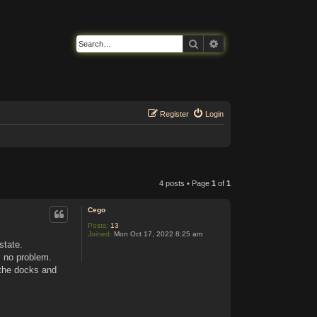
Search
Advanced search
Register
Login
4 posts • Page
1
of
1
Cego
Posts:
13
Joined:
Mon Oct 17, 2022 8:25 am
state.
s no problem.
 the docks and