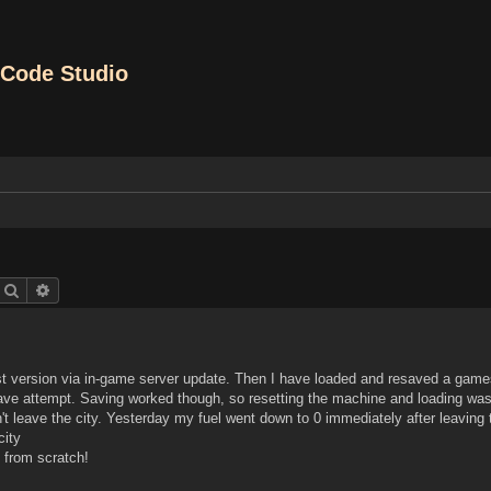
Code Studio
Search
Advanced search
 version via in-game server update. Then I have loaded and resaved a game
save attempt. Saving worked though, so resetting the machine and loading wa
n't leave the city. Yesterday my fuel went down to 0 immediately after leaving
city
 from scratch!