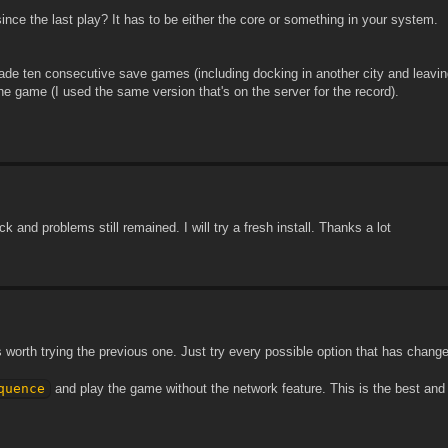
ce the last play? It has to be either the core or something in your system.
ade ten consecutive save games (including docking in another city and leaving
the game (I used the same version that's on the server for the record).
 and problems still remained. I will try a fresh install. Thanks a lot
's worth trying the previous one. Just try every possible option that has chan
quence
and play the game without the network feature. This is the best and 