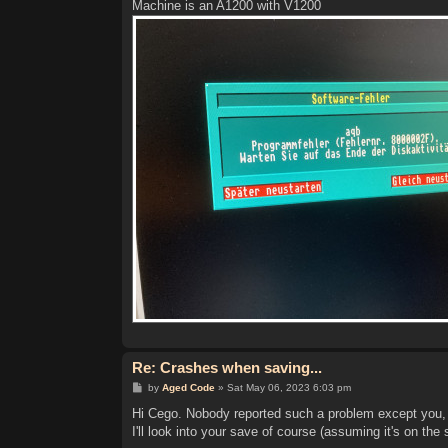
Machine is an A1200 with V1200
Re: Crashes when saving...
P
by
Aged Code
»
Sat May 06, 2023 6:03 pm
o
s
Hi Cego. Nobody reported such a problem except you, a
t
I'll look into your save of course (assuming it's on the 