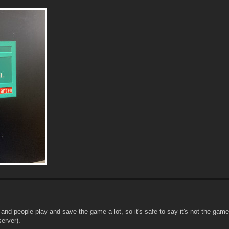
nd people play and save the game a lot, so it's safe to say it's not the game
server).