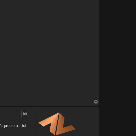
T
o
p
's problem. But