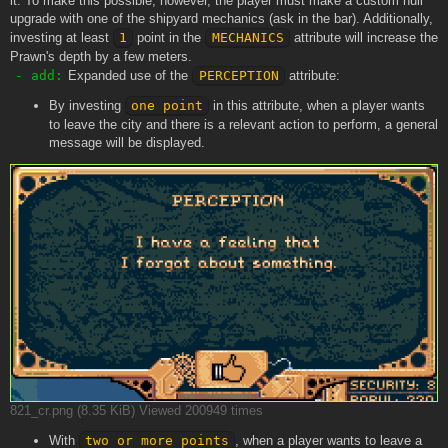
it. To make this possible, however, the player must make a custom hull
upgrade with one of the shipyard mechanics (ask in the bar). Additionally,
investing at least
1
point in the
MECHANICS
attribute will increase the
Prawn's depth by a few meters.
- add:
Expanded use of the
PERCEPTION
attribute:
By investing
one point
in this attribute, when a player wants
to leave the city and there is a relevant action to perform, a general
message will be displayed.
821_cr.png (8.35 KiB) Viewed 200949 times
With
two or more points
, when a player wants to leave a