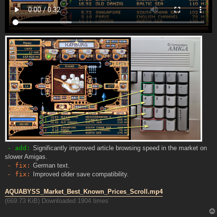
- add:
Significantly improved article browsing speed in the market on
slower Amigas.
- fix:
German text.
- fix:
Improved older save compatibility.
AQUABYSS_Market_Best_Known_Prices_Scroll.mp4
(669.73 KiB) Downloaded 1904 times