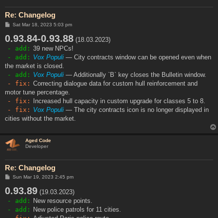
Re: Changelog
P
Sat Mar 18, 2023 5:03 pm
o
0.93.84-0.93.88
s
(18.03.2023)
t
- add:
39 new NPCs!
- add:
Vox Populi
— City contracts window can be opened even when
the market is closed.
- add:
Vox Populi
— Additionally `B` key closes the Bulletin window.
- fix:
Correcting dialogue data for custom hull reinforcement and
motor tune percentage.
- fix:
Increased hull capacity in custom upgrade for classes 5 to 8.
- fix:
Vox Populi
— The city contracts icon is no longer displayed in
cities without the market.
Aged Code
Developer
Re: Changelog
P
Sun Mar 19, 2023 2:45 pm
o
0.93.89
s
(19.03.2023)
t
- add:
New resource points.
- add:
New police patrols for 11 cities.