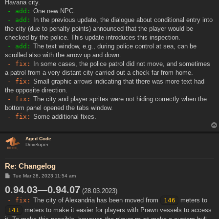
Havana city.
- add:
One new NPC.
- add:
In the previous update, the dialogue about conditional entry into
the city (due to penalty points) announced that the player would be
checked by the police. This update introduces this inspection.
- add:
The text window, e.g., during police control at sea, can be
scrolled also with the arrow up and down.
- fix:
In some cases, the police patrol did not move, and sometimes
a patrol from a very distant city carried out a check far from home.
- fix:
Small graphic arrows indicating that there was more text had
the opposite direction.
- fix:
The city and player sprites were not hiding correctly when the
bottom panel opened the tabs window.
- fix:
Some additional fixes.
Aged Code
Developer
Re: Changelog
P
Tue Mar 28, 2023 11:54 am
o
0.94.03—0.94.07
s
(28.03.2023)
t
- fix:
The city of Alexandria has been moved from
146
meters to
141
meters to make it easier for players with Prawn vessels to access