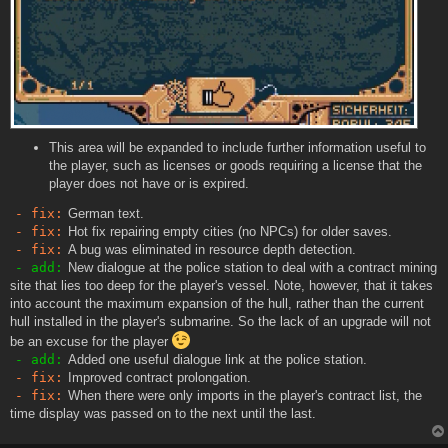
This area will be expanded to include further information useful to
the player, such as licenses or goods requiring a license that the
player does not have or is expired.
- fix:
German text.
- fix:
Hot fix repairing empty cities (no NPCs) for older saves.
- fix:
A bug was eliminated in resource depth detection.
- add:
New dialogue at the police station to deal with a contract mining
site that lies too deep for the player's vessel. Note, however, that it takes
into account the maximum expansion of the hull, rather than the current
hull installed in the player's submarine. So the lack of an upgrade will not
be an excuse for the player
- add:
Added one useful dialogue link at the police station.
- fix:
Improved contract prolongation.
- fix:
When there were only imports in the player's contract list, the
time display was passed on to the next until the last.