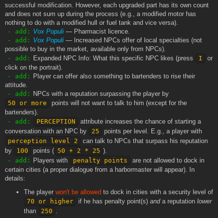
successful modification. However, each upgraded part has its own count
and does not sum up during the process (e.g., a modified motor has
nothing to do with a modified hull or fuel tank and vice versa).
- add:
Vox Populi
— Pharmacist licence.
- add:
Vox Populi
— Increased NPCs offer of local specialties (not
possible to buy in the market, available only from NPCs).
- add:
Expanded NPC Info: What this specific NPC likes (press
I
or
click on the portrait).
- add:
Player can offer also something to bartenders to rise their
attitude.
- add:
NPCs with a reputation surpassing the player by
50 or more
points will not want to talk to him (except for the
bartenders).
- add:
PERCEPTION
attribute increases the chance of starting a
conversation with an NPC by
25
points per level. E.g., a player with
perception level 2
can talk to NPCs that surpass his reputation
by
100
points (
50 + 2 * 25
).
- add:
Players with
penalty points
are not allowed to dock in
certain cities (a proper dialogue from a harbormaster will appear). In
details:
The player
won't be allowed
to dock in cities with a security level of
70 or higher
if he has penalty point(s)
and
a reputation
lower
than
250
.