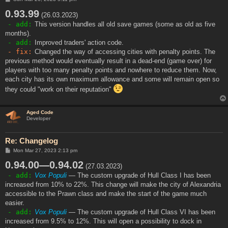
o
0.93.99
s
(26.03.2023)
t
- add:
This version handles all old save games (some as old as five
months).
- add:
Improved traders' action code.
- fix:
Changed the way of accessing cities with penalty points. The
previous method would eventually result in a dead-end (game over) for
players with too many penalty points and nowhere to reduce them. Now,
each city has its own maximum allowance and some will remain open so
they could "work on their reputation"
Aged Code
Developer
Re: Changelog
P
Mon Mar 27, 2023 2:13 pm
o
0.94.00—0.94.02
s
(27.03.2023)
t
- add:
Vox Populi
— The custom upgrade of Hull Class I has been
increased from 10% to 22%. This change will make the city of Alexandria
accessible to the Prawn class and make the start of the game much
easier.
- add:
Vox Populi
— The custom upgrade of Hull Class VI has been
increased from 9.5% to 12%. This will open a possibility to dock in