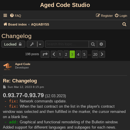
Aged Code Studio
FAQ
Register
Login
S
Board index
AQUABYSS
e
Changelog
a
Search
Advanced sear
Locked
r
c
Page
3
of
1
20
2
3
4
5
20
198 posts
Previous
Next
…
h
Aged Code
Developer
Re: Changelog
P
Sun Mar 12, 2023 8:15 pm
o
0.93.77-0.93.79
s
(12.03.2023)
t
- fix:
Network commands update.
- fix:
When the last contract on the list in the player's contract
window was selected and then fulfilled in the marker, the cursor remained
on a blank line.
- add:
Graphical and functional remodeling of the Bulletin window.
Added support for different languages and subpages for each news.