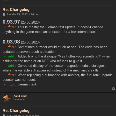
Re: Changelog
P
Sat Mar 25, 2023 1:36 pm
o
0.93.97
s
(25.03.2023)
t
- fix:
This is mostly the German text update. It doesn't change
anything in the game mechanics except for a few internal fixes.
0.93.98
(25.03.2023)
- fix:
Sometimes a trader would stuck at sea. The code has been
updated to prevent such a situation.
- add:
Added link to the dialogue "May I offer you something?" when
asking for the name of an NPC who refuses to give it.
- add:
Corrected display of the custom upgrade module dialogue,
where the variable
s%
appeared instead of the mechanic's skills.
- fix:
When replacing a submarine with another, the fuel tank upgrade
counter was not reset.
- fix:
German text.
Aged Code
Developer
Re: Changelog
P
Sun Mar 26, 2023 5:11 pm