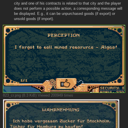
city and one of his contracts is related to that city and the player
does not perform a possible action, a corresponding message will
be displayed. E.g., it can be unpurchased goods (if export) or
unsold goods (if import).
823_cr.png (8.3 KiB) Viewed 200949 times