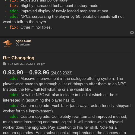
- fix:
Adjusted Paris police route.
- fix:
Slightly increased fuel amount in story mode.
- add:
Improved display of newly loaded map area at sea.
- add:
NPCs surpassing the player by 50 reputation points will not
want to talk to the player.
- fix:
Other minor fixes.
Aged Code
Developer
Re: Changelog
P
Tue Mar 21, 2023 6:16 pm
o
0.93.90—0.93.96
s
(24.03.2023)
t
- add:
Massive improvement in the dialogue offering system. The
player won't have to go through a list of things to offer them to an NPC.
Instead, the NPC will tell what he or she would like.
- add:
Now the NPC will also indicate in the list which gift he is
interested in (assuming the player has it).
- add:
Custom upgrade: Fuel Tank (as always, ask a friendly shipyard
worker for this improvement).
- add:
Custom upgrade: Completely rewritten and improved method,
much more interesting and more logical. It will matter which shipyard
worker does the upgrade. Pay attention to his/her skill. Note for all
custom upgrades: Each subsequent attempt reduces the chances of a