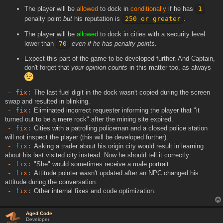
The player will be
allowed
to dock in
conditionally
if he has
1
penalty point
but
his reputation is
250 or greater
.
The player will be
allowed
to dock in cities with a security level
lower than
70
even if he has penalty points
.
Expect this part of the game to be developed further. And Captain,
don't forget that
your opinion counts
in this matter too, as always
- fix:
The last fuel digit in the dock wasn't copied during the screen
swap and resulted in blinking.
- fix:
Eliminated incorrect requester informing the player that "it
turned out to be a mere rock" after the mining site expired.
- fix:
Cities with a patrolling policeman and a closed police station
will not inspect the player (this will be developed further).
- fix:
Asking a trader about his origin city would result in learning
about his last visited city instead. Now he should tell it correctly.
- fix:
"She" would sometimes receive a male portrait.
- fix:
Attitude pointer wasn't updated after an NPC changed his
attitude during the conversation.
- fix:
Other internal fixes and code optimization.
Aged Code
Developer