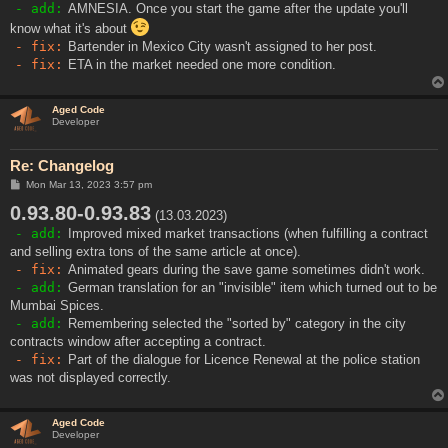
- add:
AMNESIA. Once you start the game after the update you'll
know what it's about
- fix:
Bartender in Mexico City wasn't assigned to her post.
- fix:
ETA in the market needed one more condition.
Aged Code
Developer
Re: Changelog
P
Mon Mar 13, 2023 3:57 pm
o
0.93.80-0.93.83
s
(13.03.2023)
t
- add:
Improved mixed market transactions (when fulfilling a contract
and selling extra tons of the same article at once).
- fix:
Animated gears during the save game sometimes didn't work.
- add:
German translation for an "invisible" item which turned out to be
Mumbai Spices.
- add:
Remembering selected the "sorted by" category in the city
contracts window after accepting a contract.
- fix:
Part of the dialogue for Licence Renewal at the police station
was not displayed correctly.
Aged Code
Developer