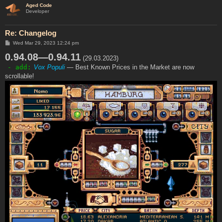
Aged Code
Developer
Re: Changelog
P
Wed Mar 29, 2023 12:24 pm
o
0.94.08—0.94.11
s
(29.03.2023)
t
- add:
Vox Populi
— Best Known Prices in the Market are now
scrollable!