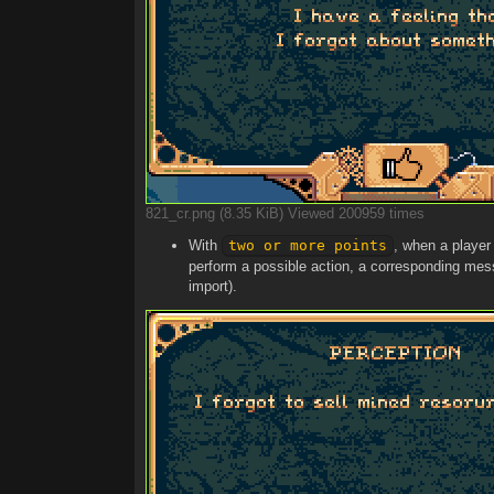
821_cr.png (8.35 KiB) Viewed 200959 times
With
two or more points
, when a player 
perform a possible action, a corresponding messa
import).