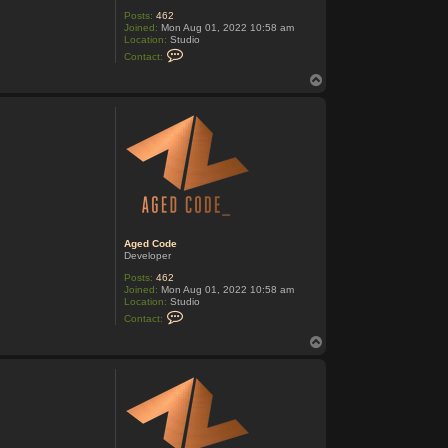
Posts:
462
Joined:
Mon Aug 01, 2022 10:58 am
Location:
Studio
C
Contact:
o
n
T
t
o
a
p
c
t
A
g
e
d
C
o
d
e
Aged Code
Developer
Posts:
462
Joined:
Mon Aug 01, 2022 10:58 am
Location:
Studio
C
Contact:
o
n
T
t
o
a
p
c
t
A
g
e
d
C