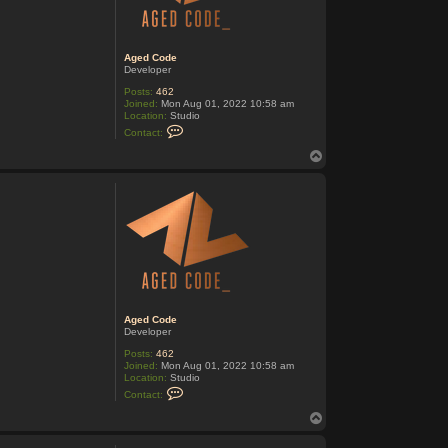
o
d
e
Aged Code
Developer
Posts:
462
Joined:
Mon Aug 01, 2022 10:58 am
Location:
Studio
C
Contact:
o
n
T
t
o
a
p
c
t
A
g
e
d
C
o
d
e
Aged Code
Developer
Posts:
462
Joined:
Mon Aug 01, 2022 10:58 am
Location:
Studio
C
Contact:
o
n
T
t
o
a
p