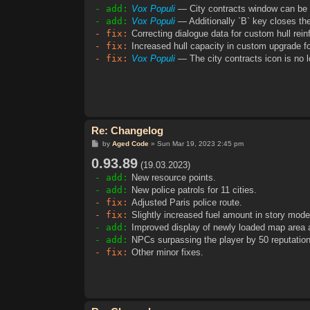
- add:
Vox Populi
— City contracts window can be 
- add:
Vox Populi
— Additionally `B` key closes the
- fix:
Correcting dialogue data for custom hull re
- fix:
Increased hull capacity in custom upgrade fo
- fix:
Vox Populi
— The city contracts icon is no l
Re: Changelog
P
by
Aged Code
»
Sun Mar 19, 2023 2:45 pm
o
0.93.89
s
(19.03.2023)
t
- add:
New resource points.
- add:
New police patrols for 11 cities.
- fix:
Adjusted Paris police route.
- fix:
Slightly increased fuel amount in story mode
- add:
Improved display of newly loaded map area 
- add:
NPCs surpassing the player by 50 reputation p
- fix:
Other minor fixes.