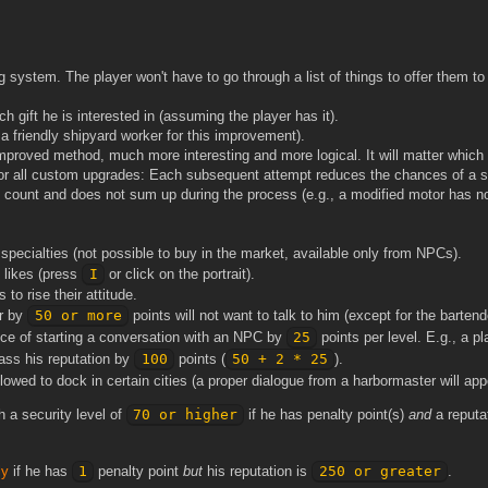
 system. The player won't have to go through a list of things to offer them t
ch gift he is interested in (assuming the player has it).
 friendly shipyard worker for this improvement).
proved method, much more interesting and more logical. It will matter which
e for all custom upgrades: Each subsequent attempt reduces the chances of a 
 count and does not sum up during the process (e.g., a modified motor has no
pecialties (not possible to buy in the market, available only from NPCs).
 likes (press
I
or click on the portrait).
to rise their attitude.
er by
50 or more
points will not want to talk to him (except for the bartend
nce of starting a conversation with an NPC by
25
points per level. E.g., a pl
ass his reputation by
100
points (
50 + 2 * 25
).
lowed to dock in certain cities (a proper dialogue from a harbormaster will appe
h a security level of
70 or higher
if he has penalty point(s)
and
a reputa
ly
if he has
1
penalty point
but
his reputation is
250 or greater
.