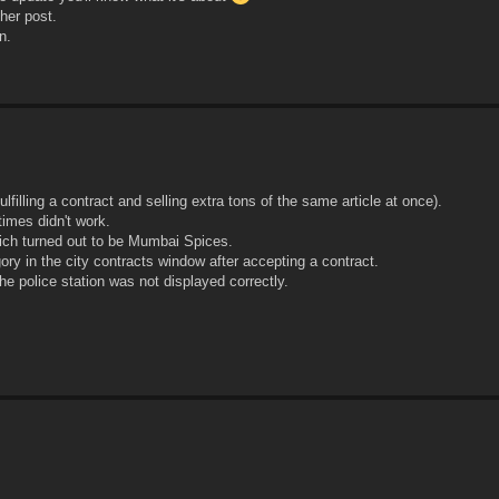
her post.
n.
illing a contract and selling extra tons of the same article at once).
imes didn't work.
hich turned out to be Mumbai Spices.
ry in the city contracts window after accepting a contract.
he police station was not displayed correctly.