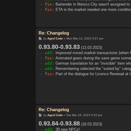
- fix:
Bartender in Mexico City wasn't assigned to 
- fix:
ETA in the market needed one more conditio
Re: Changelog
P
by
Aged Code
»
Mon Mar 13, 2023 3:57 pm
o
0.93.80-0.93.83
s
(13.03.2023)
t
- add:
Improved mixed market transactions (when fulf
- fix:
Animated gears during the save game somet
- add:
German translation for an "invisible" item w
- add:
Remembering selected the "sorted by" catego
- fix:
Part of the dialogue for Licence Renewal at t
Re: Changelog
P
by
Aged Code
»
Sat Mar 18, 2023 5:03 pm
o
0.93.84-0.93.88
s
(18.03.2023)
t
- add:
39 new NPCs!