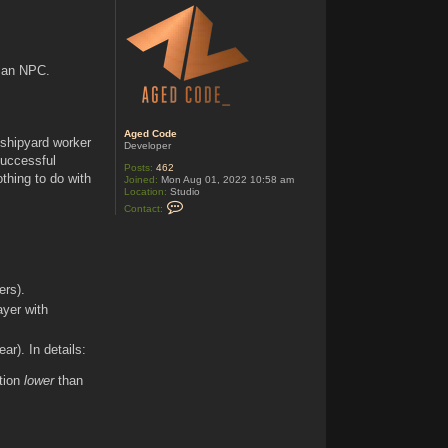
c
t
A
g
e
d
o an NPC.
C
o
d
e
Aged Code
 shipyard worker
Developer
successful
Posts:
462
thing to do with
Joined:
Mon Aug 01, 2022 10:58 am
Location:
Studio
C
Contact:
o
n
t
a
c
t
A
ers).
g
ayer with
e
d
C
o
ar). In details:
d
e
tion
lower
than