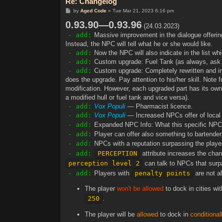
Re: Changelog
P
by
Aged Code
»
Tue Mar 21, 2023 6:16 pm
o
0.93.90—0.93.96
s
(24.03.2023)
t
- add:
Massive improvement in the dialogue offering
Instead, the NPC will tell what he or she would like.
- add:
Now the NPC will also indicate in the list whi
- add:
Custom upgrade: Fuel Tank (as always, ask a
- add:
Custom upgrade: Completely rewritten and im
does the upgrade. Pay attention to his/her skill. Not
modification. However, each upgraded part has its own
a modified hull or fuel tank and vice versa).
- add:
Vox Populi
— Pharmacist licence.
- add:
Vox Populi
— Increased NPCs offer of local s
- add:
Expanded NPC Info: What this specific NPC
- add:
Player can offer also something to bartenders 
- add:
NPCs with a reputation surpassing the play
- add:
PERCEPTION
attribute increases the cha
perception level 2
can talk to NPCs that surp
- add:
Players with
penalty points
are not al
The player
won't be allowed
to dock in cities wit
250
.
The player will be
allowed
to dock in
conditional