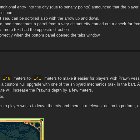
nditional entry into the city (due to penalty points) announced that the player
pection.
at sea, can be scrolled also with the arrow up and down.
e, and sometimes a patrol from a very distant city carried out a check far fr
as more text had the opposite direction.
 correctly when the bottom panel opened the tabs window.
m
146
meters to
141
meters to make it easier for players with Prawn vesse
 custom hull upgrade with one of the shipyard mechanics (ask in the bar). Ad
ute will increase the Prawn's depth by a few meters.
te:
hen a player wants to leave the city and there is a relevant action to perform, a