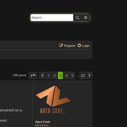
Search
Advanced search
Register
Login
Page
3
of
1
20
2
3
4
5
20
198 posts
Previous
Next
…
 remained on a
news.
Aged Code
Developer