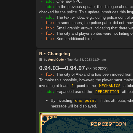
- add:
One new NPC.
- add:
In the previous update, the dialogue about co
checked by the police. This update introduces this ins
- add:
The text window, e.g., during police control 
- fix:
In some cases, the police patrol did not mov
- fix:
Small graphic arrows indicating that there w
- fix:
The city and player sprites were not hiding
- fix:
Some additional fixes.
Re: Changelog
P
by
Aged Code
»
Tue Mar 28, 2023 11:54 am
o
0.94.03—0.94.07
s
(28.03.2023)
t
- fix:
The city of Alexandria has been moved fro
To make this possible, however, the player must make a
investing at least
1
point in the
MECHANICS
attrib
- add:
Expanded use of the
PERCEPTION
attribu
By investing
one point
in this attribute, w
message will be displayed.