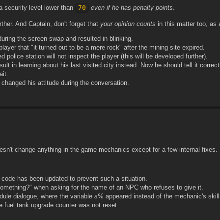
 a security level lower than
70
even if he has penalty points
.
ther. And Captain, don't forget that
your opinion counts
in this matter too, as
 during the screen swap and resulted in blinking.
layer that "it turned out to be a mere rock" after the mining site expired.
d police station will not inspect the player (this will be developed further).
ult in learning about his last visited city instead. Now he should tell it correct
it.
 changed his attitude during the conversation.
esn't change anything in the game mechanics except for a few internal fixes.
 code has been updated to prevent such a situation.
 something?" when asking for the name of an NPC who refuses to give it.
dule dialogue, where the variable
s%
appeared instead of the mechanic's skill
e fuel tank upgrade counter was not reset.