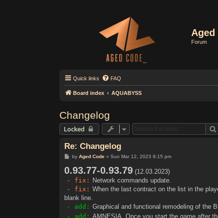
Aged 
Forum
Quick links
FAQ
Board index
AQUABYSS
Changelog
Locked
Re: Changelog
P
by
Aged Code
»
Sun Mar 12, 2023 8:15 pm
o
0.93.77-0.93.79
s
(12.03.2023)
t
- fix:
Network commands update.
- fix:
When the last contract on the list in the pla
blank line.
- add:
Graphical and functional remodeling of the 
- add:
AMNESIA. Once you start the game after the