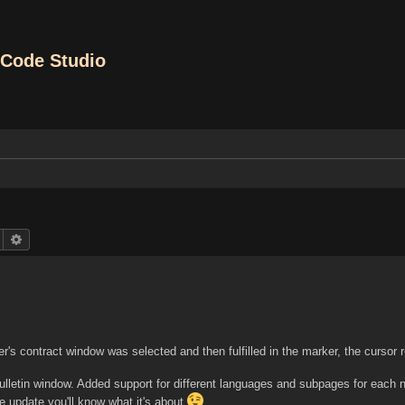
Code Studio
Search
Advanced search
yer's contract window was selected and then fulfilled in the marker, the cursor
Bulletin window. Added support for different languages and subpages for each 
 update you'll know what it's about