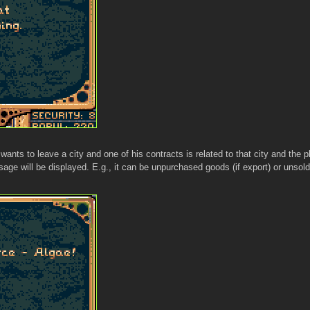
wants to leave a city and one of his contracts is related to that city and the 
ge will be displayed. E.g., it can be unpurchased goods (if export) or unsold