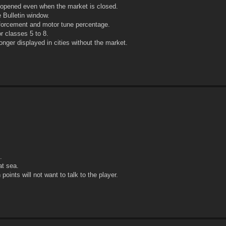
opened even when the market is closed.
 Bulletin window.
inforcement and motor tune percentage.
r classes 5 to 8.
onger displayed in cities without the market.
.
at sea.
oints will not want to talk to the player.