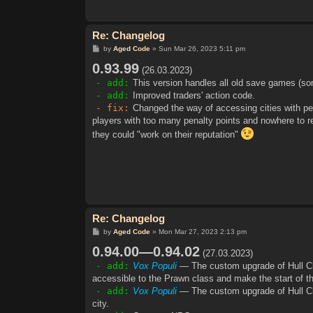
Re: Changelog
P
by
Aged Code
»
Sun Mar 26, 2023 5:11 pm
o
0.93.99
s
(26.03.2023)
t
- add:
This version handles all old save games (so
- add:
Improved traders' action code.
- fix:
Changed the way of accessing cities with pe
players with too many penalty points and nowhere to
they could "work on their reputation"
Re: Changelog
P
by
Aged Code
»
Mon Mar 27, 2023 2:13 pm
o
0.94.00—0.94.02
s
(27.03.2023)
t
- add:
Vox Populi
— The custom upgrade of Hull Cla
accessible to the Prawn class and make the start of 
- add:
Vox Populi
— The custom upgrade of Hull Cla
city.