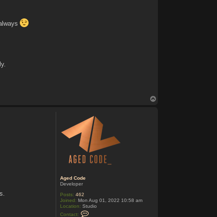
 always
ly.
T
o
p
Aged Code
Developer
s.
Posts:
462
Joined:
Mon Aug 01, 2022 10:58 am
Location:
Studio
C
Contact: