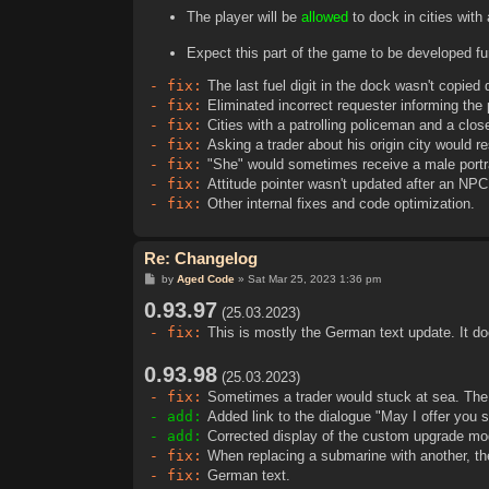
The player will be
allowed
to dock in cities with
Expect this part of the game to be developed fur
- fix:
The last fuel digit in the dock wasn't copied
- fix:
Eliminated incorrect requester informing the p
- fix:
Cities with a patrolling policeman and a close
- fix:
Asking a trader about his origin city would res
- fix:
"She" would sometimes receive a male portra
- fix:
Attitude pointer wasn't updated after an NPC
- fix:
Other internal fixes and code optimization.
Re: Changelog
P
by
Aged Code
»
Sat Mar 25, 2023 1:36 pm
o
0.93.97
s
(25.03.2023)
t
- fix:
This is mostly the German text update. It do
0.93.98
(25.03.2023)
- fix:
Sometimes a trader would stuck at sea. The
- add:
Added link to the dialogue "May I offer you
- add:
Corrected display of the custom upgrade mo
- fix:
When replacing a submarine with another, th
- fix:
German text.