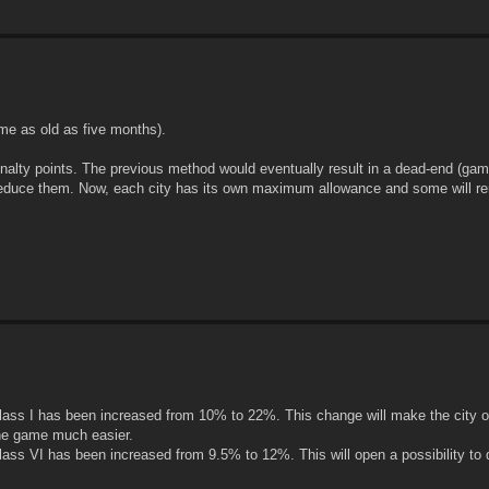
me as old as five months).
nalty points. The previous method would eventually result in a dead-end (gam
 reduce them. Now, each city has its own maximum allowance and some will r
ss I has been increased from 10% to 22%. This change will make the city o
the game much easier.
ss VI has been increased from 9.5% to 12%. This will open a possibility to