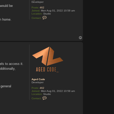
Developer
 would be
Posts:
462
Joined:
Mon Aug 01, 2022 10:58 am
Location:
Studio
C
Contact:
om home.
o
n
t
a
c
t
T
A
o
g
e
p
d
C
o
d
e
ls to access it.
ditionally,
Aged Code
Developer
 general
Posts:
462
Joined:
Mon Aug 01, 2022 10:58 am
Location:
Studio
C
Contact:
o
n
t
a
c