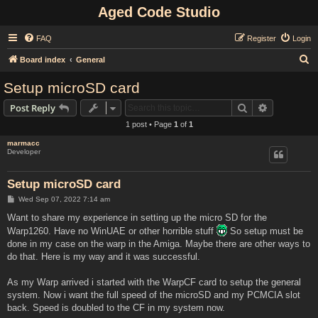
Aged Code Studio
FAQ
Register
Login
S
Board index
General
e
Setup microSD card
a
Search
Advanced s
Post Reply
r
1 post • Page
1
of
1
c
marmacc
h
Developer
Setup microSD card
P
Wed Sep 07, 2022 7:14 am
o
s
Want to share my experience in setting up the micro SD for the
t
Warp1260. Have no WinUAE or other horrible stuff
So setup must be
done in my case on the warp in the Amiga. Maybe there are other ways to
do that. Here is my way and it was successful.
As my Warp arrived i started with the WarpCF card to setup the general
system. Now i want the full speed of the microSD and my PCMCIA slot
back. Speed is doubled to the CF in my system now.