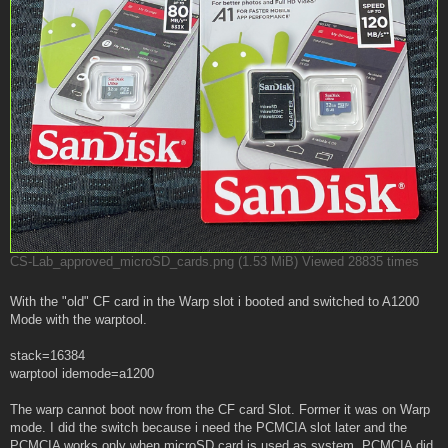
CS-Lab_approved_microSD_cards.png (1.53 MiB) Viewed 28835 times
With the "old" CF card in the Warp slot i booted and switched to A1200
Mode with the warptool.
stack=16384
warptool idemode=a1200
The warp cannot boot now from the CF card Slot. Former it was on Warp
mode. I did the switch because i need the PCMCIA slot later and the
PCMCIA works only when microSD card is used as system. PCMCIA did