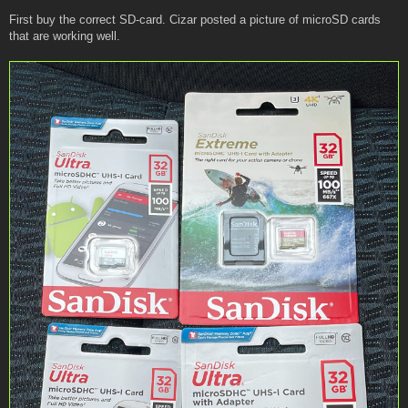
First buy the correct SD-card. Cizar posted a picture of microSD cards
that are working well.