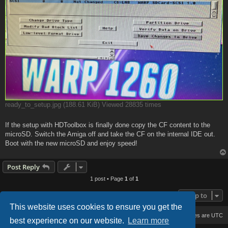
ready_to_setup.jpg (188.61 KiB) Viewed 28835 times
If the setup with HDToolbox is finally done copy the CF content to the
microSD. Switch the Amiga off and take the CF on the internal IDE out.
Boot with the new microSD and enjoy speed!
Post Reply
1 post • Page
1
of
1
Jump to
This website uses cookies to ensure you get the
Board index
Delete cookies
All times are
UTC
best experience on our website.
Learn more