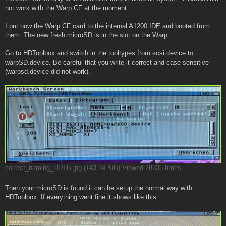
not work with the Warp CF at the moment.
I put now the Warp CF card to the internal A1200 IDE and booted from
them. The new fresh microSD is in the slot on the Warp.
Go to HDToolbox and switch in the tooltypes from scsi.device to
warpSD.device. Be careful that you write it correct and case sensitive
(warpsd.device did not work).
correct_naming_HDTB.jpg (143.14 KiB) Viewed 28835 times
Then your microSD is found it can be setup the normal way with
HDToolbox. If everything went fine it shows like this.