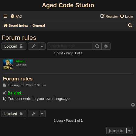
Aged Code Studio
FAQ
Register
Login
S
Board index
General
e
Forum rules
a
Search
Advanced sear
Locked
r
1 post • Page
1
of
1
c
Albert
h
Captain
Forum rules
P
Tue Aug 02, 2022 7:34 pm
o
s
a)
Be kind.
t
b) You can write in your own language.
Locked
1 post • Page
1
of
1
Jump to