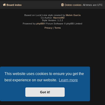
Board index
Delete cookies
All times are
UTC
Based on Lucid Lime style created by
Melvin García
Co-Author:
MannixMD
Style Version: 1.2.2
Powered by
phpBB
® Forum Software © phpBB Limited
Privacy
|
Terms
This website uses cookies to ensure you get the
best experience on our website.
Learn more
Got it!