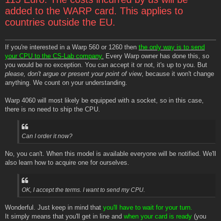
added to the WARP card. This applies to
countries outside the EU.
If you're interested in a Warp 560 or 1260 then
the only way is to send
your CPU to the CS-Lab company.
Every Warp owner has done this, so
you would be no exception. You can accept it or not, it's up to you. But
please, don't argue or present your point of view
, because it won't change
anything. We count on your understanding.
Warp 4060 will most likely be equipped with a socket, so in this case,
there is no need to ship the CPU.
Can I order it now?
No, you can't. When this model is available everyone will be notified. We'll
also learn how to acquire one for ourselves.
OK, I accept the terms. I want to send my CPU.
Wonderful. Just keep in mind that
you'll have to wait for your turn.
It simply means that you'll get in line and
when your card is ready
(you