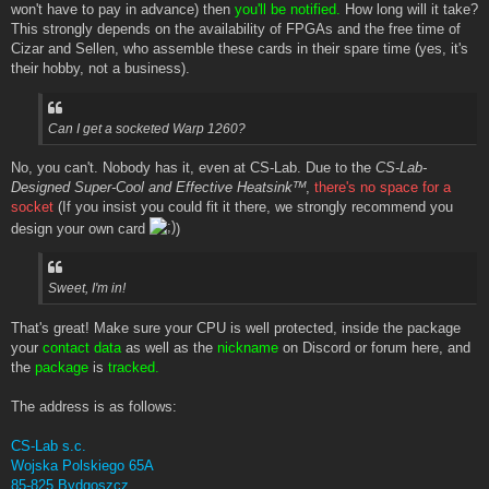
won't have to pay in advance) then
you'll be notified.
How long will it take?
This strongly depends on the availability of FPGAs and the free time of
Cizar and Sellen, who assemble these cards in their spare time (yes, it's
their hobby, not a business).
Can I get a socketed Warp 1260?
No, you can't. Nobody has it, even at CS-Lab. Due to the
CS-Lab-
Designed Super-Cool and Effective Heatsinkᵀᴹ
,
there's no space for a
socket
(If you insist you could fit it there, we strongly recommend you
design your own card
)
Sweet, I'm in!
That's great! Make sure your CPU is well protected, inside the package
your
contact data
as well as the
nickname
on Discord or forum here, and
the
package
is
tracked.
The address is as follows:
CS-Lab s.c.
Wojska Polskiego 65A
85-825 Bydgoszcz