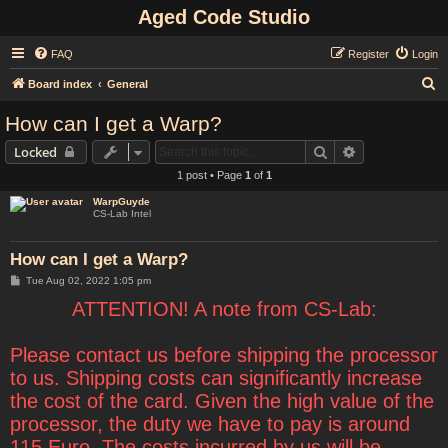
Aged Code Studio
FAQ
Register
Login
S
Board index
General
e
How can I get a Warp?
a
Search
Advanced sear
Locked
r
1 post • Page
1
of
1
c
WarpGuyde
h
CS-Lab Intel
How can I get a Warp?
P
Tue Aug 02, 2022 1:05 pm
o
s
ATTENTION! A note from CS-Lab:
t
Please contact us before shipping the processor
to us. Shipping costs can significantly increase
the cost of the card. Given the high value of the
processor, the duty we have to pay is around
115 Euro. The costs incurred by us will be