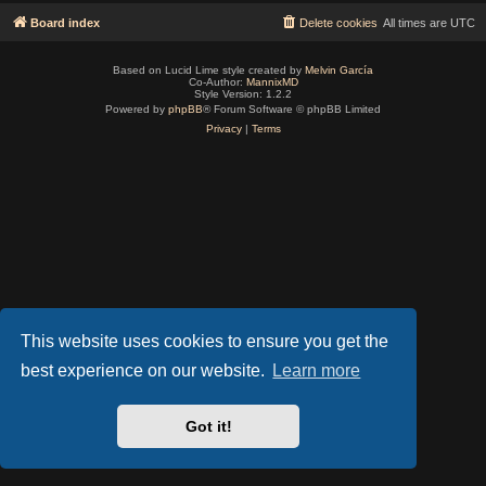
Board index
Delete cookies
All times are
UTC
Based on Lucid Lime style created by
Melvin García
Co-Author:
MannixMD
Style Version: 1.2.2
Powered by
phpBB
® Forum Software © phpBB Limited
Privacy
|
Terms
This website uses cookies to ensure you get the
best experience on our website.
Learn more
Got it!