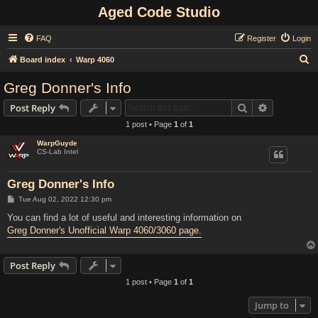
Aged Code Studio
FAQ
Register
Login
S
Board index
Warp 4060
e
Greg Donner's Info
a
Search
Advanced s
Post Reply
r
1 post • Page
1
of
1
c
WarpGuyde
h
CS-Lab Intel
Greg Donner's Info
P
Tue Aug 02, 2022 12:30 pm
o
s
You can find a lot of useful and interesting information on
t
Greg Donner's Unofficial Warp 4060/3060 page.
Post Reply
1 post • Page
1
of
1
Jump to