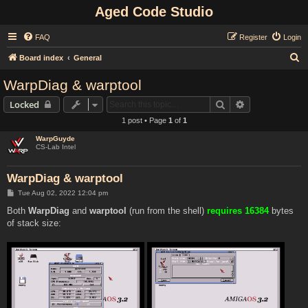
Aged Code Studio
FAQ
Register
Login
S
Board index
General
e
WarpDiag & warptool
a
Search
Advanced sear
Locked
r
1 post • Page
1
of
1
c
WarpGuyde
h
CS-Lab Intel
WarpDiag & warptool
P
Tue Aug 02, 2022 12:04 pm
o
s
Both
WarpDiag
and
warptool
(run from the shell)
requires 16384
bytes
t
of stack size: