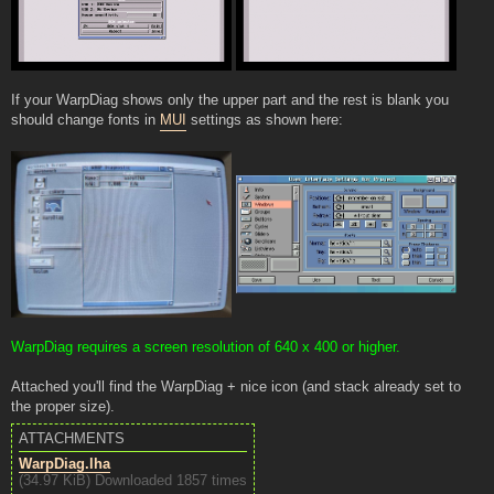
If your WarpDiag shows only the upper part and the rest is blank you
should change fonts in
MUI
settings as shown here:
WarpDiag requires a screen resolution of 640 x 400 or higher.
Attached you'll find the WarpDiag + nice icon (and stack already set to
the proper size).
ATTACHMENTS
WarpDiag.lha
(34.97 KiB) Downloaded 1857 times