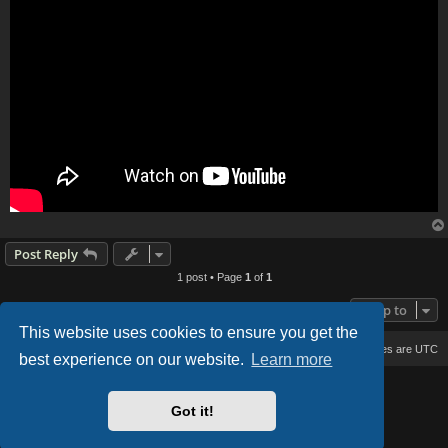
Post Reply
1 post • Page
1
of
1
Jump to
This website uses cookies to ensure you get the
Board index
Delete cookies
All times are
UTC
best experience on our website.
Learn more
Based on Lucid Lime style created by
Melvin García
Co-Author:
MannixMD
Got it!
Style Version: 1.2.2
Powered by
phpBB
® Forum Software © phpBB Limited
Privacy
|
Terms