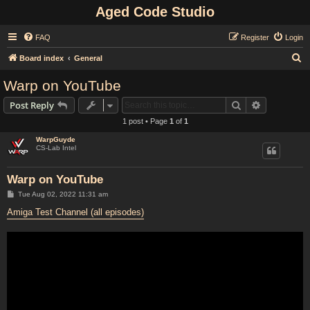
Aged Code Studio
FAQ
Register
Login
S
Board index
General
e
Warp on YouTube
a
Search
Advanced s
Post Reply
r
1 post • Page
1
of
1
c
WarpGuyde
h
CS-Lab Intel
Warp on YouTube
P
Tue Aug 02, 2022 11:31 am
o
s
Amiga Test Channel (all episodes)
t