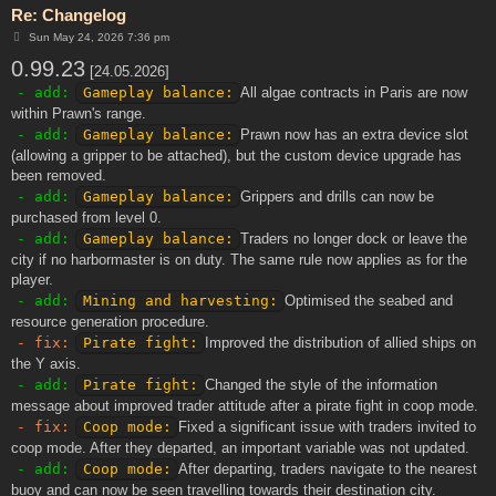
Re: Changelog
P
Sun May 24, 2026 7:36 pm
o
0.99.23
s
[24.05.2026]
t
- add:
Gameplay balance:
All algae contracts in Paris are now
within Prawn's range.
- add:
Gameplay balance:
Prawn now has an extra device slot
(allowing a gripper to be attached), but the custom device upgrade has
been removed.
- add:
Gameplay balance:
Grippers and drills can now be
purchased from level 0.
- add:
Gameplay balance:
Traders no longer dock or leave the
city if no harbormaster is on duty. The same rule now applies as for the
player.
- add:
Mining and harvesting:
Optimised the seabed and
resource generation procedure.
- fix:
Pirate fight:
Improved the distribution of allied ships on
the Y axis.
- add:
Pirate fight:
Changed the style of the information
message about improved trader attitude after a pirate fight in coop mode.
- fix:
Coop mode:
Fixed a significant issue with traders invited to
coop mode. After they departed, an important variable was not updated.
- add:
Coop mode:
After departing, traders navigate to the nearest
buoy and can now be seen travelling towards their destination city.