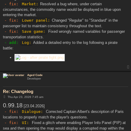
- fix:
Market:
Resolved a bug where, under certain
circumstances, the commodity name would be displayed in blue upon
entering the market.
- fix:
Lower panel:
Changed "Regular" to "Standard" in the
passenger list to maintain consistency throughout the text.
- fix:
Save game:
Fixed wrongly named variables for passenger
transportation statistics.
- add:
Log:
Added a detailed entry to the log following a pirate
battle:
Aged Code
Developer
Re: Changelog
P
Thu Apr 23, 2026 7:45 am
o
0.99.18
s
[23.04.2026]
t
- fix:
Dialogue:
Corrected Captain Albert's description of Paris
locations to properly match the player's questions.
- fix:
UI:
Fixed a glitch where enabling Player Info Panel (PIP) at
sea and then opening the map would display a corrupted map within the