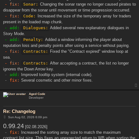
- fix:
Sonar:
Changing the sonar range no longer caused pirates to
disappear from the sonar until movement or time progression occurred.
- fix:
Code:
Increased the size of the temporary array for traders
present in the loaded map chunk.
- add:
Dialogues:
Added several new explanatory dialogues in
Story Mode.
- add:
Penalty:
Added a window informing the player about
reputation loss and penalty points after using a service without paying.
- fix:
Contracts:
Fixed the "Contract expired" window loop at
sea.
- fix:
Contracts:
After accepting a contract, the list no longer
ignores the Down Arrow key.
- add:
Improved tooltip system (internal code).
- fix:
Several cosmetic and other minor fixes.
Aged Code
Developer
Re: Changelog
P
Sun Aug 02, 2026 6:09 pm
o
0.99.24
s
[02.08.2026]
t
- fix:
Increased the sorting array size to match the maximum
contract list size. This fixes an unexpected return to WB when sorting the