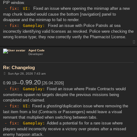
PIP window.
- fix:
UI:
Fixed an issue where opening the minimap after a new
map chunk loaded would cause the bottom [navigation] panel to
disappear and the minimap to fail to render.
- fix:
Gameplay:
Fixed an issue with Police Patrols at sea
incorrectly identifying valid licenses as revoked. Police were checking the
wrong license type; they now correctly verify the Pharmacist License.
Aged Code
Developer
Re: Changelog
P
Sun Apr 26, 2026 7:43 am
o
s
0.99.20
0.99.19—
[26.04.2026]
t
- fix:
Gameplay:
Fixed an issue where Pirate Contracts would
sometimes spawn no targets despite the previous missions being
completed and claimed.
- fix:
UI:
Fixed a ghosting/duplication issue where removing the
last item from a list (Contracts or Passengers) would leave a visual
remnant that multiplied when switching between tabs.
- fix:
Gameplay:
Added a potential fix for a rare issue where
players would incorrectly receive a victory over pirates after a missed
enemy harpoon attack.