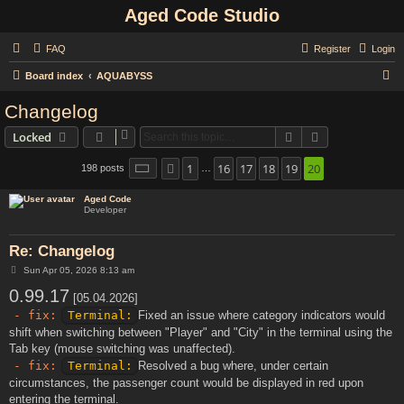
Aged Code Studio
FAQ
Register
Login
S
Board index
AQUABYSS
e
Changelog
a
Search
Advanced sear
Locked
r
c
1
16
17
18
19
20
Page
20
of
20
198 posts
Previous
…
h
Aged Code
Developer
Re: Changelog
P
Sun Apr 05, 2026 8:13 am
o
0.99.17
s
[05.04.2026]
t
- fix:
Terminal:
Fixed an issue where category indicators would
shift when switching between "Player" and "City" in the terminal using the
Tab key (mouse switching was unaffected).
- fix:
Terminal:
Resolved a bug where, under certain
circumstances, the passenger count would be displayed in red upon
entering the terminal.