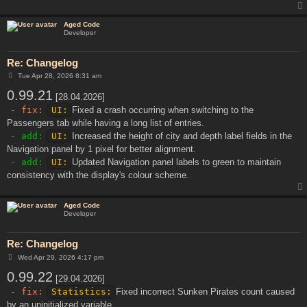
Aged Code
Developer
Re: Changelog
P
Tue Apr 28, 2026 8:31 am
o
0.99.21
s
[28.04.2026]
t
- fix:
UI:
Fixed a crash occurring when switching to the
Passengers tab while having a long list of entries.
- add:
UI:
Increased the height of city and depth label fields in the
Navigation panel by 1 pixel for better alignment.
- add:
UI:
Updated Navigation panel labels to green to maintain
consistency with the display's colour scheme.
Aged Code
Developer
Re: Changelog
P
Wed Apr 29, 2026 4:17 pm
o
0.99.22
s
[29.04.2026]
t
- fix:
Statistics:
Fixed incorrect Sunken Pirates count caused
by an uninitialized variable.