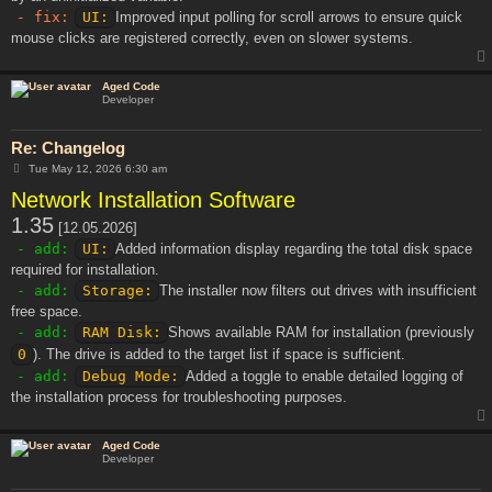
- fix:
UI:
Improved input polling for scroll arrows to ensure quick
mouse clicks are registered correctly, even on slower systems.
Aged Code
Developer
Re: Changelog
P
Tue May 12, 2026 6:30 am
o
Network Installation Software
s
t
1.35
[12.05.2026]
- add:
UI:
Added information display regarding the total disk space
required for installation.
- add:
Storage:
The installer now filters out drives with insufficient
free space.
- add:
RAM Disk:
Shows available RAM for installation (previously
0
). The drive is added to the target list if space is sufficient.
- add:
Debug Mode:
Added a toggle to enable detailed logging of
the installation process for troubleshooting purposes.
Aged Code
Developer