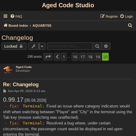
Aged Code Studio
FAQ
Register
Login
S
Board index
AQUABYSS
e
Changelog
a
Search
Advanced sear
Locked
r
c
Page
20
1
of
20
16
17
18
19
20
198 posts
Previous
…
h
Aged Code
Developer
Re: Changelog
P
Sun Apr 05, 2026 8:13 am
o
0.99.17
s
[05.04.2026]
t
- fix:
Terminal:
Fixed an issue where category indicators would
shift when switching between "Player" and "City" in the terminal using the
Tab key (mouse switching was unaffected).
- fix:
Terminal:
Resolved a bug where, under certain
circumstances, the passenger count would be displayed in red upon
entering the terminal.