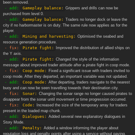
been removed.
- add:
Gameplay balance:
Grippers and drills can now be
purchased from level 0.
- add:
Gameplay balance:
Traders no longer dock or leave the
city if no harbormaster is on duty. The same rule now applies as for the
player.
- add:
Mining and harvesting:
Optimised the seabed and
resource generation procedure.
- fix:
Pirate fight:
Improved the distribution of allied ships on
the Y axis.
- add:
Pirate fight:
Changed the style of the information
message about improved trader attitude after a pirate fight in coop mode.
- fix:
Coop mode:
Fixed a significant issue with traders invited to
coop mode. After they departed, an important variable was not updated.
- add:
Coop mode:
After departing, traders navigate to the nearest
buoy and can now be seen travelling towards their destination city.
- fix:
Sonar:
Changing the sonar range no longer caused pirates to
disappear from the sonar until movement or time progression occurred.
- fix:
Code:
Increased the size of the temporary array for traders
present in the loaded map chunk.
- add:
Dialogues:
Added several new explanatory dialogues in
Story Mode.
- add:
Penalty:
Added a window informing the player about
reputation loss and penalty points after using a service without paying.