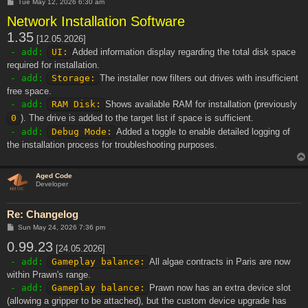
P
Tue May 12, 2026 6:30 am
o
Network Installation Software
s
t
1.35
[12.05.2026]
- add:
UI:
Added information display regarding the total disk space
required for installation.
- add:
Storage:
The installer now filters out drives with insufficient
free space.
- add:
RAM Disk:
Shows available RAM for installation (previously
0
). The drive is added to the target list if space is sufficient.
- add:
Debug Mode:
Added a toggle to enable detailed logging of
the installation process for troubleshooting purposes.
Aged Code
Developer
Re: Changelog
P
Sun May 24, 2026 7:36 pm
o
0.99.23
s
[24.05.2026]
t
- add:
Gameplay balance:
All algae contracts in Paris are now
within Prawn's range.
- add:
Gameplay balance:
Prawn now has an extra device slot
(allowing a gripper to be attached), but the custom device upgrade has