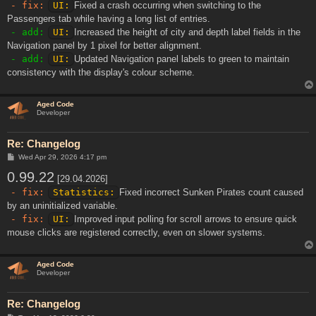
- fix:
UI:
Fixed a crash occurring when switching to the
Passengers tab while having a long list of entries.
- add:
UI:
Increased the height of city and depth label fields in the
Navigation panel by 1 pixel for better alignment.
- add:
UI:
Updated Navigation panel labels to green to maintain
consistency with the display's colour scheme.
Aged Code
Developer
Re: Changelog
P
Wed Apr 29, 2026 4:17 pm
o
0.99.22
s
[29.04.2026]
t
- fix:
Statistics:
Fixed incorrect Sunken Pirates count caused
by an uninitialized variable.
- fix:
UI:
Improved input polling for scroll arrows to ensure quick
mouse clicks are registered correctly, even on slower systems.
Aged Code
Developer
Re: Changelog