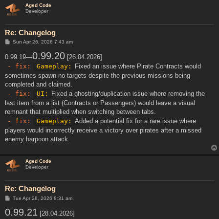
Aged Code
Developer
Re: Changelog
P
Sun Apr 26, 2026 7:43 am
o
s
0.99.20
0.99.19—
[26.04.2026]
t
- fix:
Gameplay:
Fixed an issue where Pirate Contracts would
sometimes spawn no targets despite the previous missions being
completed and claimed.
- fix:
UI:
Fixed a ghosting/duplication issue where removing the
last item from a list (Contracts or Passengers) would leave a visual
remnant that multiplied when switching between tabs.
- fix:
Gameplay:
Added a potential fix for a rare issue where
players would incorrectly receive a victory over pirates after a missed
enemy harpoon attack.
Aged Code
Developer
Re: Changelog
P
Tue Apr 28, 2026 8:31 am
o
0.99.21
s
[28.04.2026]
t