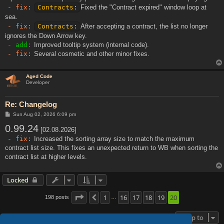
- fix:
Contracts:
Fixed the "Contract expired" window loop at
sea.
- fix:
Contracts:
After accepting a contract, the list no longer
ignores the Down Arrow key.
- add:
Improved tooltip system (internal code).
- fix:
Several cosmetic and other minor fixes.
Aged Code
Developer
Re: Changelog
P
Sun Aug 02, 2026 6:09 pm
o
0.99.24
s
[02.08.2026]
t
- fix:
Increased the sorting array size to match the maximum
contract list size. This fixes an unexpected return to WB when sorting the
contract list at higher levels.
Locked
Page
20
1
of
20
16
17
18
19
20
198 posts
Previous
…
Jump to