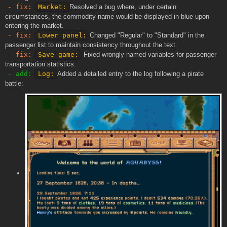
- fix:
Market:
Resolved a bug where, under certain
circumstances, the commodity name would be displayed in blue upon
entering the market.
- fix:
Lower panel:
Changed "Regular" to "Standard" in the
passenger list to maintain consistency throughout the text.
- fix:
Save game:
Fixed wrongly named variables for passenger
transportation statistics.
- add:
Log:
Added a detailed entry to the log following a pirate
battle: