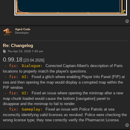
Aged Code
Developer
Re: Changelog
P
Thu Apr 23, 2026 7:45 am
o
0.99.18
s
[23.04.2026]
t
- fix:
Dialogue:
Corrected Captain Albert's description of Paris
locations to properly match the player's questions.
- fix:
UI:
Fixed a glitch where enabling Player Info Panel (PIP) at
sea and then opening the map would display a corrupted map within the
PIP window.
- fix:
UI:
Fixed an issue where opening the minimap after a new
map chunk loaded would cause the bottom [navigation] panel to
disappear and the minimap to fail to render.
- fix:
Gameplay:
Fixed an issue with Police Patrols at sea
incorrectly identifying valid licenses as revoked. Police were checking the
wrong license type; they now correctly verify the Pharmacist License.