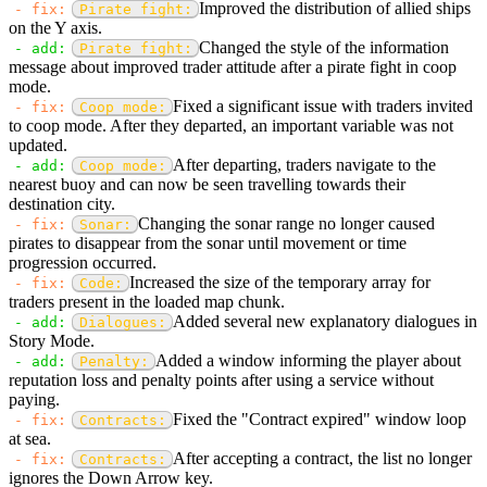
Improved the distribution of allied ships
- fix:
Pirate fight:
on the Y axis.
Changed the style of the information
- add:
Pirate fight:
message about improved trader attitude after a pirate fight in coop
mode.
Fixed a significant issue with traders invited
- fix:
Coop mode:
to coop mode. After they departed, an important variable was not
updated.
After departing, traders navigate to the
- add:
Coop mode:
nearest buoy and can now be seen travelling towards their
destination city.
Changing the sonar range no longer caused
- fix:
Sonar:
pirates to disappear from the sonar until movement or time
progression occurred.
Increased the size of the temporary array for
- fix:
Code:
traders present in the loaded map chunk.
Added several new explanatory dialogues in
- add:
Dialogues:
Story Mode.
Added a window informing the player about
- add:
Penalty:
reputation loss and penalty points after using a service without
paying.
Fixed the "Contract expired" window loop
- fix:
Contracts:
at sea.
After accepting a contract, the list no longer
- fix:
Contracts:
ignores the Down Arrow key.