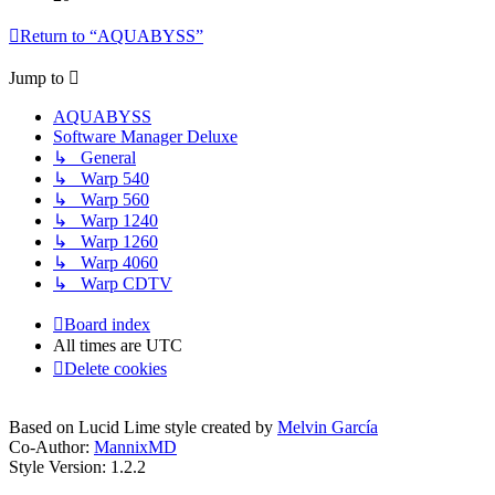
Return to “AQUABYSS”
Jump to
AQUABYSS
Software Manager Deluxe
↳ General
↳ Warp 540
↳ Warp 560
↳ Warp 1240
↳ Warp 1260
↳ Warp 4060
↳ Warp CDTV
Board index
All times are
UTC
Delete cookies
Based on Lucid Lime style created by
Melvin García
Co-Author:
MannixMD
Style Version: 1.2.2