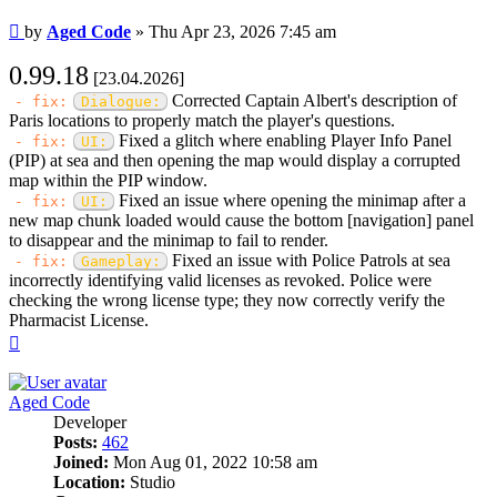
Post
by
Aged Code
»
Thu Apr 23, 2026 7:45 am
0.99.18
[23.04.2026]
Corrected Captain Albert's description of
- fix:
Dialogue:
Paris locations to properly match the player's questions.
Fixed a glitch where enabling Player Info Panel
- fix:
UI:
(PIP) at sea and then opening the map would display a corrupted
map within the PIP window.
Fixed an issue where opening the minimap after a
- fix:
UI:
new map chunk loaded would cause the bottom [navigation] panel
to disappear and the minimap to fail to render.
Fixed an issue with Police Patrols at sea
- fix:
Gameplay:
incorrectly identifying valid licenses as revoked. Police were
checking the wrong license type; they now correctly verify the
Pharmacist License.
Top
Aged Code
Developer
Posts:
462
Joined:
Mon Aug 01, 2022 10:58 am
Location:
Studio