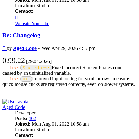
Location:
Studio
Contact:
Contact
Aged
Website
YouTube
Code
Re: Changelog
Post
by
Aged Code
»
Wed Apr 29, 2026 4:17 pm
0.99.22
[29.04.2026]
Fixed incorrect Sunken Pirates count
- fix:
Statistics:
caused by an uninitialized variable.
Improved input polling for scroll arrows to ensure
- fix:
UI:
quick mouse clicks are registered correctly, even on slower systems.
Top
Aged Code
Developer
Posts:
462
Joined:
Mon Aug 01, 2022 10:58 am
Location:
Studio
Contact: