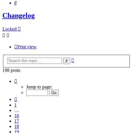
Search
Changelog
Locked
Print view
Advanced
Search
search
198 posts
Page
20
Jump to page:
of
20
Previous
1
…
16
17
18
19