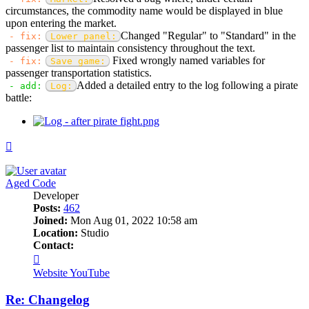
circumstances, the commodity name would be displayed in blue
upon entering the market.
Changed "Regular" to "Standard" in the
- fix:
Lower panel:
passenger list to maintain consistency throughout the text.
Fixed wrongly named variables for
- fix:
Save game:
passenger transportation statistics.
Added a detailed entry to the log following a pirate
- add:
Log:
battle:
Top
Aged Code
Developer
Posts:
462
Joined:
Mon Aug 01, 2022 10:58 am
Location:
Studio
Contact:
Contact
Aged
Website
YouTube
Code
Re: Changelog