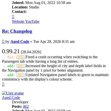
Joined:
Mon Aug 01, 2022 10:58 am
Location:
Studio
Contact:
Contact
Aged
Website
YouTube
Code
Re: Changelog
Post
by
Aged Code
»
Tue Apr 28, 2026 8:31 am
0.99.21
[28.04.2026]
Fixed a crash occurring when switching to the
- fix:
UI:
Passengers tab while having a long list of entries.
Increased the height of city and depth label fields in
- add:
UI:
the Navigation panel by 1 pixel for better alignment.
Updated Navigation panel labels to green to maintain
- add:
UI:
consistency with the display's colour scheme.
Top
Aged Code
Developer
Posts:
462
Joined:
Mon Aug 01, 2022 10:58 am