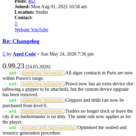
Posts:
462
Joined:
Mon Aug 01, 2022 10:58 am
Location:
Studio
Contact:
Contact
Aged
Website
YouTube
Code
Re: Changelog
Post
by
Aged Code
»
Sun May 24, 2026 7:36 pm
0.99.23
[24.05.2026]
All algae contracts in Paris are now
- add:
Gameplay balance:
within Prawn's range.
Prawn now has an extra device slot
- add:
Gameplay balance:
(allowing a gripper to be attached), but the custom device upgrade
has been removed.
Grippers and drills can now be
- add:
Gameplay balance:
purchased from level 0.
Traders no longer dock or leave the
- add:
Gameplay balance:
city if no harbormaster is on duty. The same rule now applies as for
the player.
Optimised the seabed and
- add:
Mining and harvesting:
resource generation procedure.