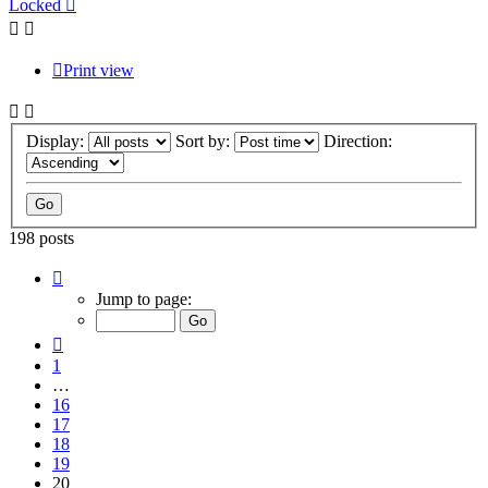
Locked
Print view
Display:
Sort by:
Direction:
198 posts
Page
20
Jump to page:
of
20
Previous
1
…
16
17
18
19
20