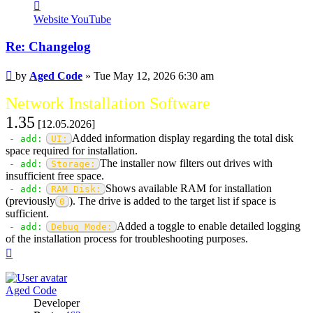
Contact
Aged
Website
YouTube
Code
Re: Changelog
Post
by
Aged Code
»
Tue May 12, 2026 6:30 am
Network Installation Software
1.35
[12.05.2026]
Added information display regarding the total disk
- add:
UI:
space required for installation.
The installer now filters out drives with
- add:
Storage:
insufficient free space.
Shows available RAM for installation
- add:
RAM Disk:
(previously
). The drive is added to the target list if space is
0
sufficient.
Added a toggle to enable detailed logging
- add:
Debug Mode:
of the installation process for troubleshooting purposes.
Top
Aged Code
Developer