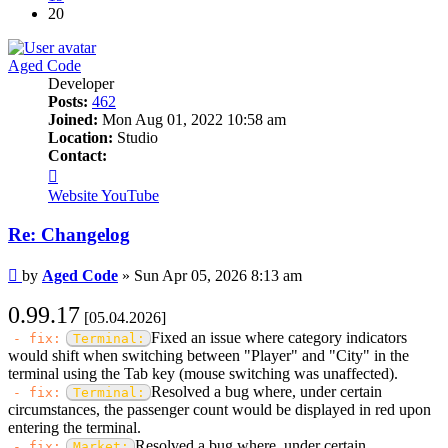
20
Aged Code
Developer
Posts:
462
Joined:
Mon Aug 01, 2022 10:58 am
Location:
Studio
Contact:
Contact
Aged
Website
YouTube
Code
Re: Changelog
Post
by
Aged Code
»
Sun Apr 05, 2026 8:13 am
0.99.17
[05.04.2026]
Fixed an issue where category indicators
- fix:
Terminal:
would shift when switching between "Player" and "City" in the
terminal using the Tab key (mouse switching was unaffected).
Resolved a bug where, under certain
- fix:
Terminal:
circumstances, the passenger count would be displayed in red upon
entering the terminal.
Resolved a bug where, under certain
- fix:
Market: