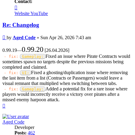
Contact:
Contact
Aged
Website
YouTube
Code
Re: Changelog
Post
by
Aged Code
»
Sun Apr 26, 2026 7:43 am
0.99.20
0.99.19—
[26.04.2026]
Fixed an issue where Pirate Contracts would
- fix:
Gameplay:
sometimes spawn no targets despite the previous missions being
completed and claimed.
Fixed a ghosting/duplication issue where removing
- fix:
UI:
the last item from a list (Contracts or Passengers) would leave a
visual remnant that multiplied when switching between tabs.
Added a potential fix for a rare issue where
- fix:
Gameplay:
players would incorrectly receive a victory over pirates after a
missed enemy harpoon attack.
Top
Aged Code
Developer
Posts:
462