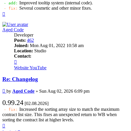
Improved tooltip system (internal code).
- add:
Several cosmetic and other minor fixes.
- fix:
Top
Aged Code
Developer
Posts:
462
Joined:
Mon Aug 01, 2022 10:58 am
Location:
Studio
Contact:
Contact
Aged
Website
YouTube
Code
Re: Changelog
Post
by
Aged Code
»
Sun Aug 02, 2026 6:09 pm
0.99.24
[02.08.2026]
Increased the sorting array size to match the maximum
- fix:
contract list size. This fixes an unexpected return to WB when
sorting the contract list at higher levels.
Top