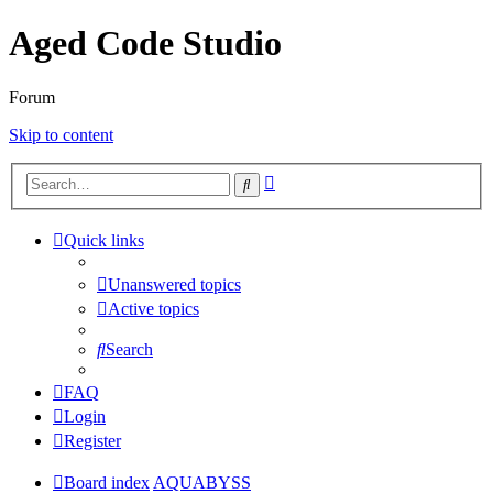
Aged Code Studio
Forum
Skip to content
Advanced
Search
search
Quick links
Unanswered topics
Active topics
Search
FAQ
Login
Register
Board index
AQUABYSS