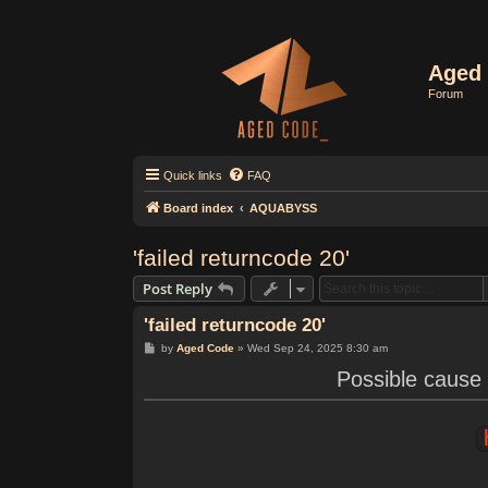
Aged 
Forum
Quick links
FAQ
Board index
AQUABYSS
'failed returncode 20'
Post Reply
'failed returncode 20'
P
by
Aged Code
»
Wed Sep 24, 2025 8:30 am
o
s
Possible cause 
t