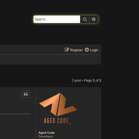
Search
Advanced search
Register
Login
1 post • Page
1
of
1
Aged Code
Developer