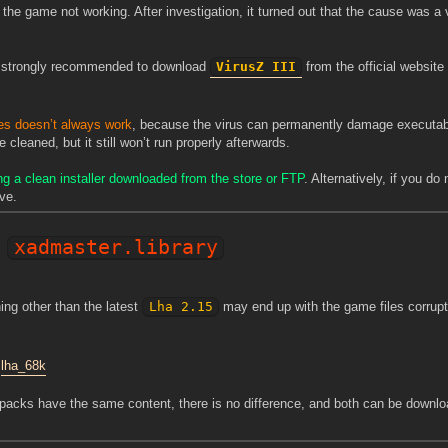
he game not working. After investigation, it turned out that the cause was a v
 is strongly recommended to download
VirusZ III
from the official websit
les doesn’t always work
, because the virus can permanently damage executabl
cleaned, but it still won’t run properly afterwards.
ng a clean installer downloaded from the store or FTP
. Alternatively, if you do
ve.
xadmaster.library
ing other than the latest
Lha 2.15
may end up with the game files corrupt
:
lha_68k
 packs have the same content, there is no difference, and both can be downl