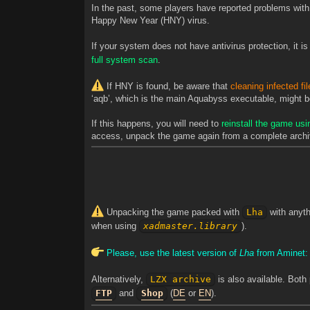
In the past, some players have reported problems with t
Happy New Year (HNY) virus.
If your system does not have antivirus protection, it
full system scan
.
If HNY is found, be aware that
cleaning infected fi
‘aqb’, which is the main Aquabyss executable, might be 
If this happens, you will need to
reinstall the game usi
access, unpack the game again from a complete archi
Unpacking the game packed with
Lha
with anyth
when using
xadmaster.library
).
Please, use the latest version of
Lha
from Aminet
Alternatively,
LZX archive
is also available. Both
FTP
and
Shop
(
DE
or
EN
).