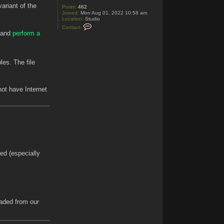
ariant of the
Posts:
462
Joined:
Mon Aug 01, 2022 10:58 am
Location:
Studio
C
Contact:
o
e and
perform a
n
t
a
c
t
es. The file
A
g
e
d
 not have Internet
C
o
d
e
ed (especially
oaded from our