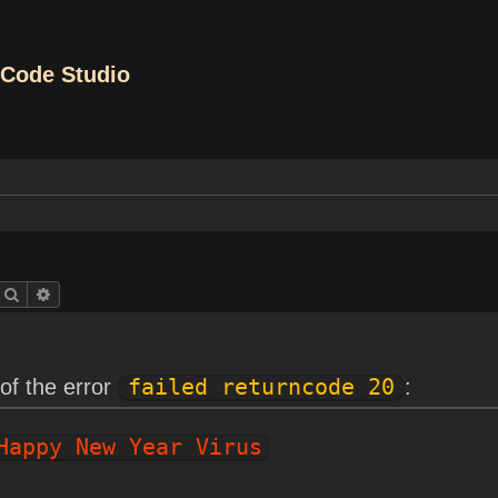
Code Studio
Search
Advanced search
of the error
failed returncode 20
:
Happy New Year Virus