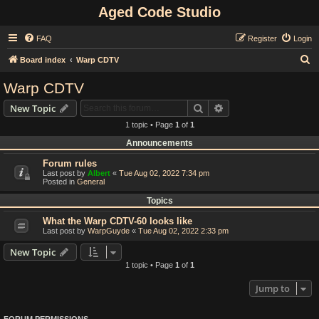
Aged Code Studio
FAQ
Register
Login
S
Board index
Warp CDTV
e
Warp CDTV
a
Search
Advanced search
New Topic
r
1 topic • Page
1
of
1
c
Announcements
h
Forum rules
Last post by
Albert
«
Tue Aug 02, 2022 7:34 pm
Posted in
General
Topics
What the Warp CDTV-60 looks like
Last post by
WarpGuyde
«
Tue Aug 02, 2022 2:33 pm
New Topic
1 topic • Page
1
of
1
Jump to
FORUM PERMISSIONS