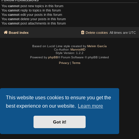
You
cannot
post new topics in this forum
You
cannot
reply to topics in this forum
You
cannot
edit your posts in this forum
You
cannot
delete your posts in this forum
You
cannot
post attachments in this forum
Board index
Delete cookies
All times are
UTC
Based on Lucid Lime style created by
Melvin García
Co-Author:
MannixMD
Style Version: 1.2.2
Powered by
phpBB
® Forum Software © phpBB Limited
Privacy
|
Terms
This website uses cookies to ensure you get the
best experience on our website.
Learn more
Got it!