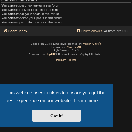
You
cannot
post new topics in this forum
You
cannot
reply to topics in this forum
You
cannot
edit your posts in this forum
You
cannot
delete your posts in this forum
You
cannot
post attachments in this forum
Board index
Delete cookies
All times are
UTC
Based on Lucid Lime style created by
Melvin García
Co-Author:
MannixMD
Style Version: 1.2.2
Powered by
phpBB
® Forum Software © phpBB Limited
Privacy
|
Terms
This website uses cookies to ensure you get the
best experience on our website.
Learn more
Got it!