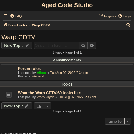
Aged Code Studio
FAQ
Register
Login
S
Board index
Warp CDTV
e
Warp CDTV
a
Search
Advanced search
New Topic
r
1 topic • Page
1
of
1
c
Announcements
h
Forum rules
Last post by
Albert
«
Tue Aug 02, 2022 7:34 pm
Posted in
General
Topics
What the Warp CDTV-60 looks like
Last post by
WarpGuyde
«
Tue Aug 02, 2022 2:33 pm
New Topic
1 topic • Page
1
of
1
Jump to
FORUM PERMISSIONS