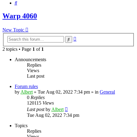
Search
Warp 4060
New Topic
Advanced
Search
search
2 topics • Page
1
of
1
Announcements
Replies
Views
Last post
Forum rules
by
Albert
»
Tue Aug 02, 2022 7:34 pm
» in
General
0
Replies
120115
Views
Last post
by
Albert
Tue Aug 02, 2022 7:34 pm
Topics
Replies
Views