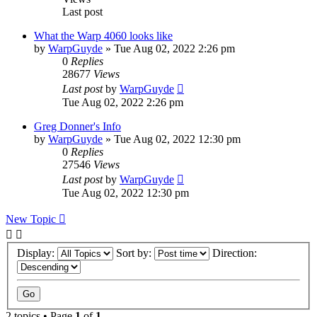
Last post
What the Warp 4060 looks like
by
WarpGuyde
»
Tue Aug 02, 2022 2:26 pm
0
Replies
28677
Views
Last post
by
WarpGuyde
Tue Aug 02, 2022 2:26 pm
Greg Donner's Info
by
WarpGuyde
»
Tue Aug 02, 2022 12:30 pm
0
Replies
27546
Views
Last post
by
WarpGuyde
Tue Aug 02, 2022 12:30 pm
New Topic
Display:
Sort by:
Direction:
2 topics • Page
1
of
1