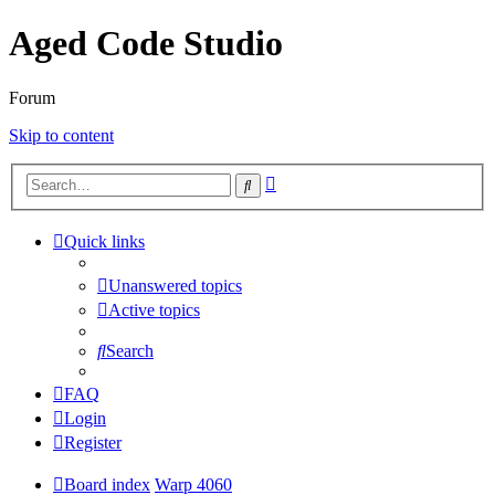
Aged Code Studio
Forum
Skip to content
Advanced
Search
search
Quick links
Unanswered topics
Active topics
Search
FAQ
Login
Register
Board index
Warp 4060