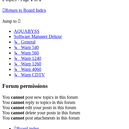
Return to Board Index
Jump to
AQUABYSS
Software Manager Deluxe
↳ General
↳ Warp 540
↳ Warp 560
↳ Warp 1240
↳ Warp 1260
↳ Warp 4060
↳ Warp CDTV
Forum permissions
You
cannot
post new topics in this forum
You
cannot
reply to topics in this forum
You
cannot
edit your posts in this forum
You
cannot
delete your posts in this forum
You
cannot
post attachments in this forum
Board index