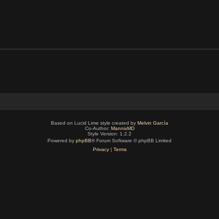
Based on Lucid Lime style created by
Melvin García
Co-Author:
MannixMD
Style Version: 1.2.2
Powered by
phpBB
® Forum Software © phpBB Limited
Privacy
|
Terms