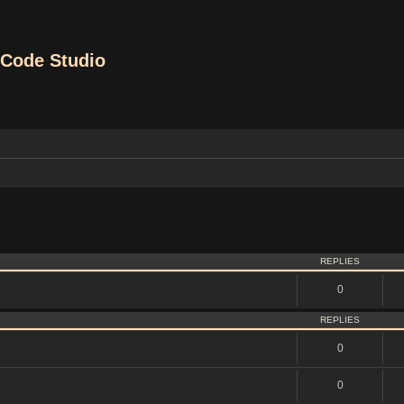
Code Studio
vanced search
REPLIES
0
REPLIES
0
0