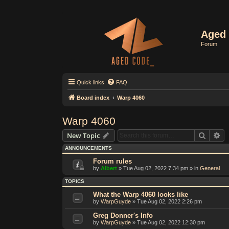
Aged 
Forum
Quick links
FAQ
Board index
Warp 4060
Warp 4060
Search
Ad
New Topic
ANNOUNCEMENTS
Forum rules
by
Albert
»
Tue Aug 02, 2022 7:34 pm
» in
General
TOPICS
What the Warp 4060 looks like
by
WarpGuyde
»
Tue Aug 02, 2022 2:26 pm
Greg Donner's Info
by
WarpGuyde
»
Tue Aug 02, 2022 12:30 pm