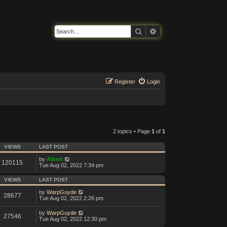
Search
Advanced search
Register
Login
2 topics • Page
1
of
1
VIEWS
LAST POST
by
Albert
120115
Tue Aug 02, 2022 7:34 pm
VIEWS
LAST POST
by
WarpGuyde
28677
Tue Aug 02, 2022 2:26 pm
by
WarpGuyde
27546
Tue Aug 02, 2022 12:30 pm