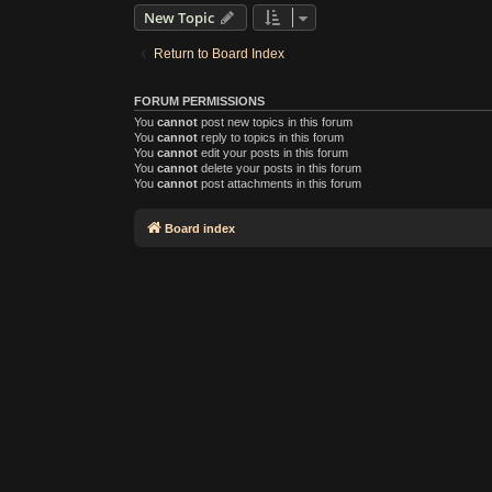
New Topic
Return to Board Index
FORUM PERMISSIONS
You
cannot
post new topics in this forum
You
cannot
reply to topics in this forum
You
cannot
edit your posts in this forum
You
cannot
delete your posts in this forum
You
cannot
post attachments in this forum
Board index