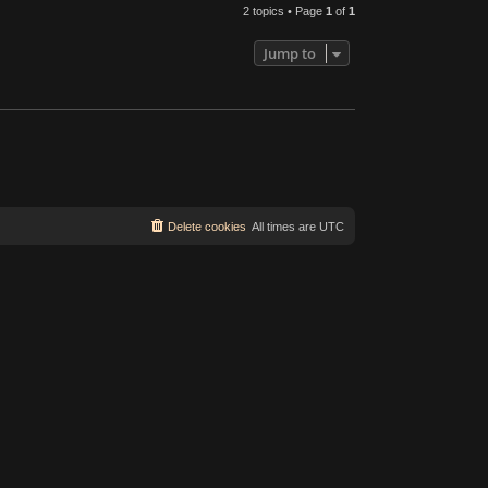
2 topics • Page
1
of
1
Jump to
Delete cookies
All times are
UTC