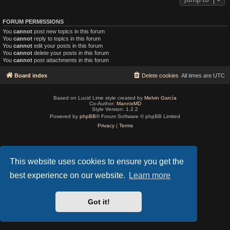
FORUM PERMISSIONS
You
cannot
post new topics in this forum
You
cannot
reply to topics in this forum
You
cannot
edit your posts in this forum
You
cannot
delete your posts in this forum
You
cannot
post attachments in this forum
Board index
Delete cookies
All times are
UTC
Based on Lucid Lime style created by
Melvin García
Co-Author:
MannixMD
Style Version: 1.2.2
Powered by
phpBB
® Forum Software © phpBB Limited
Privacy
|
Terms
This website uses cookies to ensure you get the
best experience on our website.
Learn more
Got it!