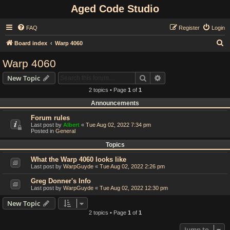
Aged Code Studio
FAQ
Register
Login
S
Board index
Warp 4060
e
Warp 4060
a
Search
Advanced search
New Topic
r
2 topics • Page
1
of
1
c
Announcements
h
Forum rules
Last post by
Albert
«
Tue Aug 02, 2022 7:34 pm
Posted in
General
Topics
What the Warp 4060 looks like
Last post by
WarpGuyde
«
Tue Aug 02, 2022 2:26 pm
Greg Donner's Info
Last post by
WarpGuyde
«
Tue Aug 02, 2022 12:30 pm
New Topic
2 topics • Page
1
of
1
Jump to