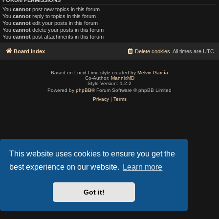
You
cannot
post new topics in this forum
You
cannot
reply to topics in this forum
You
cannot
edit your posts in this forum
You
cannot
delete your posts in this forum
You
cannot
post attachments in this forum
Board index
Delete cookies
All times are
UTC
Based on Lucid Lime style created by
Melvin García
Co-Author:
MannixMD
Style Version: 1.2.2
Powered by
phpBB
® Forum Software © phpBB Limited
Privacy
|
Terms
This website uses cookies to ensure you get the
best experience on our website.
Learn more
Got it!