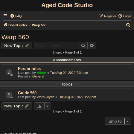
Aged Code Studio
FAQ
Register
Login
S
Board index
Warp 560
e
Warp 560
a
Search
Advanced search
New Topic
r
1 topic • Page
1
of
1
c
Announcements
h
Forum rules
Last post by
Albert
«
Tue Aug 02, 2022 7:34 pm
Posted in
General
Topics
Guide 560
Last post by
WarpGuyde
«
Tue Aug 02, 2022 1:22 pm
New Topic
1 topic • Page
1
of
1
Jump to
FORUM PERMISSIONS