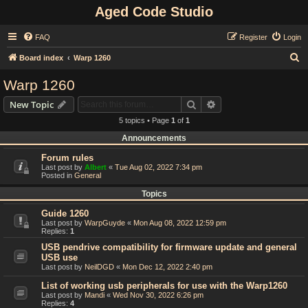
Aged Code Studio
FAQ
Register
Login
S
Board index
Warp 1260
e
Warp 1260
a
Search
Advanced search
New Topic
r
5 topics • Page
1
of
1
c
Announcements
h
Forum rules
Last post by
Albert
«
Tue Aug 02, 2022 7:34 pm
Posted in
General
Topics
Guide 1260
Last post by
WarpGuyde
«
Mon Aug 08, 2022 12:59 pm
Replies:
1
USB pendrive compatibility for firmware update and general
USB use
Last post by
NeilDGD
«
Mon Dec 12, 2022 2:40 pm
List of working usb peripherals for use with the Warp1260
Last post by
Mandi
«
Wed Nov 30, 2022 6:26 pm
Replies:
4