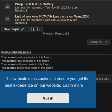
Warp 1260 RTC & Battery
Last post by
marmacc
«
Tue Nov 08, 2022 8:41 pm
Replies:
2
List of working PCMCIA Lan cards on Warp1260
Last post by
marmacc
«
Sun Sep 11, 2022 9:32 am
Replies:
3
New Topic
5 topics • Page
1
of
1
Jump to
FORUM PERMISSIONS
You
cannot
post new topics in this forum
You
cannot
reply to topics in this forum
You
cannot
edit your posts in this forum
You
cannot
delete your posts in this forum
You
cannot
post attachments in this forum
This website uses cookies to ensure you get the
Board index
Delete cookies
All times are
UTC
best experience on our website.
Learn more
Based on Lucid Lime style created by
Melvin García
Co-Author:
MannixMD
Style Version: 1.2.2
Got it!
Powered by
phpBB
® Forum Software © phpBB Limited
Privacy
|
Terms