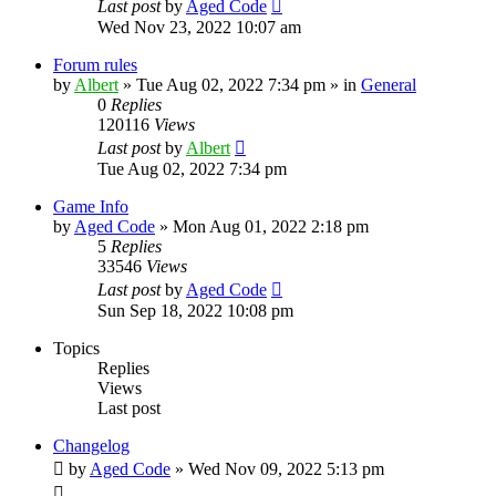
Last post
by
Aged Code
Wed Nov 23, 2022 10:07 am
Forum rules
by
Albert
»
Tue Aug 02, 2022 7:34 pm
» in
General
0
Replies
120116
Views
Last post
by
Albert
Tue Aug 02, 2022 7:34 pm
Game Info
by
Aged Code
»
Mon Aug 01, 2022 2:18 pm
5
Replies
33546
Views
Last post
by
Aged Code
Sun Sep 18, 2022 10:08 pm
Topics
Replies
Views
Last post
Changelog
by
Aged Code
»
Wed Nov 09, 2022 5:13 pm