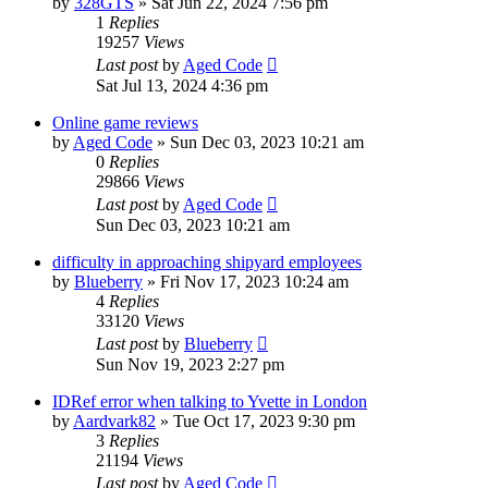
by
328GTS
»
Sat Jun 22, 2024 7:56 pm
1
Replies
19257
Views
Last post
by
Aged Code
Sat Jul 13, 2024 4:36 pm
Online game reviews
by
Aged Code
»
Sun Dec 03, 2023 10:21 am
0
Replies
29866
Views
Last post
by
Aged Code
Sun Dec 03, 2023 10:21 am
difficulty in approaching shipyard employees
by
Blueberry
»
Fri Nov 17, 2023 10:24 am
4
Replies
33120
Views
Last post
by
Blueberry
Sun Nov 19, 2023 2:27 pm
IDRef error when talking to Yvette in London
by
Aardvark82
»
Tue Oct 17, 2023 9:30 pm
3
Replies
21194
Views
Last post
by
Aged Code