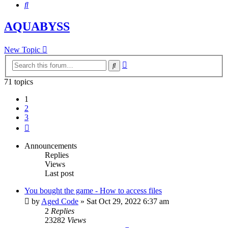
Search
AQUABYSS
New Topic
Advanced
Search
search
71 topics
1
2
3
Next
Announcements
Replies
Views
Last post
You bought the game - How to access files
by
Aged Code
»
Sat Oct 29, 2022 6:37 am
2
Replies
23282
Views