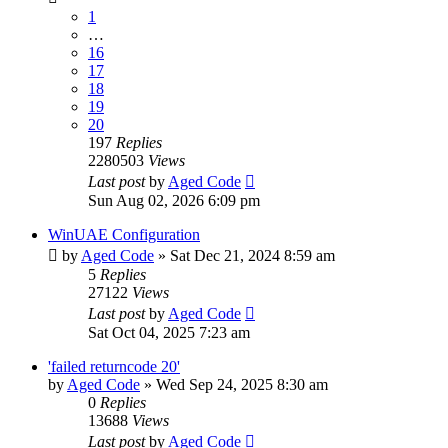
1
…
16
17
18
19
20
197
Replies
2280503
Views
Last post
by
Aged Code
Sun Aug 02, 2026 6:09 pm
WinUAE Configuration
by
Aged Code
»
Sat Dec 21, 2024 8:59 am
5
Replies
27122
Views
Last post
by
Aged Code
Sat Oct 04, 2025 7:23 am
'failed returncode 20'
by
Aged Code
»
Wed Sep 24, 2025 8:30 am
0
Replies
13688
Views
Last post
by
Aged Code