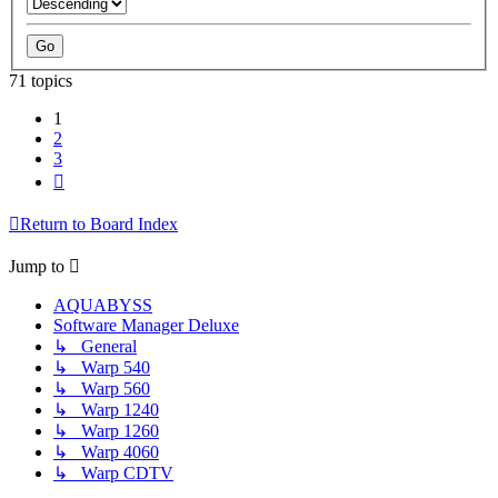
71 topics
1
2
3
Next
Return to Board Index
Jump to
AQUABYSS
Software Manager Deluxe
↳ General
↳ Warp 540
↳ Warp 560
↳ Warp 1240
↳ Warp 1260
↳ Warp 4060
↳ Warp CDTV