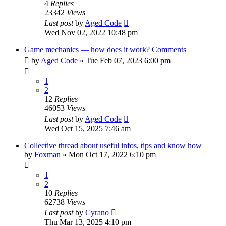
4
Replies
23342
Views
Last post
by
Aged Code
Wed Nov 02, 2022 10:48 pm
Game mechanics — how does it work? Comments
by
Aged Code
»
Tue Feb 07, 2023 6:00 pm
1
2
12
Replies
46053
Views
Last post
by
Aged Code
Wed Oct 15, 2025 7:46 am
Collective thread about useful infos, tips and know how
by
Foxman
»
Mon Oct 17, 2022 6:10 pm
1
2
10
Replies
62738
Views
Last post
by
Cyrano
Thu Mar 13, 2025 4:10 pm