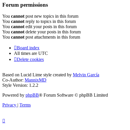
Forum permissions
You
cannot
post new topics in this forum
You
cannot
reply to topics in this forum
You
cannot
edit your posts in this forum
You
cannot
delete your posts in this forum
You
cannot
post attachments in this forum
Board index
All times are
UTC
Delete cookies
Based on Lucid Lime style created by
Melvin García
Co-Author:
MannixMD
Style Version: 1.2.2
Powered by
phpBB
® Forum Software © phpBB Limited
Privacy
|
Terms