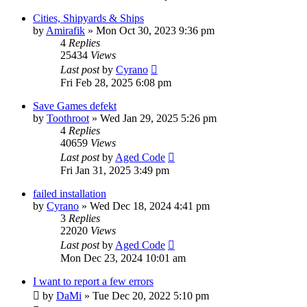
Cities, Shipyards & Ships
by
Amirafik
»
Mon Oct 30, 2023 9:36 pm
4
Replies
25434
Views
Last post
by
Cyrano
Fri Feb 28, 2025 6:08 pm
Save Games defekt
by
Toothroot
»
Wed Jan 29, 2025 5:26 pm
4
Replies
40659
Views
Last post
by
Aged Code
Fri Jan 31, 2025 3:49 pm
failed installation
by
Cyrano
»
Wed Dec 18, 2024 4:41 pm
3
Replies
22020
Views
Last post
by
Aged Code
Mon Dec 23, 2024 10:01 am
I want to report a few errors
by
DaMi
»
Tue Dec 20, 2022 5:10 pm