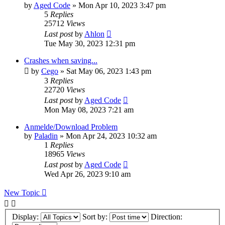
by
Aged Code
»
Mon Apr 10, 2023 3:47 pm
5
Replies
25712
Views
Last post
by
Ahlon
Tue May 30, 2023 12:31 pm
Crashes when saving...
by
Cego
»
Sat May 06, 2023 1:43 pm
3
Replies
22720
Views
Last post
by
Aged Code
Mon May 08, 2023 7:21 am
Anmelde/Download Problem
by
Paladin
»
Mon Apr 24, 2023 10:32 am
1
Replies
18965
Views
Last post
by
Aged Code
Wed Apr 26, 2023 9:10 am
New Topic
Display:
Sort by:
Direction: