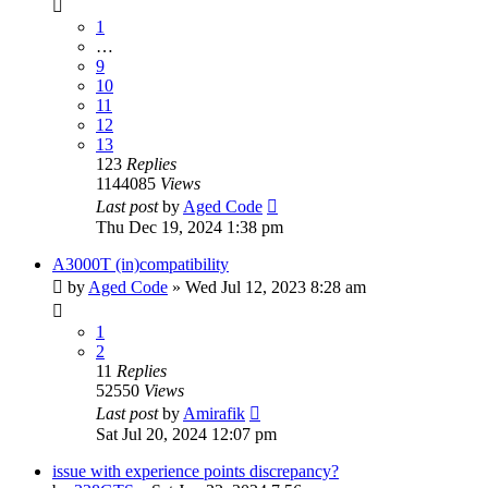
1
…
9
10
11
12
13
123
Replies
1144085
Views
Last post
by
Aged Code
Thu Dec 19, 2024 1:38 pm
A3000T (in)compatibility
by
Aged Code
»
Wed Jul 12, 2023 8:28 am
1
2
11
Replies
52550
Views
Last post
by
Amirafik
Sat Jul 20, 2024 12:07 pm
issue with experience points discrepancy?