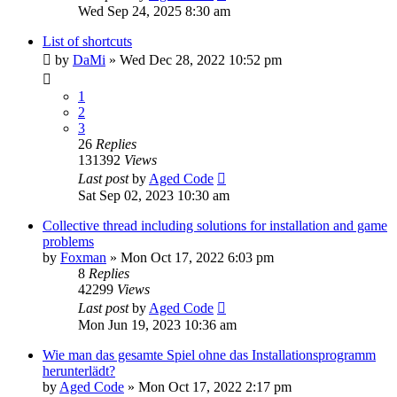
Wed Sep 24, 2025 8:30 am
List of shortcuts
by
DaMi
»
Wed Dec 28, 2022 10:52 pm
1
2
3
26
Replies
131392
Views
Last post
by
Aged Code
Sat Sep 02, 2023 10:30 am
Collective thread including solutions for installation and game
problems
by
Foxman
»
Mon Oct 17, 2022 6:03 pm
8
Replies
42299
Views
Last post
by
Aged Code
Mon Jun 19, 2023 10:36 am
Wie man das gesamte Spiel ohne das Installationsprogramm
herunterlädt?
by
Aged Code
»
Mon Oct 17, 2022 2:17 pm