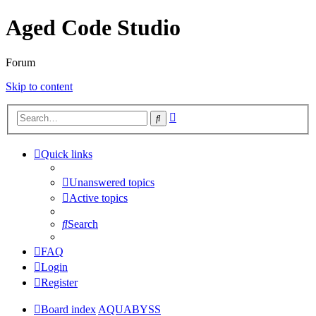
Aged Code Studio
Forum
Skip to content
Advanced
Search
search
Quick links
Unanswered topics
Active topics
Search
FAQ
Login
Register
Board index
AQUABYSS