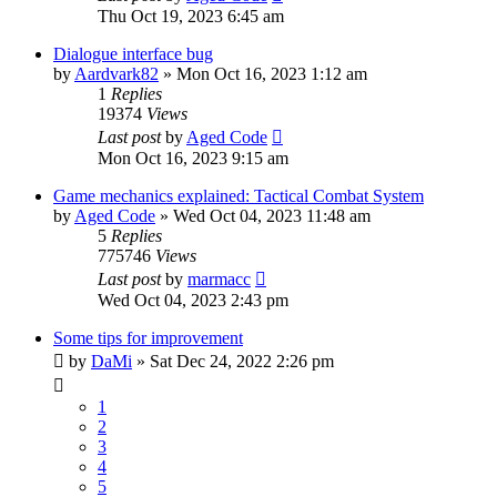
Thu Oct 19, 2023 6:45 am
Dialogue interface bug
by
Aardvark82
»
Mon Oct 16, 2023 1:12 am
1
Replies
19374
Views
Last post
by
Aged Code
Mon Oct 16, 2023 9:15 am
Game mechanics explained: Tactical Combat System
by
Aged Code
»
Wed Oct 04, 2023 11:48 am
5
Replies
775746
Views
Last post
by
marmacc
Wed Oct 04, 2023 2:43 pm
Some tips for improvement
by
DaMi
»
Sat Dec 24, 2022 2:26 pm
1
2
3
4
5