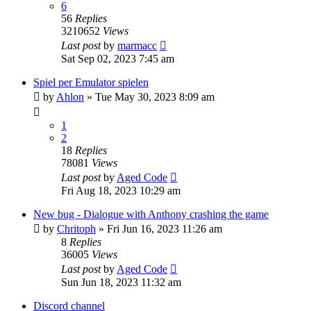
6
56
Replies
3210652
Views
Last post
by
marmacc
Sat Sep 02, 2023 7:45 am
Spiel per Emulator spielen
by
Ahlon
»
Tue May 30, 2023 8:09 am
1
2
18
Replies
78081
Views
Last post
by
Aged Code
Fri Aug 18, 2023 10:29 am
New bug - Dialogue with Anthony crashing the game
by
Chritoph
»
Fri Jun 16, 2023 11:26 am
8
Replies
36005
Views
Last post
by
Aged Code
Sun Jun 18, 2023 11:32 am
Discord channel