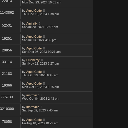
22013
Mon Dec 23, 2024 10:01 am
by
Aged Code
1143862
Thu Dec 19, 2024 1:38 pm
by
Amirafik
52531
Sat Jul 20, 2024 12:07 pm
by
Aged Code
19251
Sat Jul 13, 2024 4:36 pm
by
Aged Code
29856
Sun Dec 03, 2023 10:21 am
by
Blueberry
33114
Sun Nov 19, 2023 2:27 pm
by
Aged Code
21183
Thu Oct 19, 2023 6:45 am
by
Aged Code
19366
Mon Oct 16, 2023 9:15 am
by
marmacc
775739
Wed Oct 04, 2023 2:43 pm
by
marmacc
3210300
Sat Sep 02, 2023 7:45 am
by
Aged Code
78058
Fri Aug 18, 2023 10:29 am