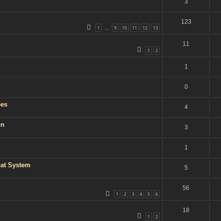
3
123
1
9
10
11
12
13
…
11
1
2
1
0
ees
4
on
3
1
bat System
5
56
1
2
3
4
5
6
18
1
2