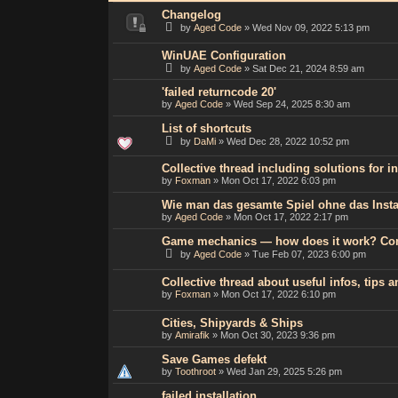
Changelog
by
Aged Code
»
Wed Nov 09, 2022 5:13 pm
WinUAE Configuration
by
Aged Code
»
Sat Dec 21, 2024 8:59 am
'failed returncode 20'
by
Aged Code
»
Wed Sep 24, 2025 8:30 am
List of shortcuts
by
DaMi
»
Wed Dec 28, 2022 10:52 pm
Collective thread including solutions for 
by
Foxman
»
Mon Oct 17, 2022 6:03 pm
Wie man das gesamte Spiel ohne das Insta
by
Aged Code
»
Mon Oct 17, 2022 2:17 pm
Game mechanics — how does it work? C
by
Aged Code
»
Tue Feb 07, 2023 6:00 pm
Collective thread about useful infos, tips
by
Foxman
»
Mon Oct 17, 2022 6:10 pm
Cities, Shipyards & Ships
by
Amirafik
»
Mon Oct 30, 2023 9:36 pm
Save Games defekt
by
Toothroot
»
Wed Jan 29, 2025 5:26 pm
failed installation