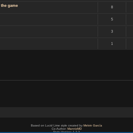
g the game
8
5
3
1
Based on Lucid Lime style created by
Melvin García
Co-Author:
MannixMD
Style Version: 1.2.2