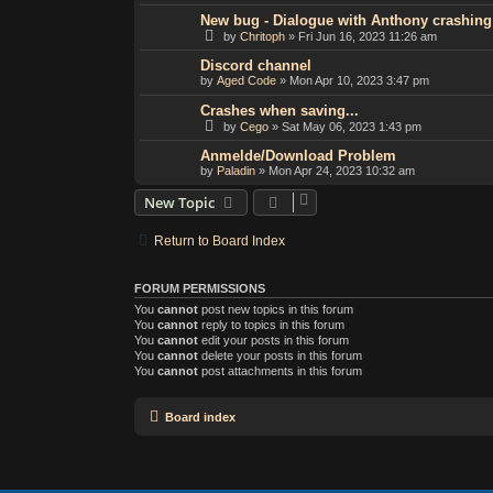
New bug - Dialogue with Anthony crashin
by
Chritoph
»
Fri Jun 16, 2023 11:26 am
Discord channel
by
Aged Code
»
Mon Apr 10, 2023 3:47 pm
Crashes when saving...
by
Cego
»
Sat May 06, 2023 1:43 pm
Anmelde/Download Problem
by
Paladin
»
Mon Apr 24, 2023 10:32 am
New Topic
Return to Board Index
FORUM PERMISSIONS
You
cannot
post new topics in this forum
You
cannot
reply to topics in this forum
You
cannot
edit your posts in this forum
You
cannot
delete your posts in this forum
You
cannot
post attachments in this forum
Board index