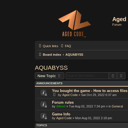
Aged 
Forum
Quick links
FAQ
Board index
AQUABYSS
AQUABYSS
Search
Ad
New Topic
ANNOUNCEMENTS
You bought the game - How to access files
by
Aged Code
»
Sat Oct 29, 2022 6:37 am
Forum rules
by
Albert
»
Tue Aug 02, 2022 7:34 pm
» in
General
Game Info
by
Aged Code
»
Mon Aug 01, 2022 2:18 pm
TOPICS