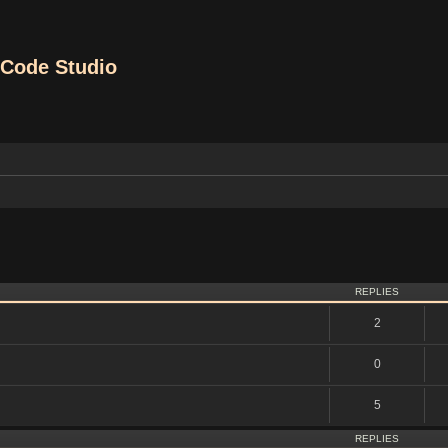
Code Studio
vanced search
REPLIES
2
0
5
REPLIES