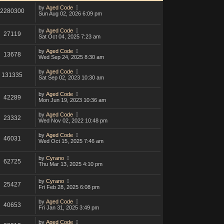
by
Aged Code
2280300
Sun Aug 02, 2026 6:09 pm
by
Aged Code
27119
Sat Oct 04, 2025 7:23 am
by
Aged Code
13678
Wed Sep 24, 2025 8:30 am
by
Aged Code
131335
Sat Sep 02, 2023 10:30 am
by
Aged Code
42289
Mon Jun 19, 2023 10:36 am
by
Aged Code
23332
Wed Nov 02, 2022 10:48 pm
by
Aged Code
46031
Wed Oct 15, 2025 7:46 am
by
Cyrano
62725
Thu Mar 13, 2025 4:10 pm
by
Cyrano
25427
Fri Feb 28, 2025 6:08 pm
by
Aged Code
40653
Fri Jan 31, 2025 3:49 pm
by
Aged Code