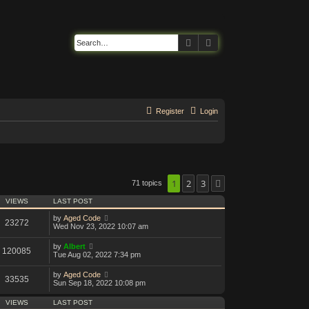
Search
Advanced search
Register
Login
1
2
3
71 topics
Next
VIEWS
LAST POST
by
Aged Code
23272
Wed Nov 23, 2022 10:07 am
by
Albert
120085
Tue Aug 02, 2022 7:34 pm
by
Aged Code
33535
Sun Sep 18, 2022 10:08 pm
VIEWS
LAST POST