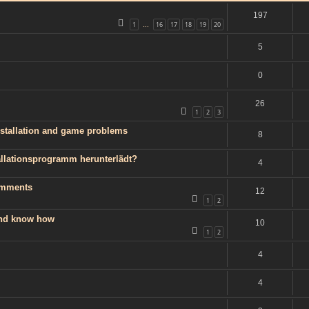
197
1
16
17
18
19
20
…
5
0
26
1
2
3
installation and game problems
8
llationsprogramm herunterlädt?
4
omments
12
1
2
 and know how
10
1
2
4
4