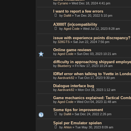
by
Cyrano
»
Wed Dec 18, 2024 4:41 pm
I want to report a few errors
by
DaMi
»
Tue Dec 20, 2022 5:10 pm
A3000T (in)compatibility
by
Aged Code
»
Wed Jul 12, 2023 8:28 am
issue with experience points discrepancy?
by
328GTS
»
Sat Jun 22, 2024 7:56 pm
Online game reviews
by
Aged Code
»
Sun Dec 03, 2023 10:21 am
difficulty in approaching shipyard employ
by
Blueberry
»
Fri Nov 17, 2023 10:24 am
IDRef error when talking to Yvette in Lond
by
Aardvark82
»
Tue Oct 17, 2023 9:30 pm
Dialogue interface bug
by
Aardvark82
»
Mon Oct 16, 2023 1:12 am
Game mechanics explained: Tactical Com
by
Aged Code
»
Wed Oct 04, 2023 11:48 am
Some tips for improvement
by
DaMi
»
Sat Dec 24, 2022 2:26 pm
Spiel per Emulator spielen
by
Ahlon
»
Tue May 30, 2023 8:09 am