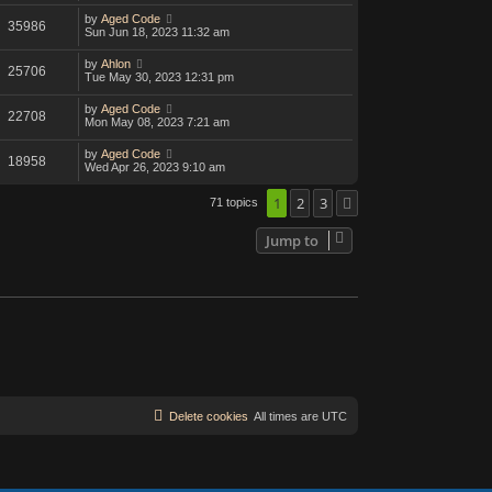
by
Aged Code
35986
Sun Jun 18, 2023 11:32 am
by
Ahlon
25706
Tue May 30, 2023 12:31 pm
by
Aged Code
22708
Mon May 08, 2023 7:21 am
by
Aged Code
18958
Wed Apr 26, 2023 9:10 am
1
2
3
71 topics
Next
Jump to
Delete cookies
All times are
UTC