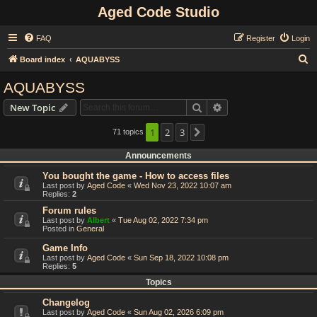
Aged Code Studio
FAQ
Register
Login
S
Board index
AQUABYSS
e
AQUABYSS
a
Search
Advanced search
New Topic
r
c
1
2
3
71 topics
Next
h
Announcements
You bought the game - How to access files
Last post by
Aged Code
«
Wed Nov 23, 2022 10:07 am
Replies:
2
Forum rules
Last post by
Albert
«
Tue Aug 02, 2022 7:34 pm
Posted in
General
Game Info
Last post by
Aged Code
«
Sun Sep 18, 2022 10:08 pm
Replies:
5
Topics
Changelog
Last post by
Aged Code
«
Sun Aug 02, 2026 6:09 pm