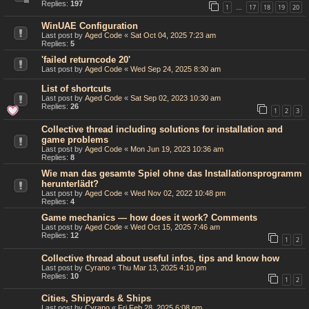
Replies:
197
1
17
18
19
20
…
WinUAE Configuration
Last post by
Aged Code
«
Sat Oct 04, 2025 7:23 am
Replies:
5
'failed returncode 20'
Last post by
Aged Code
«
Wed Sep 24, 2025 8:30 am
List of shortcuts
Last post by
Aged Code
«
Sat Sep 02, 2023 10:30 am
Replies:
26
1
2
3
Collective thread including solutions for installation and
game problems
Last post by
Aged Code
«
Mon Jun 19, 2023 10:36 am
Replies:
8
Wie man das gesamte Spiel ohne das Installationsprogramm
herunterlädt?
Last post by
Aged Code
«
Wed Nov 02, 2022 10:48 pm
Replies:
4
Game mechanics — how does it work? Comments
Last post by
Aged Code
«
Wed Oct 15, 2025 7:46 am
Replies:
12
1
2
Collective thread about useful infos, tips and know how
Last post by
Cyrano
«
Thu Mar 13, 2025 4:10 pm
Replies:
10
1
2
Cities, Shipyards & Ships
Last post by
Cyrano
«
Fri Feb 28, 2025 6:08 pm