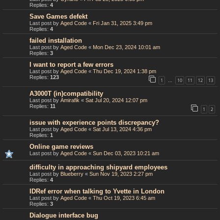
Replies:
4
Save Games defekt
Last post by
Aged Code
«
Fri Jan 31, 2025 3:49 pm
Replies:
4
failed installation
Last post by
Aged Code
«
Mon Dec 23, 2024 10:01 am
Replies:
3
I want to report a few errors
Last post by
Aged Code
«
Thu Dec 19, 2024 1:38 pm
Replies:
123
1
10
11
12
13
…
A3000T (in)compatibility
Last post by
Amirafik
«
Sat Jul 20, 2024 12:07 pm
Replies:
11
1
2
issue with experience points discrepancy?
Last post by
Aged Code
«
Sat Jul 13, 2024 4:36 pm
Replies:
1
Online game reviews
Last post by
Aged Code
«
Sun Dec 03, 2023 10:21 am
difficulty in approaching shipyard employees
Last post by
Blueberry
«
Sun Nov 19, 2023 2:27 pm
Replies:
4
IDRef error when talking to Yvette in London
Last post by
Aged Code
«
Thu Oct 19, 2023 6:45 am
Replies:
3
Dialogue interface bug