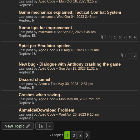
Last post by
Aged Code
«
Mon Oct 16, 2023 9:15 am
Replies:
1
Game mechanics explained: Tactical Combat System
Last post by
marmacc
«
Wed Oct 04, 2023 2:43 pm
Replies:
5
Some tips for improvement
Last post by
marmacc
«
Sat Sep 02, 2023 7:45 am
Replies:
56
1
2
3
4
5
6
Spiel per Emulator spielen
Last post by
Aged Code
«
Fri Aug 18, 2023 10:29 am
Replies:
18
1
2
New bug - Dialogue with Anthony crashing the game
Last post by
Aged Code
«
Sun Jun 18, 2023 11:32 am
Replies:
8
Discord channel
Last post by
Ahlon
«
Tue May 30, 2023 12:31 pm
Replies:
5
Crashes when saving...
Last post by
Aged Code
«
Mon May 08, 2023 7:21 am
Replies:
3
Anmelde/Download Problem
Last post by
Aged Code
«
Wed Apr 26, 2023 9:10 am
Replies:
1
New Topic
1
2
3
71 topics
Next