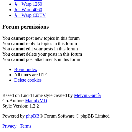
↳ Warp 1260
↳ Warp 4060
↳ Warp CDTV
Forum permissions
You
cannot
post new topics in this forum
You
cannot
reply to topics in this forum
You
cannot
edit your posts in this forum
You
cannot
delete your posts in this forum
You
cannot
post attachments in this forum
Board index
All times are
UTC
Delete cookies
Based on Lucid Lime style created by
Melvin García
Co-Author:
MannixMD
Style Version: 1.2.2
Powered by
phpBB
® Forum Software © phpBB Limited
Privacy
|
Terms