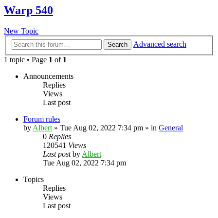
Warp 540
New Topic
Advanced search
Search
1 topic • Page
1
of
1
Announcements
Replies
Views
Last post
Forum rules
by
Albert
»
Tue Aug 02, 2022 7:34 pm
» in
General
0
Replies
120541
Views
Last post
by
Albert
Tue Aug 02, 2022 7:34 pm
Topics
Replies
Views
Last post