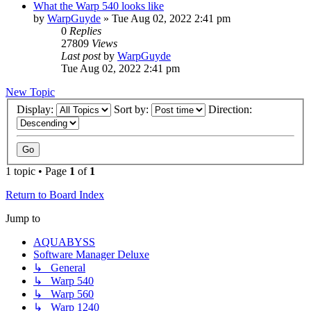
What the Warp 540 looks like
by
WarpGuyde
»
Tue Aug 02, 2022 2:41 pm
0
Replies
27809
Views
Last post
by
WarpGuyde
Tue Aug 02, 2022 2:41 pm
New Topic
Display:
Sort by:
Direction:
1 topic • Page
1
of
1
Return to Board Index
Jump to
AQUABYSS
Software Manager Deluxe
↳ General
↳ Warp 540
↳ Warp 560
↳ Warp 1240