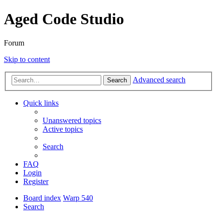
Aged Code Studio
Forum
Skip to content
Advanced search
Search
Quick links
Unanswered topics
Active topics
Search
FAQ
Login
Register
Board index
Warp 540
Search