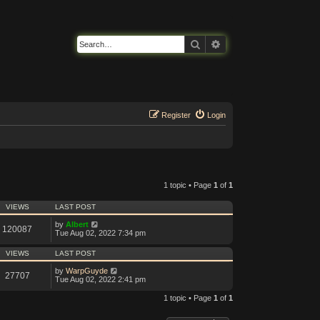
Search
Advanced search
Register
Login
1 topic • Page
1
of
1
VIEWS
LAST POST
by
Albert
120087
Tue Aug 02, 2022 7:34 pm
VIEWS
LAST POST
by
WarpGuyde
27707
Tue Aug 02, 2022 2:41 pm
1 topic • Page
1
of
1