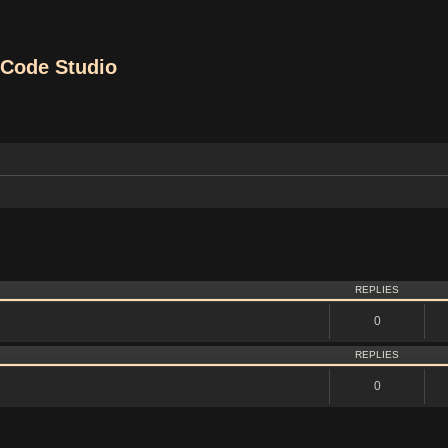
Code Studio
vanced search
REPLIES
0
REPLIES
0