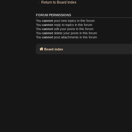
Return to Board Index
FORUM PERMISSIONS
You
cannot
post new topics in this forum
You
cannot
reply to topics in this forum
You
cannot
edit your posts in this forum
You
cannot
delete your posts in this forum
You
cannot
post attachments in this forum
Board index