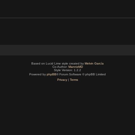
Based on Lucid Lime style created by
Melvin García
Co-Author:
MannixMD
Style Version: 1.2.2
Powered by
phpBB
® Forum Software © phpBB Limited
Privacy
|
Terms