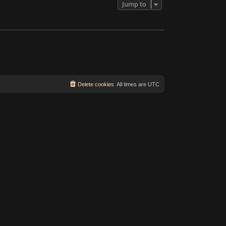
Jump to
Delete cookies
All times are
UTC