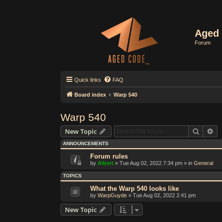
Aged 
Forum
Quick links
FAQ
Board index
Warp 540
Warp 540
Search
Ad
New Topic
ANNOUNCEMENTS
Forum rules
by
Albert
»
Tue Aug 02, 2022 7:34 pm
» in
General
TOPICS
What the Warp 540 looks like
by
WarpGuyde
»
Tue Aug 02, 2022 2:41 pm
New Topic