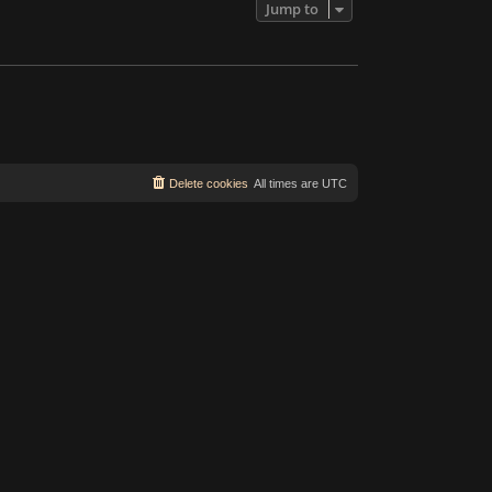
Jump to
Delete cookies
All times are
UTC