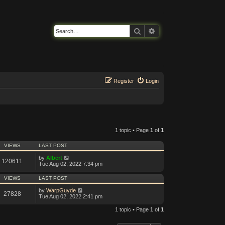
Search
Advanced search
Register
Login
1 topic • Page
1
of
1
VIEWS
LAST POST
by
Albert
120611
Tue Aug 02, 2022 7:34 pm
VIEWS
LAST POST
by
WarpGuyde
27828
Tue Aug 02, 2022 2:41 pm
1 topic • Page
1
of
1