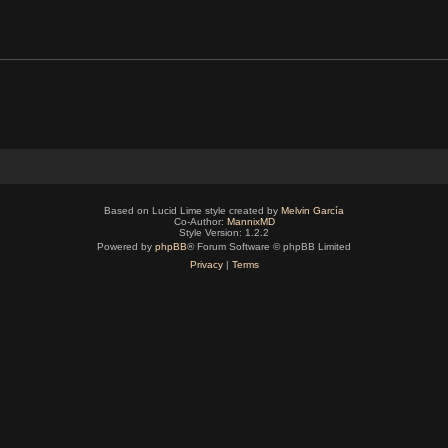
Based on Lucid Lime style created by
Melvin García
Co-Author:
MannixMD
Style Version: 1.2.2
Powered by
phpBB
® Forum Software © phpBB Limited
Privacy
|
Terms