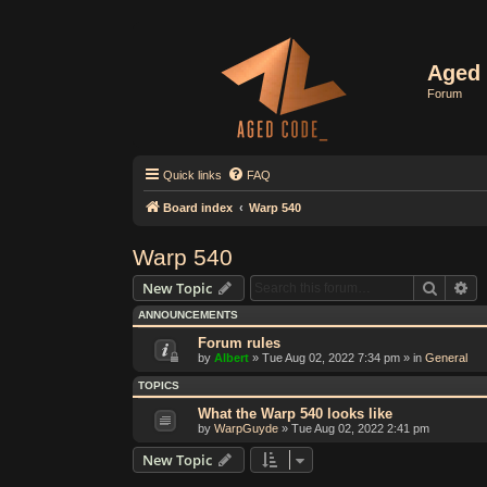
Aged 
Forum
Quick links
FAQ
Board index
Warp 540
Warp 540
Search
Ad
New Topic
ANNOUNCEMENTS
Forum rules
by
Albert
»
Tue Aug 02, 2022 7:34 pm
» in
General
TOPICS
What the Warp 540 looks like
by
WarpGuyde
»
Tue Aug 02, 2022 2:41 pm
New Topic