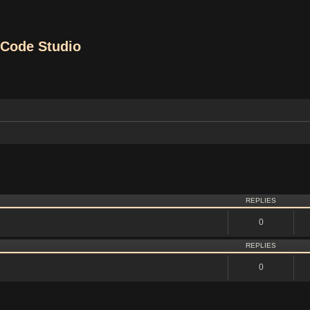
Code Studio
vanced search
REPLIES
0
REPLIES
0