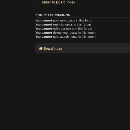
Return to Board Index
FORUM PERMISSIONS
You
cannot
post new topics in this forum
You
cannot
reply to topics in this forum
You
cannot
edit your posts in this forum
You
cannot
delete your posts in this forum
You
cannot
post attachments in this forum
Board index