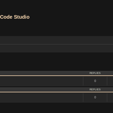
Code Studio
vanced search
REPLIES
0
REPLIES
0