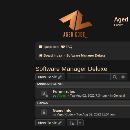
Aged 
Forum
Quick links
FAQ
Board index
Software Manager Deluxe
Software Manager Deluxe
Search
Ad
New Topic
ANNOUNCEMENTS
Forum rules
by
Albert
»
Tue Aug 02, 2022 7:34 pm
» in
General
TOPICS
Game Info
by
Aged Code
»
Tue Aug 02, 2022 11:04 am
New Topic