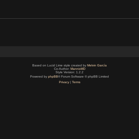
Based on Lucid Lime style created by
Melvin García
Co-Author:
MannixMD
Style Version: 1.2.2
Powered by
phpBB
® Forum Software © phpBB Limited
Privacy
|
Terms