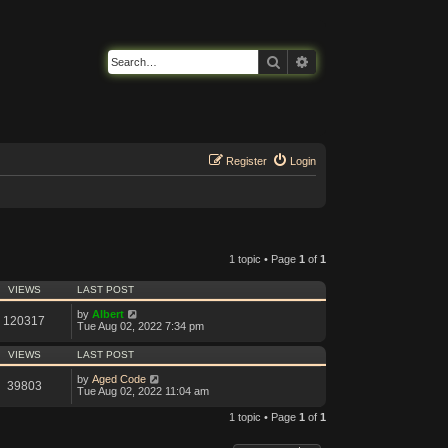
Search
Advanced search
Register
Login
1 topic • Page
1
of
1
VIEWS
LAST POST
by
Albert
120317
Tue Aug 02, 2022 7:34 pm
VIEWS
LAST POST
by
Aged Code
39803
Tue Aug 02, 2022 11:04 am
1 topic • Page
1
of
1