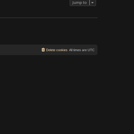
Jump to
Delete cookies
All times are
UTC