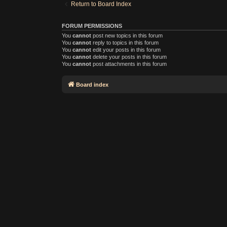
Return to Board Index
FORUM PERMISSIONS
You
cannot
post new topics in this forum
You
cannot
reply to topics in this forum
You
cannot
edit your posts in this forum
You
cannot
delete your posts in this forum
You
cannot
post attachments in this forum
Board index