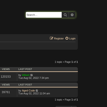
Search
Advanced search
Register
Login
1 topic • Page
1
of
1
VIEWS
LAST POST
by
Albert
120153
Tue Aug 02, 2022 7:34 pm
VIEWS
LAST POST
by
Aged Code
39761
Tue Aug 02, 2022 11:04 am
1 topic • Page
1
of
1