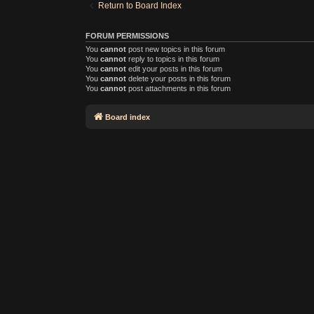
Return to Board Index
FORUM PERMISSIONS
You
cannot
post new topics in this forum
You
cannot
reply to topics in this forum
You
cannot
edit your posts in this forum
You
cannot
delete your posts in this forum
You
cannot
post attachments in this forum
Board index