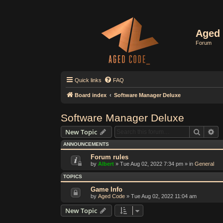
Aged 
Forum
Quick links
FAQ
Board index
Software Manager Deluxe
Software Manager Deluxe
Search
Ad
New Topic
ANNOUNCEMENTS
Forum rules
by
Albert
»
Tue Aug 02, 2022 7:34 pm
» in
General
TOPICS
Game Info
by
Aged Code
»
Tue Aug 02, 2022 11:04 am
New Topic