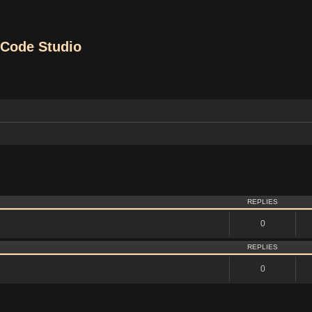
Code Studio
vanced search
REPLIES
0
REPLIES
0