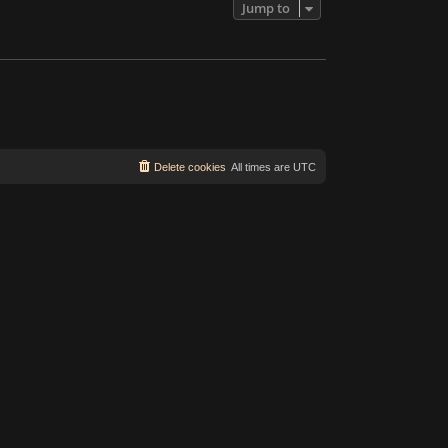
Jump to
Delete cookies
All times are
UTC