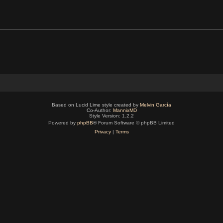
Based on Lucid Lime style created by
Melvin García
Co-Author:
MannixMD
Style Version: 1.2.2
Powered by
phpBB
® Forum Software © phpBB Limited
Privacy
|
Terms