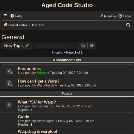
Aged Code Studio
FAQ
Register
Login
S
Board index
General
e
General
a
Search
Advanced search
New Topic
r
9 topics • Page
1
of
1
c
Announcements
h
Forum rules
Last post by
Albert
«
Tue Aug 02, 2022 7:34 pm
How can I get a Warp?
Last post by
WarpGuyde
«
Tue Aug 02, 2022 1:05 pm
Topics
What PSU for Warp?
Last post by
marmacc
«
Thu Sep 01, 2022 6:55 am
Replies:
7
Guide
Last post by
WarpGuyde
«
Fri Aug 05, 2022 9:28 am
Replies:
1
WarpDiag & warptool