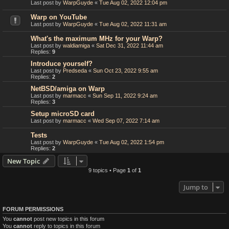
Last post by
WarpGuyde
«
Tue Aug 02, 2022 12:04 pm
Warp on YouTube
Last post by
WarpGuyde
«
Tue Aug 02, 2022 11:31 am
What's the maximum MHz for your Warp?
Last post by
waldiamiga
«
Sat Dec 31, 2022 11:44 am
Replies:
9
Introduce yourself?
Last post by
Predseda
«
Sun Oct 23, 2022 9:55 am
Replies:
2
NetBSD/amiga on Warp
Last post by
marmacc
«
Sun Sep 11, 2022 9:24 am
Replies:
3
Setup microSD card
Last post by
marmacc
«
Wed Sep 07, 2022 7:14 am
Tests
Last post by
WarpGuyde
«
Tue Aug 02, 2022 1:54 pm
Replies:
2
New Topic
9 topics • Page
1
of
1
Jump to
FORUM PERMISSIONS
You
cannot
post new topics in this forum
You
cannot
reply to topics in this forum