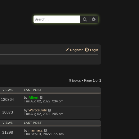
Search
Advanced search
Register
Login
9 topics • Page
1
of
1
VIEWS
LAST POST
by
Albert
120364
Tue Aug 02, 2022 7:34 pm
by
WarpGuyde
30873
Tue Aug 02, 2022 1:05 pm
VIEWS
LAST POST
by
marmacc
31298
Thu Sep 01, 2022 6:55 am