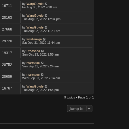
by
WarpGuyde
16711
Fri Aug 05, 2022 9:28 am
by
WarpGuyde
28163
Tue Aug 02, 2022 12:04 pm
by
WarpGuyde
27668
Tue Aug 02, 2022 11:31 am
by
waldiamiga
29720
Sat Dec 31, 2022 11:44 am
by
Predseda
19317
Sun Oct 23, 2022 9:55 am
by
marmacc
20752
Sun Sep 11, 2022 9:24 am
by
marmacc
28689
Wed Sep 07, 2022 7:14 am
by
WarpGuyde
16767
Tue Aug 02, 2022 1:54 pm
9 topics • Page
1
of
1
Jump to