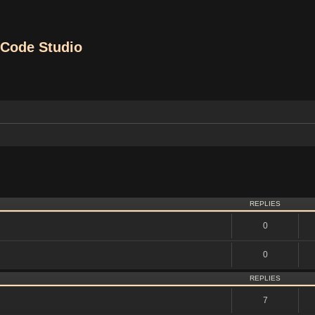
Code Studio
vanced search
REPLIES
0
0
REPLIES
7