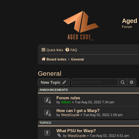
Aged 
Forum
Quick links
FAQ
Board index
General
General
Search
Ad
New Topic
ANNOUNCEMENTS
Forum rules
by
Albert
»
Tue Aug 02, 2022 7:34 pm
How can I get a Warp?
by
WarpGuyde
»
Tue Aug 02, 2022 1:05 pm
TOPICS
What PSU for Warp?
by
WarpGuyde
»
Tue Aug 02, 2022 6:51 pm