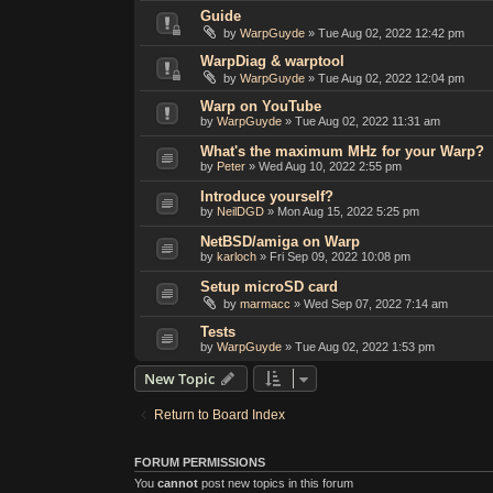
Guide
by
WarpGuyde
»
Tue Aug 02, 2022 12:42 pm
WarpDiag & warptool
by
WarpGuyde
»
Tue Aug 02, 2022 12:04 pm
Warp on YouTube
by
WarpGuyde
»
Tue Aug 02, 2022 11:31 am
What's the maximum MHz for your Warp?
by
Peter
»
Wed Aug 10, 2022 2:55 pm
Introduce yourself?
by
NeilDGD
»
Mon Aug 15, 2022 5:25 pm
NetBSD/amiga on Warp
by
karloch
»
Fri Sep 09, 2022 10:08 pm
Setup microSD card
by
marmacc
»
Wed Sep 07, 2022 7:14 am
Tests
by
WarpGuyde
»
Tue Aug 02, 2022 1:53 pm
New Topic
Return to Board Index
FORUM PERMISSIONS
You
cannot
post new topics in this forum