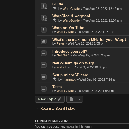
Guide
by
WarpGuyde
»
Tue Aug 02, 2022 12:42 pm
WarpDiag & warptool
by
WarpGuyde
»
Tue Aug 02, 2022 12:04 pm
Warp on YouTube
by
WarpGuyde
»
Tue Aug 02, 2022 11:31 am
What's the maximum MHz for your Warp?
by
Peter
»
Wed Aug 10, 2022 2:55 pm
Introduce yourself?
by
NeilDGD
»
Mon Aug 15, 2022 5:25 pm
NetBSD/amiga on Warp
by
karloch
»
Fri Sep 09, 2022 10:08 pm
Setup microSD card
by
marmacc
»
Wed Sep 07, 2022 7:14 am
Tests
by
WarpGuyde
»
Tue Aug 02, 2022 1:53 pm
New Topic
Return to Board Index
FORUM PERMISSIONS
You
cannot
post new topics in this forum