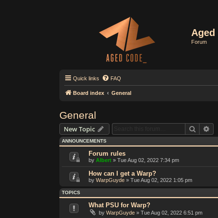
Aged 
Forum
Quick links
FAQ
Board index
General
General
Search
Ad
New Topic
ANNOUNCEMENTS
Forum rules
by
Albert
»
Tue Aug 02, 2022 7:34 pm
How can I get a Warp?
by
WarpGuyde
»
Tue Aug 02, 2022 1:05 pm
TOPICS
What PSU for Warp?
by
WarpGuyde
»
Tue Aug 02, 2022 6:51 pm