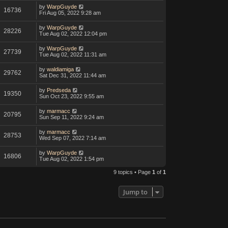
by
WarpGuyde
16736
Fri Aug 05, 2022 9:28 am
by
WarpGuyde
28226
Tue Aug 02, 2022 12:04 pm
by
WarpGuyde
27739
Tue Aug 02, 2022 11:31 am
by
waldiamiga
29762
Sat Dec 31, 2022 11:44 am
by
Predseda
19350
Sun Oct 23, 2022 9:55 am
by
marmacc
20795
Sun Sep 11, 2022 9:24 am
by
marmacc
28753
Wed Sep 07, 2022 7:14 am
by
WarpGuyde
16806
Tue Aug 02, 2022 1:54 pm
9 topics • Page
1
of
1
Jump to