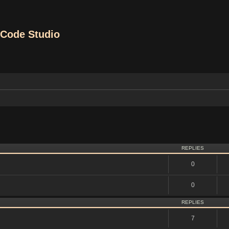
Code Studio
vanced search
REPLIES
0
0
REPLIES
7