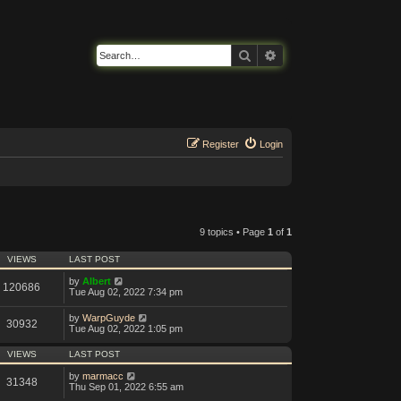
Search
Advanced search
Register
Login
9 topics • Page
1
of
1
VIEWS
LAST POST
by
Albert
120686
Tue Aug 02, 2022 7:34 pm
by
WarpGuyde
30932
Tue Aug 02, 2022 1:05 pm
VIEWS
LAST POST
by
marmacc
31348
Thu Sep 01, 2022 6:55 am