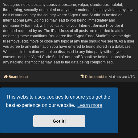
You agree not to post any abusive, obscene, vulgar, slanderous, hateful,
threatening, sexually-orientated or any other material that may violate any laws
be it of your country, the country where “Aged Code Studio” is hosted or
International Law. Doing so may lead to you being immediately and
permanently banned, with notification of your Internet Service Provider if
deemed required by us. The IP address of all posts are recorded to aid in
enforcing these conditions. You agree that “Aged Code Studio” have the right
to remove, edit, move or close any topic at any time should we see fit. As a user
you agree to any information you have entered to being stored in a database.
While this information will not be disclosed to any third party without your
consent, neither “Aged Code Studio” nor phpBB shall be held responsible for
any hacking attempt that may lead to the data being compromised.
Board index
Delete cookies
All times are
UTC
Based on Lucid Lime style created by
Melvin García
Co-Author:
MannixMD
This website uses cookies to ensure you get the
Style Version: 1.2.2
Powered by
phpBB
® Forum Software © phpBB Limited
best experience on our website.
Learn more
Privacy
|
Terms
Got it!