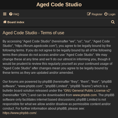
Aged Code Studio
FAQ
Register
Login
S
Board index
e
Aged Code Studio - Terms of use
a
r
By accessing “Aged Code Studio” (hereinafter “we”, “us”, “our”, “Aged Code
Studio”, “https://forum.agedcode.com”), you agree to be legally bound by the
c
following terms. If you do not agree to be legally bound by all of the following
h
terms then please do not access and/or use “Aged Code Studio”. We may
change these at any time and we’ll do our utmost in informing you, though it
would be prudent to review this regularly yourself as your continued usage of
“Aged Code Studio” after changes mean you agree to be legally bound by
these terms as they are updated and/or amended.
Our forums are powered by phpBB (hereinafter “they”, “them”, “their”, “phpBB
software”, “www.phpbb.com”, “phpBB Limited”, “phpBB Teams”) which is a
bulletin board solution released under the “
GNU General Public License v2
”
(hereinafter “GPL”) and can be downloaded from
www.phpbb.com
. The phpBB
software only facilitates internet based discussions; phpBB Limited is not
responsible for what we allow and/or disallow as permissible content and/or
conduct. For further information about phpBB, please see:
https://www.phpbb.com/
.