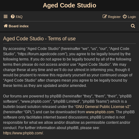
Aged Code Studio
FAQ
Register
Login
S
Board index
e
Aged Code Studio - Terms of use
a
r
By accessing “Aged Code Studio” (hereinafter “we”, “us”, “our”, “Aged Code
Studio”, “https://forum.agedcode.com”), you agree to be legally bound by the
c
following terms. If you do not agree to be legally bound by all of the following
h
terms then please do not access and/or use “Aged Code Studio”. We may
change these at any time and we’ll do our utmost in informing you, though it
would be prudent to review this regularly yourself as your continued usage of
“Aged Code Studio” after changes mean you agree to be legally bound by
these terms as they are updated and/or amended.
Our forums are powered by phpBB (hereinafter “they”, “them”, “their”, “phpBB
software”, “www.phpbb.com”, “phpBB Limited”, “phpBB Teams”) which is a
bulletin board solution released under the “
GNU General Public License v2
”
(hereinafter “GPL”) and can be downloaded from
www.phpbb.com
. The phpBB
software only facilitates internet based discussions; phpBB Limited is not
responsible for what we allow and/or disallow as permissible content and/or
conduct. For further information about phpBB, please see:
https://www.phpbb.com/
.