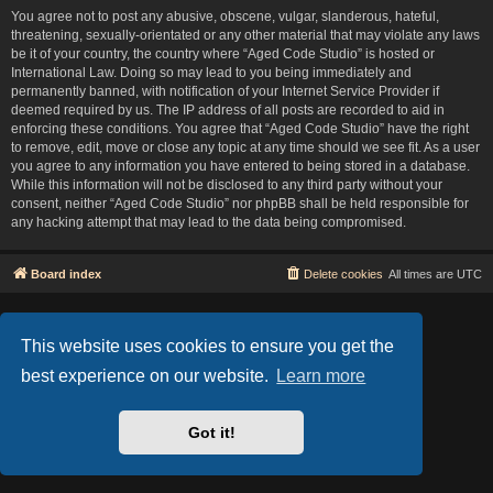
You agree not to post any abusive, obscene, vulgar, slanderous, hateful,
threatening, sexually-orientated or any other material that may violate any laws
be it of your country, the country where “Aged Code Studio” is hosted or
International Law. Doing so may lead to you being immediately and
permanently banned, with notification of your Internet Service Provider if
deemed required by us. The IP address of all posts are recorded to aid in
enforcing these conditions. You agree that “Aged Code Studio” have the right
to remove, edit, move or close any topic at any time should we see fit. As a user
you agree to any information you have entered to being stored in a database.
While this information will not be disclosed to any third party without your
consent, neither “Aged Code Studio” nor phpBB shall be held responsible for
any hacking attempt that may lead to the data being compromised.
Board index
Delete cookies
All times are
UTC
Based on Lucid Lime style created by
Melvin García
Co-Author:
MannixMD
This website uses cookies to ensure you get the
Style Version: 1.2.2
Powered by
phpBB
® Forum Software © phpBB Limited
best experience on our website.
Learn more
Privacy
|
Terms
Got it!