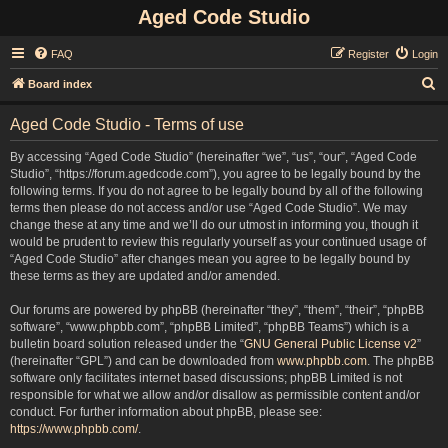
Aged Code Studio
FAQ
Register
Login
S
Board index
e
Aged Code Studio - Terms of use
a
r
By accessing “Aged Code Studio” (hereinafter “we”, “us”, “our”, “Aged Code
Studio”, “https://forum.agedcode.com”), you agree to be legally bound by the
c
following terms. If you do not agree to be legally bound by all of the following
h
terms then please do not access and/or use “Aged Code Studio”. We may
change these at any time and we’ll do our utmost in informing you, though it
would be prudent to review this regularly yourself as your continued usage of
“Aged Code Studio” after changes mean you agree to be legally bound by
these terms as they are updated and/or amended.
Our forums are powered by phpBB (hereinafter “they”, “them”, “their”, “phpBB
software”, “www.phpbb.com”, “phpBB Limited”, “phpBB Teams”) which is a
bulletin board solution released under the “
GNU General Public License v2
”
(hereinafter “GPL”) and can be downloaded from
www.phpbb.com
. The phpBB
software only facilitates internet based discussions; phpBB Limited is not
responsible for what we allow and/or disallow as permissible content and/or
conduct. For further information about phpBB, please see:
https://www.phpbb.com/
.