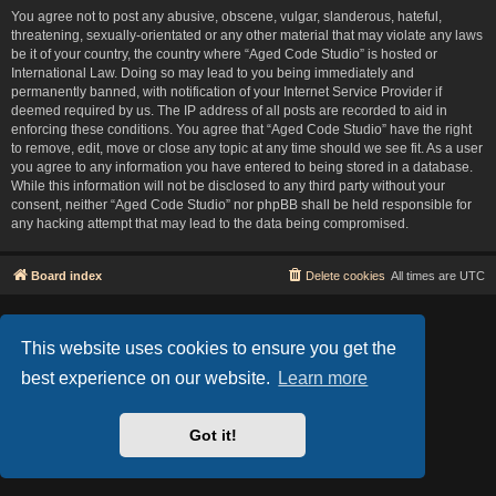
You agree not to post any abusive, obscene, vulgar, slanderous, hateful,
threatening, sexually-orientated or any other material that may violate any laws
be it of your country, the country where “Aged Code Studio” is hosted or
International Law. Doing so may lead to you being immediately and
permanently banned, with notification of your Internet Service Provider if
deemed required by us. The IP address of all posts are recorded to aid in
enforcing these conditions. You agree that “Aged Code Studio” have the right
to remove, edit, move or close any topic at any time should we see fit. As a user
you agree to any information you have entered to being stored in a database.
While this information will not be disclosed to any third party without your
consent, neither “Aged Code Studio” nor phpBB shall be held responsible for
any hacking attempt that may lead to the data being compromised.
Board index
Delete cookies
All times are
UTC
Based on Lucid Lime style created by
Melvin García
Co-Author:
MannixMD
This website uses cookies to ensure you get the
Style Version: 1.2.2
Powered by
phpBB
® Forum Software © phpBB Limited
best experience on our website.
Learn more
Privacy
|
Terms
Got it!